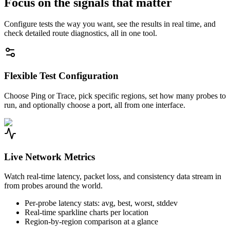
Focus on the signals that matter
Configure tests the way you want, see the results in real time, and
check detailed route diagnostics, all in one tool.
Flexible Test Configuration
Choose Ping or Trace, pick specific regions, set how many probes to
run, and optionally choose a port, all from one interface.
Live Network Metrics
Watch real-time latency, packet loss, and consistency data stream in
from probes around the world.
Per-probe latency stats: avg, best, worst, stddev
Real-time sparkline charts per location
Region-by-region comparison at a glance