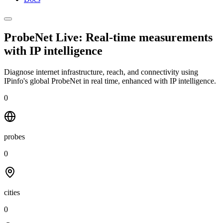
ProbeNet Live: Real-time measurements
with
IP intelligence
Diagnose internet infrastructure, reach, and connectivity using
IPinfo's global ProbeNet in real time, enhanced with IP intelligence.
0
probes
0
cities
0