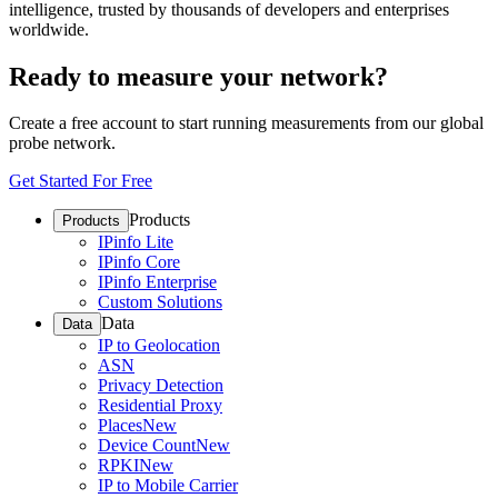
intelligence, trusted by thousands of developers and enterprises
worldwide.
Ready to measure your network?
Create a free account to start running measurements from our global
probe network.
Get Started For Free
Products
Products
IPinfo Lite
IPinfo Core
IPinfo Enterprise
Custom Solutions
Data
Data
IP to Geolocation
ASN
Privacy Detection
Residential Proxy
Places
New
Device Count
New
RPKI
New
IP to Mobile Carrier