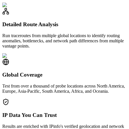
Detailed Route Analysis
Run traceroutes from multiple global locations to identify routing
anomalies, bottlenecks, and network path differences from multiple
vantage points.
Global Coverage
Test from over a thousand of probe locations across North America,
Europe, Asia-Pacific, South America, Africa, and Oceania.
IP Data You Can Trust
Results are enriched with IPinfo's verified geolocation and network