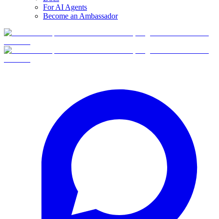
For AI Agents
Become an Ambassador