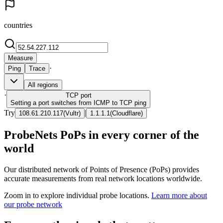
countries
Measure
·
Ping
Trace
All regions
·
TCP
port
Setting a port switches from ICMP to TCP ping
Try
|
108.61.210.117
(
Vultr
)
1.1.1.1
(
Cloudflare
)
ProbeNets PoPs in every corner of the
world
Our distributed network of Points of Presence (PoPs) provides
accurate measurements from real network locations worldwide.
Zoom in to explore individual probe locations.
Learn more about
our probe network