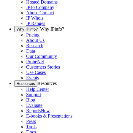
Hosted Domains
IP to Company
Abuse Contact
IP Whois
IP Ranges
Why IPinfo?
Why IPinfo?
Pricing
About Us
Research
Data
Our Community
ProbeNet
Customers Stories
Use Cases
Events
Resources
Resources
Help Center
Support
Blog
Evaluate
Reports
New
E-books & Presentations
Press
Tools
Docs