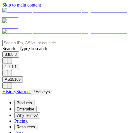
Skip to main content
Search...
Type
to search
/
8.8.8.8
1.1.1.1
AS15169
History
Starred
?
Hotkeys
Products
Enterprise
Why IPinfo?
Pricing
Resources
Docs