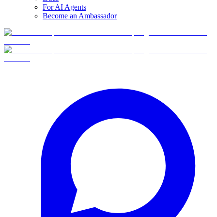
For AI Agents
Become an Ambassador