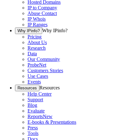
Hosted Domains
IP to Company
Abuse Contact
IP Whois
IP Ranges
Why IPinfo?
Why IPinfo?
Pricing
About Us
Research
Data
Our Community
ProbeNet
Customers Stories
Use Cases
Events
Resources
Resources
Help Center
Support
Blog
Evaluate
Reports
New
E-books & Presentations
Press
Tools
Docs