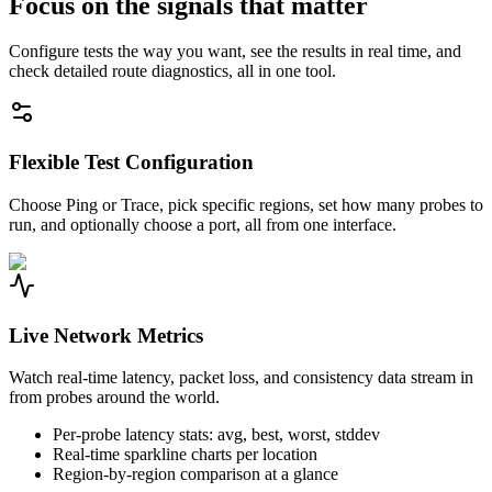
Focus on the signals that matter
Configure tests the way you want, see the results in real time, and
check detailed route diagnostics, all in one tool.
Flexible Test Configuration
Choose Ping or Trace, pick specific regions, set how many probes to
run, and optionally choose a port, all from one interface.
Live Network Metrics
Watch real-time latency, packet loss, and consistency data stream in
from probes around the world.
Per-probe latency stats: avg, best, worst, stddev
Real-time sparkline charts per location
Region-by-region comparison at a glance