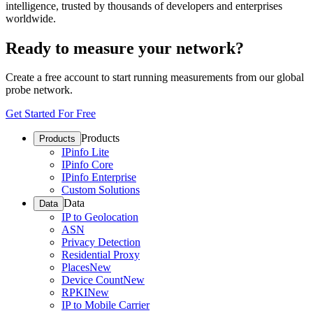
intelligence, trusted by thousands of developers and enterprises
worldwide.
Ready to measure your network?
Create a free account to start running measurements from our global
probe network.
Get Started For Free
Products
Products
IPinfo Lite
IPinfo Core
IPinfo Enterprise
Custom Solutions
Data
Data
IP to Geolocation
ASN
Privacy Detection
Residential Proxy
Places
New
Device Count
New
RPKI
New
IP to Mobile Carrier