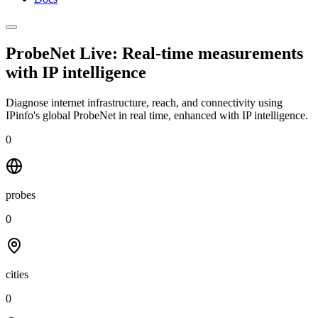
ProbeNet Live: Real-time measurements
with
IP intelligence
Diagnose internet infrastructure, reach, and connectivity using
IPinfo's global ProbeNet in real time, enhanced with IP intelligence.
0
probes
0
cities
0