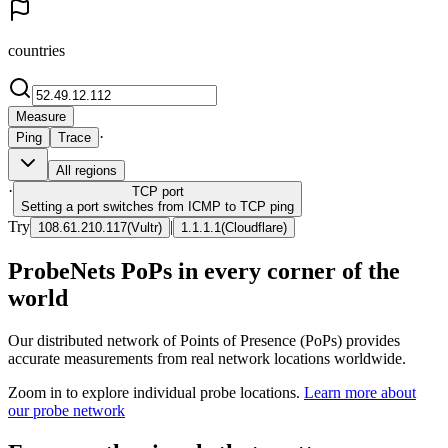
countries
Measure
·
Ping
Trace
All regions
·
TCP
port
Setting a port switches from ICMP to TCP ping
Try
|
108.61.210.117
(
Vultr
)
1.1.1.1
(
Cloudflare
)
ProbeNets PoPs in every corner of the
world
Our distributed network of Points of Presence (PoPs) provides
accurate measurements from real network locations worldwide.
Zoom in to explore individual probe locations.
Learn more about
our probe network