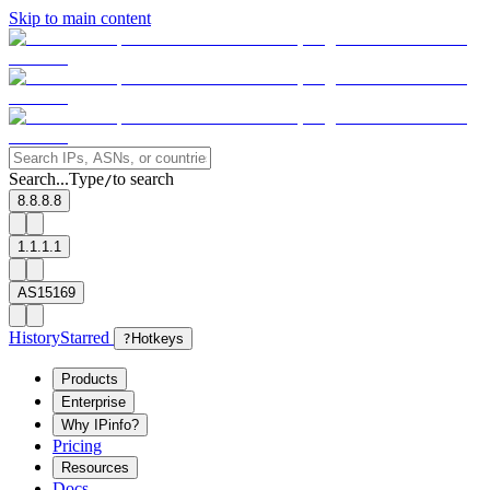
Skip to main content
Search...
Type
to search
/
8.8.8.8
1.1.1.1
AS15169
History
Starred
?
Hotkeys
Products
Enterprise
Why IPinfo?
Pricing
Resources
Docs