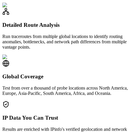
Detailed Route Analysis
Run traceroutes from multiple global locations to identify routing
anomalies, bottlenecks, and network path differences from multiple
vantage points.
Global Coverage
Test from over a thousand of probe locations across North America,
Europe, Asia-Pacific, South America, Africa, and Oceania.
IP Data You Can Trust
Results are enriched with IPinfo's verified geolocation and network