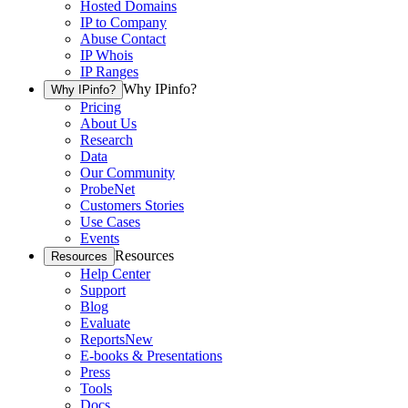
Hosted Domains
IP to Company
Abuse Contact
IP Whois
IP Ranges
Why IPinfo?
Why IPinfo?
Pricing
About Us
Research
Data
Our Community
ProbeNet
Customers Stories
Use Cases
Events
Resources
Resources
Help Center
Support
Blog
Evaluate
Reports
New
E-books & Presentations
Press
Tools
Docs