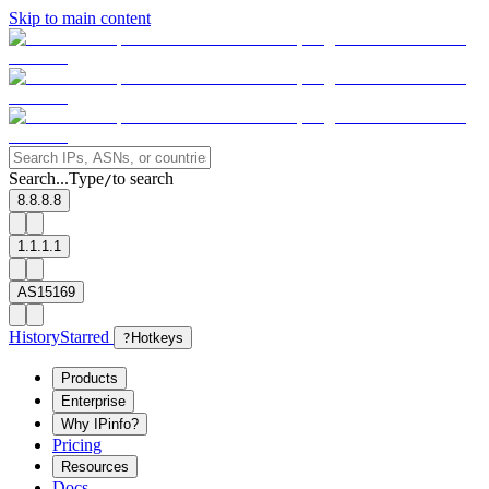
Skip to main content
Search...
Type
to search
/
8.8.8.8
1.1.1.1
AS15169
History
Starred
?
Hotkeys
Products
Enterprise
Why IPinfo?
Pricing
Resources
Docs