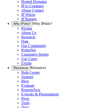
Hosted Domains
IP to Company
Abuse Contact
IP Whois
IP Ranges
Why IPinfo?
Why IPinfo?
Pricing
About Us
Research
Data
Our Community
ProbeNet
Customers Stories
Use Cases
Events
Resources
Resources
Help Center
Support
Blog
Evaluate
Reports
New
E-books & Presentations
Press
Tools
Docs