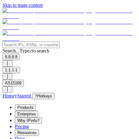
Skip to main content
Search...
Type
to search
/
8.8.8.8
1.1.1.1
AS15169
History
Starred
?
Hotkeys
Products
Enterprise
Why IPinfo?
Pricing
Resources
Docs