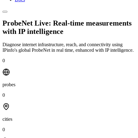
ProbeNet Live: Real-time measurements
with
IP intelligence
Diagnose internet infrastructure, reach, and connectivity using
IPinfo's global ProbeNet in real time, enhanced with IP intelligence.
0
probes
0
cities
0