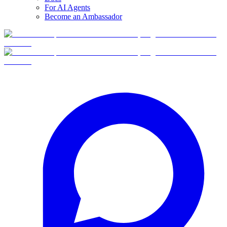
For AI Agents
Become an Ambassador