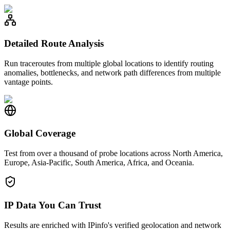
Detailed Route Analysis
Run traceroutes from multiple global locations to identify routing
anomalies, bottlenecks, and network path differences from multiple
vantage points.
Global Coverage
Test from over a thousand of probe locations across North America,
Europe, Asia-Pacific, South America, Africa, and Oceania.
IP Data You Can Trust
Results are enriched with IPinfo's verified geolocation and network