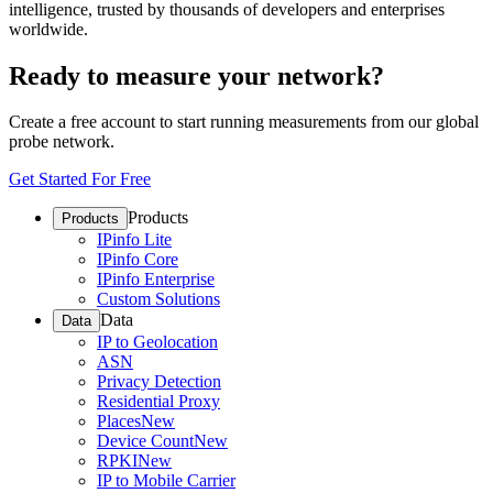
intelligence, trusted by thousands of developers and enterprises
worldwide.
Ready to measure your network?
Create a free account to start running measurements from our global
probe network.
Get Started For Free
Products
Products
IPinfo Lite
IPinfo Core
IPinfo Enterprise
Custom Solutions
Data
Data
IP to Geolocation
ASN
Privacy Detection
Residential Proxy
Places
New
Device Count
New
RPKI
New
IP to Mobile Carrier