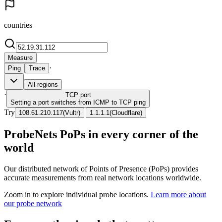
countries
Measure
·
Ping
Trace
All regions
·
TCP
port
Setting a port switches from ICMP to TCP ping
Try
|
108.61.210.117
(
Vultr
)
1.1.1.1
(
Cloudflare
)
ProbeNets PoPs in every corner of the
world
Our distributed network of Points of Presence (PoPs) provides
accurate measurements from real network locations worldwide.
Zoom in to explore individual probe locations.
Learn more about
our probe network