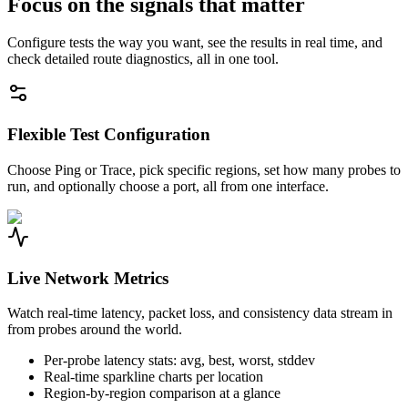
Focus on the signals that matter
Configure tests the way you want, see the results in real time, and
check detailed route diagnostics, all in one tool.
Flexible Test Configuration
Choose Ping or Trace, pick specific regions, set how many probes to
run, and optionally choose a port, all from one interface.
Live Network Metrics
Watch real-time latency, packet loss, and consistency data stream in
from probes around the world.
Per-probe latency stats: avg, best, worst, stddev
Real-time sparkline charts per location
Region-by-region comparison at a glance