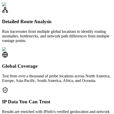
Detailed Route Analysis
Run traceroutes from multiple global locations to identify routing
anomalies, bottlenecks, and network path differences from multiple
vantage points.
Global Coverage
Test from over a thousand of probe locations across North America,
Europe, Asia-Pacific, South America, Africa, and Oceania.
IP Data You Can Trust
Results are enriched with IPinfo's verified geolocation and network