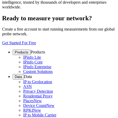
intelligence, trusted by thousands of developers and enterprises
worldwide.
Ready to measure your network?
Create a free account to start running measurements from our global
probe network.
Get Started For Free
Products
Products
IPinfo Lite
IPinfo Core
IPinfo Enterprise
Custom Solutions
Data
Data
IP to Geolocation
ASN
Privacy Detection
Residential Proxy
Places
New
Device Count
New
RPKI
New
IP to Mobile Carrier