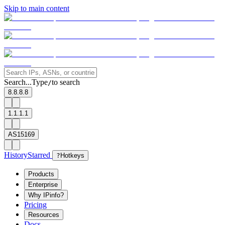
Skip to main content
Search...
Type
to search
/
8.8.8.8
1.1.1.1
AS15169
History
Starred
?
Hotkeys
Products
Enterprise
Why IPinfo?
Pricing
Resources
Docs