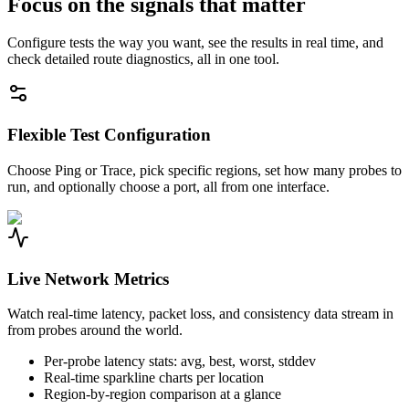
Focus on the signals that matter
Configure tests the way you want, see the results in real time, and
check detailed route diagnostics, all in one tool.
Flexible Test Configuration
Choose Ping or Trace, pick specific regions, set how many probes to
run, and optionally choose a port, all from one interface.
Live Network Metrics
Watch real-time latency, packet loss, and consistency data stream in
from probes around the world.
Per-probe latency stats: avg, best, worst, stddev
Real-time sparkline charts per location
Region-by-region comparison at a glance