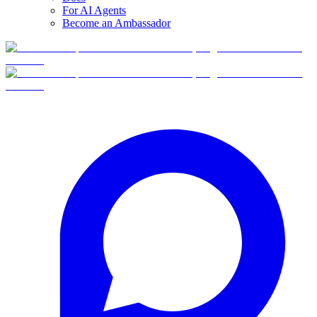
For AI Agents
Become an Ambassador