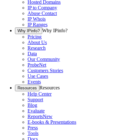
Hosted Domains
IP to Company
Abuse Contact
IP Whois
IP Ranges
Why IPinfo?
Why IPinfo?
Pricing
About Us
Research
Data
Our Community
ProbeNet
Customers Stories
Use Cases
Events
Resources
Resources
Help Center
Support
Blog
Evaluate
Reports
New
E-books & Presentations
Press
Tools
Docs