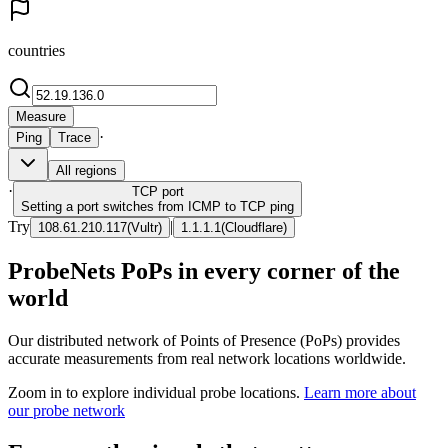
countries
Measure
·
Ping
Trace
All regions
·
TCP
port
Setting a port switches from ICMP to TCP ping
Try
|
108.61.210.117
(
Vultr
)
1.1.1.1
(
Cloudflare
)
ProbeNets PoPs in every corner of the
world
Our distributed network of Points of Presence (PoPs) provides
accurate measurements from real network locations worldwide.
Zoom in to explore individual probe locations.
Learn more about
our probe network