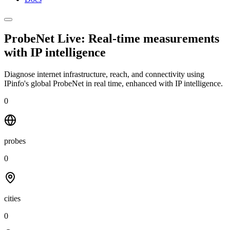
ProbeNet Live: Real-time measurements
with
IP intelligence
Diagnose internet infrastructure, reach, and connectivity using
IPinfo's global ProbeNet in real time, enhanced with IP intelligence.
0
probes
0
cities
0