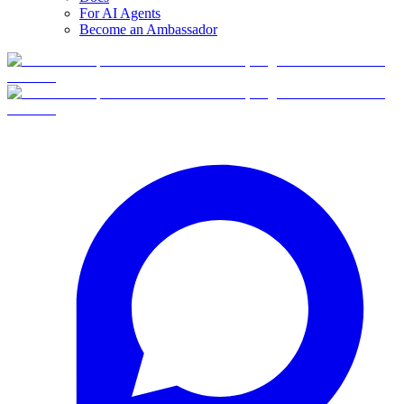
For AI Agents
Become an Ambassador