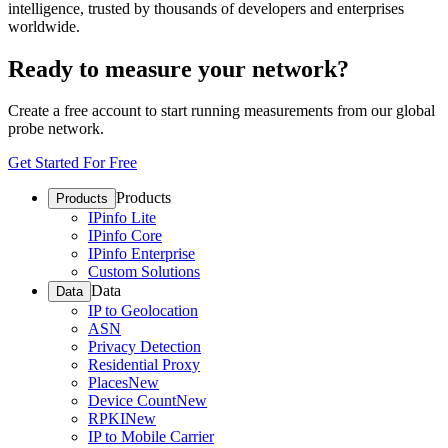
intelligence, trusted by thousands of developers and enterprises
worldwide.
Ready to measure your network?
Create a free account to start running measurements from our global
probe network.
Get Started For Free
Products
Products
IPinfo Lite
IPinfo Core
IPinfo Enterprise
Custom Solutions
Data
Data
IP to Geolocation
ASN
Privacy Detection
Residential Proxy
Places
New
Device Count
New
RPKI
New
IP to Mobile Carrier