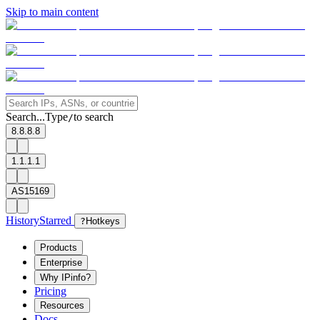
Skip to main content
Search...
Type
to search
/
8.8.8.8
1.1.1.1
AS15169
History
Starred
?
Hotkeys
Products
Enterprise
Why IPinfo?
Pricing
Resources
Docs