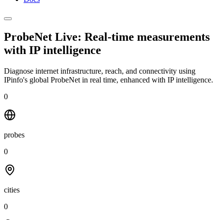
ProbeNet Live: Real-time measurements
with
IP intelligence
Diagnose internet infrastructure, reach, and connectivity using
IPinfo's global ProbeNet in real time, enhanced with IP intelligence.
0
probes
0
cities
0