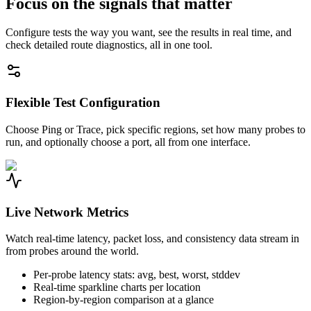
Focus on the signals that matter
Configure tests the way you want, see the results in real time, and
check detailed route diagnostics, all in one tool.
Flexible Test Configuration
Choose Ping or Trace, pick specific regions, set how many probes to
run, and optionally choose a port, all from one interface.
Live Network Metrics
Watch real-time latency, packet loss, and consistency data stream in
from probes around the world.
Per-probe latency stats: avg, best, worst, stddev
Real-time sparkline charts per location
Region-by-region comparison at a glance