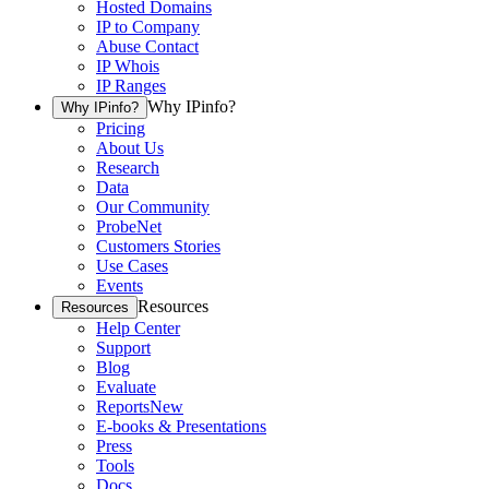
Hosted Domains
IP to Company
Abuse Contact
IP Whois
IP Ranges
Why IPinfo?
Why IPinfo?
Pricing
About Us
Research
Data
Our Community
ProbeNet
Customers Stories
Use Cases
Events
Resources
Resources
Help Center
Support
Blog
Evaluate
Reports
New
E-books & Presentations
Press
Tools
Docs