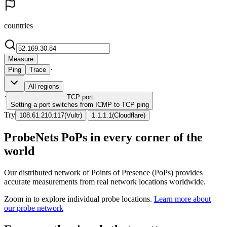
countries
Measure
·
Ping
Trace
All regions
·
TCP
port
Setting a port switches from ICMP to TCP ping
Try
|
108.61.210.117
(
Vultr
)
1.1.1.1
(
Cloudflare
)
ProbeNets PoPs in every corner of the
world
Our distributed network of Points of Presence (PoPs) provides
accurate measurements from real network locations worldwide.
Zoom in to explore individual probe locations.
Learn more about
our probe network