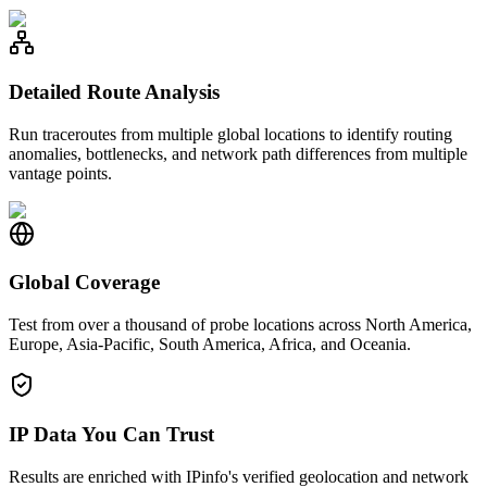
Detailed Route Analysis
Run traceroutes from multiple global locations to identify routing
anomalies, bottlenecks, and network path differences from multiple
vantage points.
Global Coverage
Test from over a thousand of probe locations across North America,
Europe, Asia-Pacific, South America, Africa, and Oceania.
IP Data You Can Trust
Results are enriched with IPinfo's verified geolocation and network