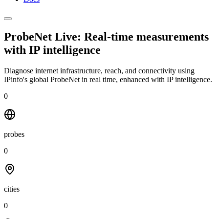
ProbeNet Live: Real-time measurements
with
IP intelligence
Diagnose internet infrastructure, reach, and connectivity using
IPinfo's global ProbeNet in real time, enhanced with IP intelligence.
0
probes
0
cities
0