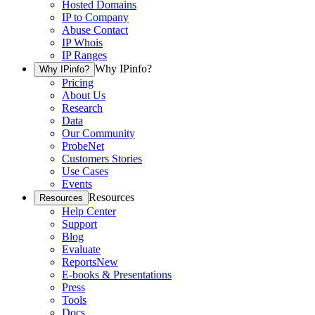
Hosted Domains
IP to Company
Abuse Contact
IP Whois
IP Ranges
Why IPinfo?
Why IPinfo?
Pricing
About Us
Research
Data
Our Community
ProbeNet
Customers Stories
Use Cases
Events
Resources
Resources
Help Center
Support
Blog
Evaluate
Reports
New
E-books & Presentations
Press
Tools
Docs