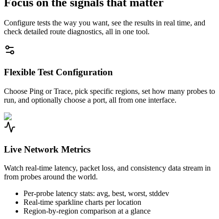
Focus on the signals that matter
Configure tests the way you want, see the results in real time, and
check detailed route diagnostics, all in one tool.
Flexible Test Configuration
Choose Ping or Trace, pick specific regions, set how many probes to
run, and optionally choose a port, all from one interface.
Live Network Metrics
Watch real-time latency, packet loss, and consistency data stream in
from probes around the world.
Per-probe latency stats: avg, best, worst, stddev
Real-time sparkline charts per location
Region-by-region comparison at a glance