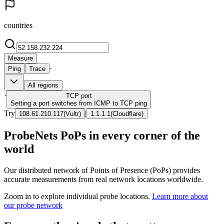
countries
Measure
·
Ping
Trace
All regions
·
TCP
port
Setting a port switches from ICMP to TCP ping
Try
|
108.61.210.117
(
Vultr
)
1.1.1.1
(
Cloudflare
)
ProbeNets PoPs in every corner of the
world
Our distributed network of Points of Presence (PoPs) provides
accurate measurements from real network locations worldwide.
Zoom in to explore individual probe locations.
Learn more about
our probe network