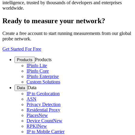
intelligence, trusted by thousands of developers and enterprises
worldwide.
Ready to measure your network?
Create a free account to start running measurements from our global
probe network.
Get Started For Free
Products
Products
IPinfo Lite
IPinfo Core
IPinfo Enterprise
Custom Solutions
Data
Data
IP to Geolocation
ASN
Privacy Detection
Residential Proxy
Places
New
Device Count
New
RPKI
New
IP to Mobile Carrier