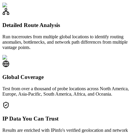
Detailed Route Analysis
Run traceroutes from multiple global locations to identify routing
anomalies, bottlenecks, and network path differences from multiple
vantage points.
Global Coverage
Test from over a thousand of probe locations across North America,
Europe, Asia-Pacific, South America, Africa, and Oceania.
IP Data You Can Trust
Results are enriched with IPinfo's verified geolocation and network