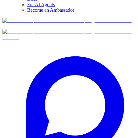
For AI Agents
Become an Ambassador