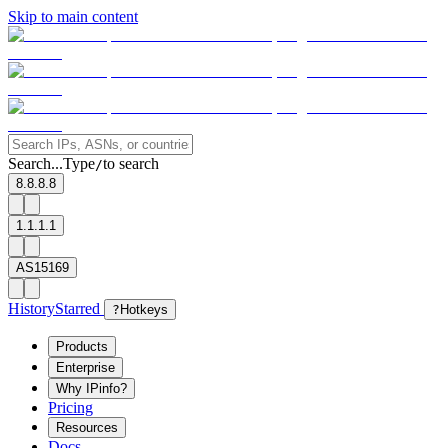
Skip to main content
Search...
Type
to search
/
8.8.8.8
1.1.1.1
AS15169
History
Starred
?
Hotkeys
Products
Enterprise
Why IPinfo?
Pricing
Resources
Docs