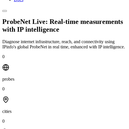
ProbeNet Live: Real-time measurements
with
IP intelligence
Diagnose internet infrastructure, reach, and connectivity using
IPinfo's global ProbeNet in real time, enhanced with IP intelligence.
0
probes
0
cities
0