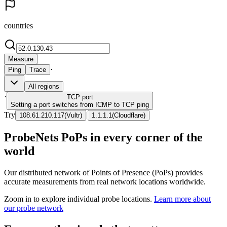
countries
Measure
·
Ping
Trace
All regions
·
TCP
port
Setting a port switches from ICMP to TCP ping
Try
|
108.61.210.117
(
Vultr
)
1.1.1.1
(
Cloudflare
)
ProbeNets PoPs in every corner of the
world
Our distributed network of Points of Presence (PoPs) provides
accurate measurements from real network locations worldwide.
Zoom in to explore individual probe locations.
Learn more about
our probe network