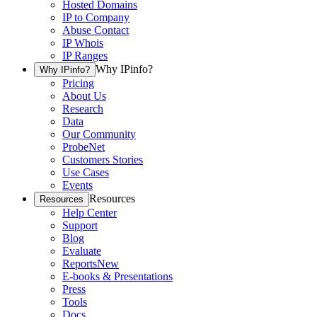
Hosted Domains
IP to Company
Abuse Contact
IP Whois
IP Ranges
Why IPinfo?
Why IPinfo?
Pricing
About Us
Research
Data
Our Community
ProbeNet
Customers Stories
Use Cases
Events
Resources
Resources
Help Center
Support
Blog
Evaluate
Reports
New
E-books & Presentations
Press
Tools
Docs