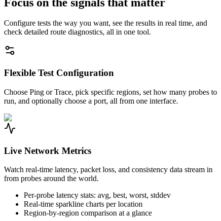
Focus on the signals that matter
Configure tests the way you want, see the results in real time, and
check detailed route diagnostics, all in one tool.
Flexible Test Configuration
Choose Ping or Trace, pick specific regions, set how many probes to
run, and optionally choose a port, all from one interface.
Live Network Metrics
Watch real-time latency, packet loss, and consistency data stream in
from probes around the world.
Per-probe latency stats: avg, best, worst, stddev
Real-time sparkline charts per location
Region-by-region comparison at a glance