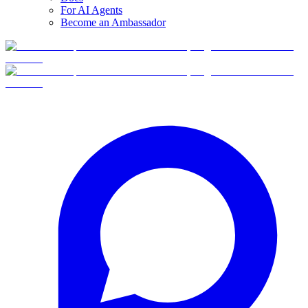
For AI Agents
Become an Ambassador