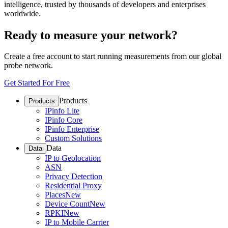
intelligence, trusted by thousands of developers and enterprises
worldwide.
Ready to measure your network?
Create a free account to start running measurements from our global
probe network.
Get Started For Free
Products
Products
IPinfo Lite
IPinfo Core
IPinfo Enterprise
Custom Solutions
Data
Data
IP to Geolocation
ASN
Privacy Detection
Residential Proxy
Places
New
Device Count
New
RPKI
New
IP to Mobile Carrier