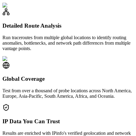
Detailed Route Analysis
Run traceroutes from multiple global locations to identify routing
anomalies, bottlenecks, and network path differences from multiple
vantage points.
Global Coverage
Test from over a thousand of probe locations across North America,
Europe, Asia-Pacific, South America, Africa, and Oceania.
IP Data You Can Trust
Results are enriched with IPinfo's verified geolocation and network