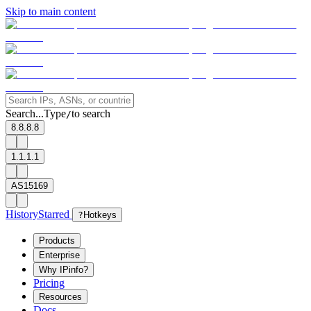
Skip to main content
Search...
Type
to search
/
8.8.8.8
1.1.1.1
AS15169
History
Starred
?
Hotkeys
Products
Enterprise
Why IPinfo?
Pricing
Resources
Docs