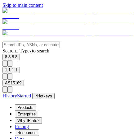
Skip to main content
Search...
Type
to search
/
8.8.8.8
1.1.1.1
AS15169
History
Starred
?
Hotkeys
Products
Enterprise
Why IPinfo?
Pricing
Resources
Docs