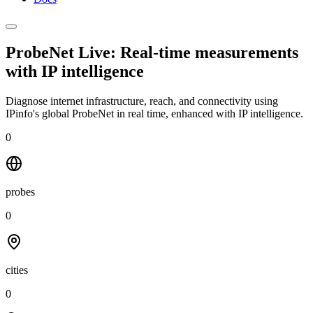
ProbeNet Live: Real-time measurements
with
IP intelligence
Diagnose internet infrastructure, reach, and connectivity using
IPinfo's global ProbeNet in real time, enhanced with IP intelligence.
0
probes
0
cities
0