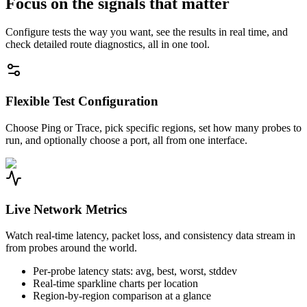
Focus on the signals that matter
Configure tests the way you want, see the results in real time, and
check detailed route diagnostics, all in one tool.
Flexible Test Configuration
Choose Ping or Trace, pick specific regions, set how many probes to
run, and optionally choose a port, all from one interface.
Live Network Metrics
Watch real-time latency, packet loss, and consistency data stream in
from probes around the world.
Per-probe latency stats: avg, best, worst, stddev
Real-time sparkline charts per location
Region-by-region comparison at a glance