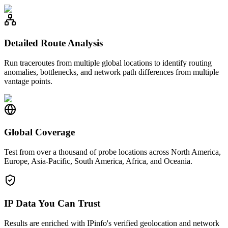
Detailed Route Analysis
Run traceroutes from multiple global locations to identify routing
anomalies, bottlenecks, and network path differences from multiple
vantage points.
Global Coverage
Test from over a thousand of probe locations across North America,
Europe, Asia-Pacific, South America, Africa, and Oceania.
IP Data You Can Trust
Results are enriched with IPinfo's verified geolocation and network