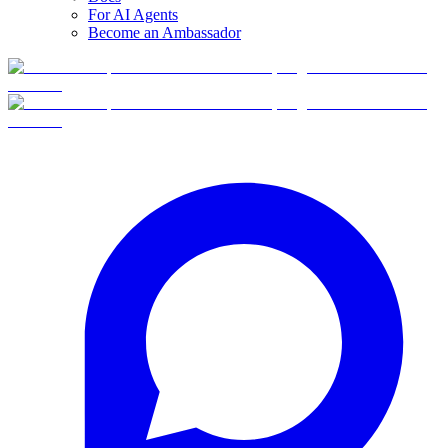
For AI Agents
Become an Ambassador