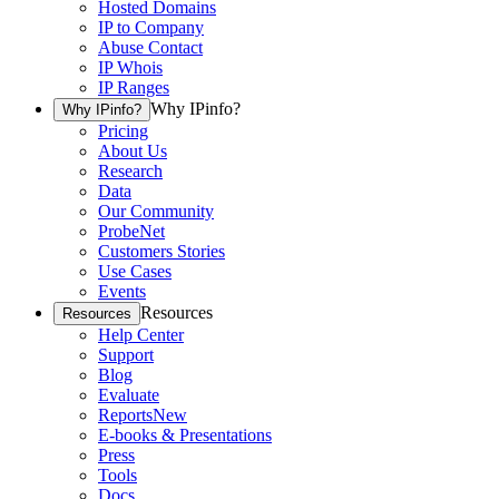
Hosted Domains
IP to Company
Abuse Contact
IP Whois
IP Ranges
Why IPinfo?
Why IPinfo?
Pricing
About Us
Research
Data
Our Community
ProbeNet
Customers Stories
Use Cases
Events
Resources
Resources
Help Center
Support
Blog
Evaluate
Reports
New
E-books & Presentations
Press
Tools
Docs