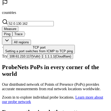
countries
Measure
·
Ping
Trace
All regions
·
TCP
port
Setting a port switches from ICMP to TCP ping
Try
|
108.61.210.117
(
Vultr
)
1.1.1.1
(
Cloudflare
)
ProbeNets PoPs in every corner of the
world
Our distributed network of Points of Presence (PoPs) provides
accurate measurements from real network locations worldwide.
Zoom in to explore individual probe locations.
Learn more about
our probe network