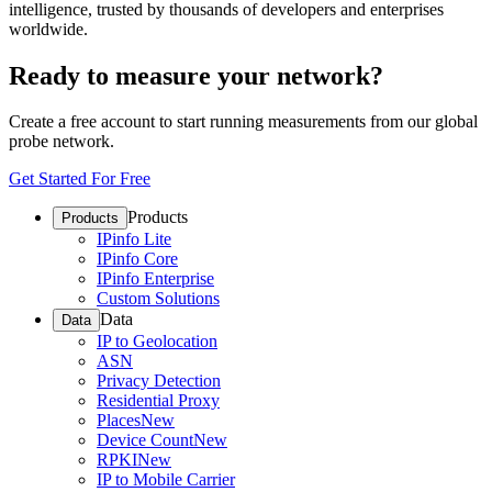
intelligence, trusted by thousands of developers and enterprises
worldwide.
Ready to measure your network?
Create a free account to start running measurements from our global
probe network.
Get Started For Free
Products
Products
IPinfo Lite
IPinfo Core
IPinfo Enterprise
Custom Solutions
Data
Data
IP to Geolocation
ASN
Privacy Detection
Residential Proxy
Places
New
Device Count
New
RPKI
New
IP to Mobile Carrier