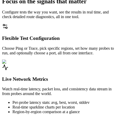
Focus on the signals that matter
Configure tests the way you want, see the results in real time, and
check detailed route diagnostics, all in one tool.
Flexible Test Configuration
Choose Ping or Trace, pick specific regions, set how many probes to
run, and optionally choose a port, all from one interface.
Live Network Metrics
Watch real-time latency, packet loss, and consistency data stream in
from probes around the world.
Per-probe latency stats: avg, best, worst, stddev
Real-time sparkline charts per location
Region-by-region comparison at a glance