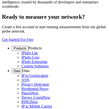
intelligence, trusted by thousands of developers and enterprises
worldwide.
Ready to measure your network?
Create a free account to start running measurements from our global
probe network.
Get Started For Free
Products
Products
IPinfo Lite
IPinfo Core
IPinfo Enterprise
Custom Solutions
Data
Data
IP to Geolocation
ASN
Privacy Detection
Residential Proxy
Places
New
Device Count
New
RPKI
New
IP to Mobile Carrier