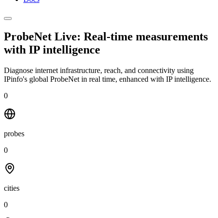
ProbeNet Live: Real-time measurements
with
IP intelligence
Diagnose internet infrastructure, reach, and connectivity using
IPinfo's global ProbeNet in real time, enhanced with IP intelligence.
0
probes
0
cities
0