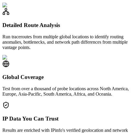
Detailed Route Analysis
Run traceroutes from multiple global locations to identify routing
anomalies, bottlenecks, and network path differences from multiple
vantage points.
Global Coverage
Test from over a thousand of probe locations across North America,
Europe, Asia-Pacific, South America, Africa, and Oceania.
IP Data You Can Trust
Results are enriched with IPinfo's verified geolocation and network