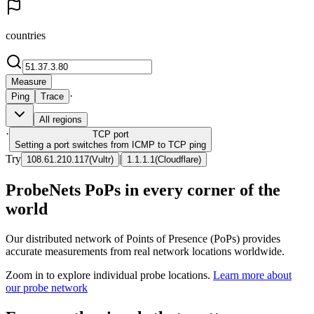
countries
Measure
·
Ping
Trace
All regions
·
TCP
port
Setting a port switches from ICMP to TCP ping
Try
|
108.61.210.117
(
Vultr
)
1.1.1.1
(
Cloudflare
)
ProbeNets PoPs in every corner of the
world
Our distributed network of Points of Presence (PoPs) provides
accurate measurements from real network locations worldwide.
Zoom in to explore individual probe locations.
Learn more about
our probe network