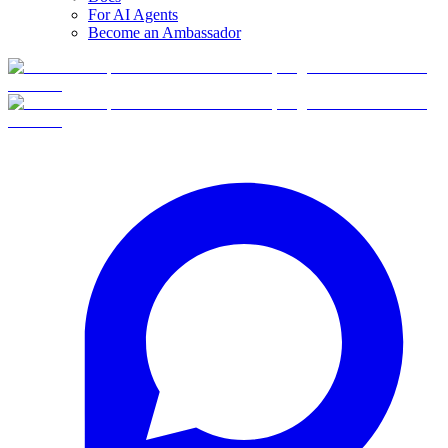
For AI Agents
Become an Ambassador