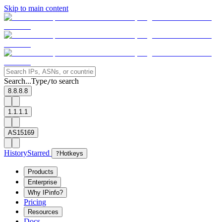
Skip to main content
Search...
Type
to search
/
8.8.8.8
1.1.1.1
AS15169
History
Starred
?
Hotkeys
Products
Enterprise
Why IPinfo?
Pricing
Resources
Docs