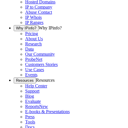
Hosted Domains
IP to Company
Abuse Contact
IP Whois
IP Ranges
Why IPinfo?
Why IPinfo?
Pricing
About Us
Research
Data
Our Community
ProbeNet
Customers Stories
Use Cases
Events
Resources
Resources
Help Center
Support
Blog
Evaluate
Reports
New
E-books & Presentations
Press
Tools
Docs