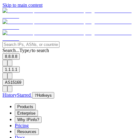
Skip to main content
Search...
Type
to search
/
8.8.8.8
1.1.1.1
AS15169
History
Starred
?
Hotkeys
Products
Enterprise
Why IPinfo?
Pricing
Resources
Docs