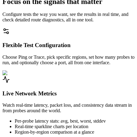
Focus on the signals that matter
Configure tests the way you want, see the results in real time, and
check detailed route diagnostics, all in one tool.
Flexible Test Configuration
Choose Ping or Trace, pick specific regions, set how many probes to
run, and optionally choose a port, all from one interface.
Live Network Metrics
Watch real-time latency, packet loss, and consistency data stream in
from probes around the world.
Per-probe latency stats: avg, best, worst, stddev
Real-time sparkline charts per location
Region-by-region comparison at a glance