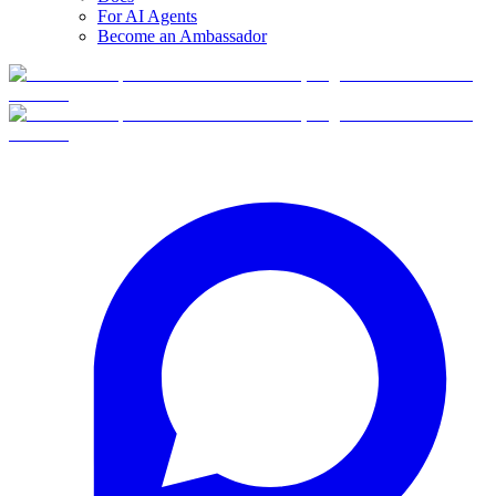
For AI Agents
Become an Ambassador