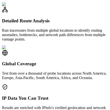
Detailed Route Analysis
Run traceroutes from multiple global locations to identify routing
anomalies, bottlenecks, and network path differences from multiple
vantage points.
Global Coverage
Test from over a thousand of probe locations across North America,
Europe, Asia-Pacific, South America, Africa, and Oceania.
IP Data You Can Trust
Results are enriched with IPinfo's verified geolocation and network