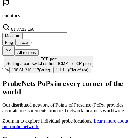
countries
Measure
·
Ping
Trace
All regions
·
TCP
port
Setting a port switches from ICMP to TCP ping
Try
|
108.61.210.117
(
Vultr
)
1.1.1.1
(
Cloudflare
)
ProbeNets PoPs in every corner of the
world
Our distributed network of Points of Presence (PoPs) provides
accurate measurements from real network locations worldwide.
Zoom in to explore individual probe locations.
Learn more about
our probe network