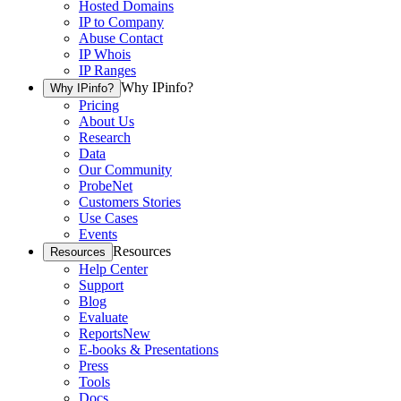
Hosted Domains
IP to Company
Abuse Contact
IP Whois
IP Ranges
Why IPinfo?
Why IPinfo?
Pricing
About Us
Research
Data
Our Community
ProbeNet
Customers Stories
Use Cases
Events
Resources
Resources
Help Center
Support
Blog
Evaluate
Reports
New
E-books & Presentations
Press
Tools
Docs