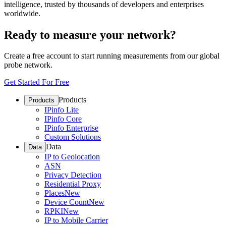
intelligence, trusted by thousands of developers and enterprises
worldwide.
Ready to measure your network?
Create a free account to start running measurements from our global
probe network.
Get Started For Free
Products
Products
IPinfo Lite
IPinfo Core
IPinfo Enterprise
Custom Solutions
Data
Data
IP to Geolocation
ASN
Privacy Detection
Residential Proxy
Places
New
Device Count
New
RPKI
New
IP to Mobile Carrier