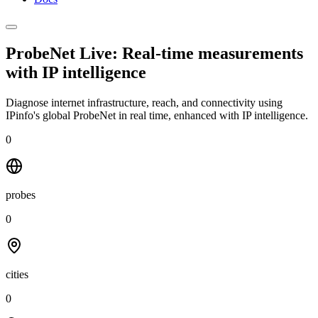
ProbeNet Live: Real-time measurements
with
IP intelligence
Diagnose internet infrastructure, reach, and connectivity using
IPinfo's global ProbeNet in real time, enhanced with IP intelligence.
0
probes
0
cities
0