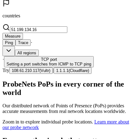
countries
Measure
·
Ping
Trace
All regions
·
TCP
port
Setting a port switches from ICMP to TCP ping
Try
|
108.61.210.117
(
Vultr
)
1.1.1.1
(
Cloudflare
)
ProbeNets PoPs in every corner of the
world
Our distributed network of Points of Presence (PoPs) provides
accurate measurements from real network locations worldwide.
Zoom in to explore individual probe locations.
Learn more about
our probe network