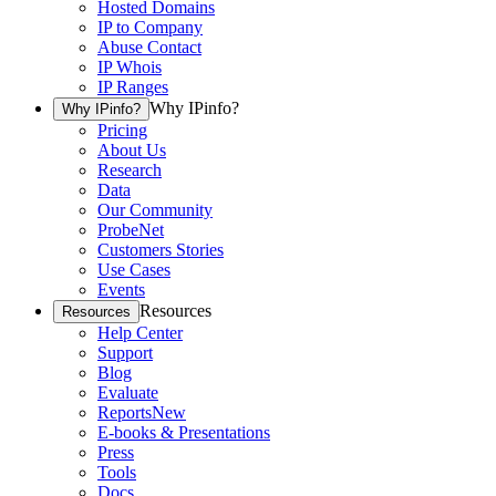
Hosted Domains
IP to Company
Abuse Contact
IP Whois
IP Ranges
Why IPinfo?
Why IPinfo?
Pricing
About Us
Research
Data
Our Community
ProbeNet
Customers Stories
Use Cases
Events
Resources
Resources
Help Center
Support
Blog
Evaluate
Reports
New
E-books & Presentations
Press
Tools
Docs