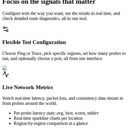
Focus on the signals that matter
Configure tests the way you want, see the results in real time, and
check detailed route diagnostics, all in one tool.
Flexible Test Configuration
Choose Ping or Trace, pick specific regions, set how many probes to
run, and optionally choose a port, all from one interface.
Live Network Metrics
Watch real-time latency, packet loss, and consistency data stream in
from probes around the world.
Per-probe latency stats: avg, best, worst, stddev
Real-time sparkline charts per location
Region-by-region comparison at a glance