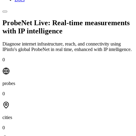
ProbeNet Live: Real-time measurements
with
IP intelligence
Diagnose internet infrastructure, reach, and connectivity using
IPinfo's global ProbeNet in real time, enhanced with IP intelligence.
0
probes
0
cities
0