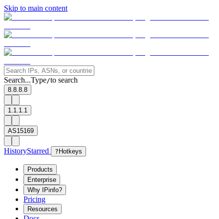
Skip to main content
Search...
Type
to search
/
8.8.8.8
1.1.1.1
AS15169
History
Starred
?
Hotkeys
Products
Enterprise
Why IPinfo?
Pricing
Resources
Docs