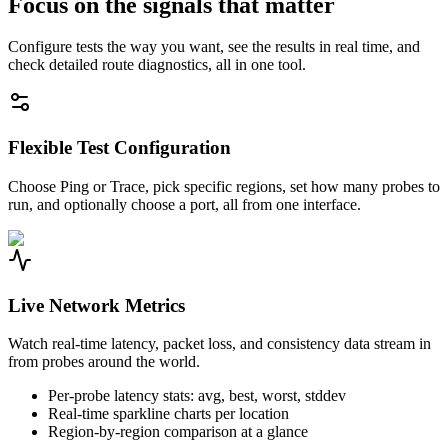
Focus on the signals that matter
Configure tests the way you want, see the results in real time, and
check detailed route diagnostics, all in one tool.
Flexible Test Configuration
Choose Ping or Trace, pick specific regions, set how many probes to
run, and optionally choose a port, all from one interface.
Live Network Metrics
Watch real-time latency, packet loss, and consistency data stream in
from probes around the world.
Per-probe latency stats: avg, best, worst, stddev
Real-time sparkline charts per location
Region-by-region comparison at a glance