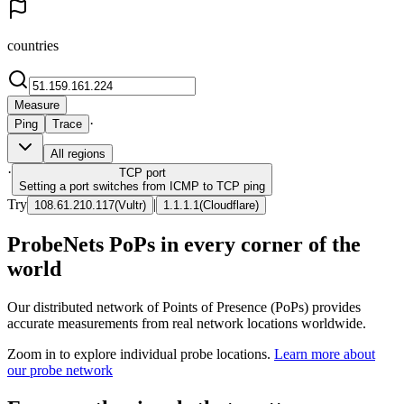
countries
Measure
·
Ping
Trace
All regions
·
TCP
port
Setting a port switches from ICMP to TCP ping
Try
|
108.61.210.117
(
Vultr
)
1.1.1.1
(
Cloudflare
)
ProbeNets PoPs in every corner of the
world
Our distributed network of Points of Presence (PoPs) provides
accurate measurements from real network locations worldwide.
Zoom in to explore individual probe locations.
Learn more about
our probe network