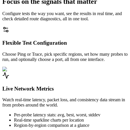
Focus on the signals that matter
Configure tests the way you want, see the results in real time, and
check detailed route diagnostics, all in one tool.
Flexible Test Configuration
Choose Ping or Trace, pick specific regions, set how many probes to
run, and optionally choose a port, all from one interface.
Live Network Metrics
Watch real-time latency, packet loss, and consistency data stream in
from probes around the world.
Per-probe latency stats: avg, best, worst, stddev
Real-time sparkline charts per location
Region-by-region comparison at a glance