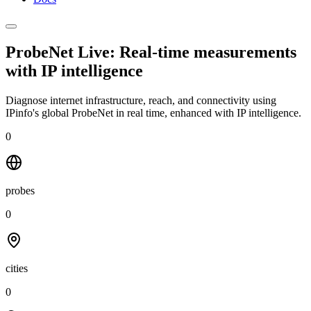
ProbeNet Live: Real-time measurements
with
IP intelligence
Diagnose internet infrastructure, reach, and connectivity using
IPinfo's global ProbeNet in real time, enhanced with IP intelligence.
0
probes
0
cities
0