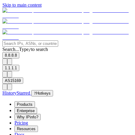
Skip to main content
Search...
Type
to search
/
8.8.8.8
1.1.1.1
AS15169
History
Starred
?
Hotkeys
Products
Enterprise
Why IPinfo?
Pricing
Resources
Docs