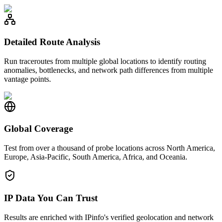
Detailed Route Analysis
Run traceroutes from multiple global locations to identify routing
anomalies, bottlenecks, and network path differences from multiple
vantage points.
Global Coverage
Test from over a thousand of probe locations across North America,
Europe, Asia-Pacific, South America, Africa, and Oceania.
IP Data You Can Trust
Results are enriched with IPinfo's verified geolocation and network