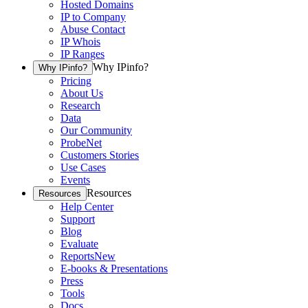
Hosted Domains
IP to Company
Abuse Contact
IP Whois
IP Ranges
Why IPinfo?
Why IPinfo?
Pricing
About Us
Research
Data
Our Community
ProbeNet
Customers Stories
Use Cases
Events
Resources
Resources
Help Center
Support
Blog
Evaluate
Reports
New
E-books & Presentations
Press
Tools
Docs