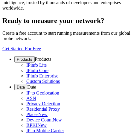
intelligence, trusted by thousands of developers and enterprises
worldwide.
Ready to measure your network?
Create a free account to start running measurements from our global
probe network.
Get Started For Free
Products
Products
IPinfo Lite
IPinfo Core
IPinfo Enterprise
Custom Solutions
Data
Data
IP to Geolocation
ASN
Privacy Detection
Residential Proxy
Places
New
Device Count
New
RPKI
New
IP to Mobile Carrier