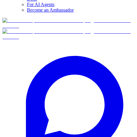
For AI Agents
Become an Ambassador