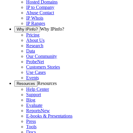
Hosted Domains
IP to Company
Abuse Contact
IP Whois
IP Ranges
Why IPinfo?
Why IPinfo?
Pricing
About Us
Research
Data
Our Community
ProbeNet
Customers Stories
Use Cases
Events
Resources
Resources
Help Center
Support
Blog
Evaluate
Reports
New
E-books & Presentations
Press
Tools
Docs