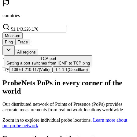
countries
Measure
·
Ping
Trace
All regions
·
TCP
port
Setting a port switches from ICMP to TCP ping
Try
|
108.61.210.117
(
Vultr
)
1.1.1.1
(
Cloudflare
)
ProbeNets PoPs in every corner of the
world
Our distributed network of Points of Presence (PoPs) provides
accurate measurements from real network locations worldwide.
Zoom in to explore individual probe locations.
Learn more about
our probe network