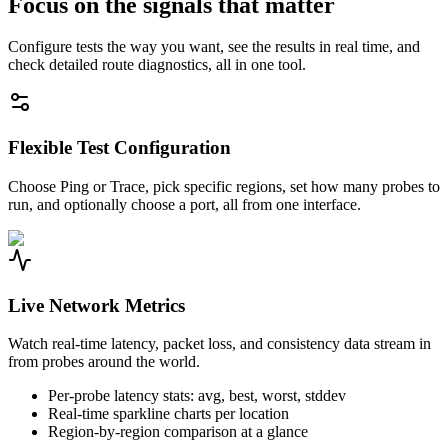
Focus on the signals that matter
Configure tests the way you want, see the results in real time, and
check detailed route diagnostics, all in one tool.
Flexible Test Configuration
Choose Ping or Trace, pick specific regions, set how many probes to
run, and optionally choose a port, all from one interface.
Live Network Metrics
Watch real-time latency, packet loss, and consistency data stream in
from probes around the world.
Per-probe latency stats: avg, best, worst, stddev
Real-time sparkline charts per location
Region-by-region comparison at a glance