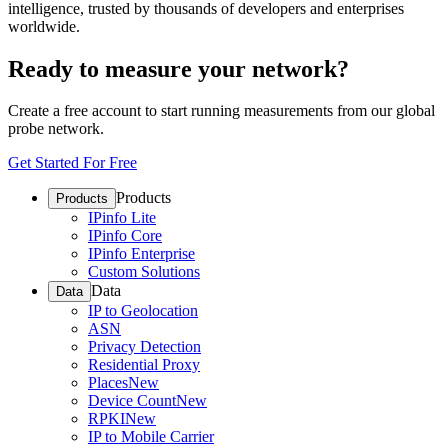
intelligence, trusted by thousands of developers and enterprises
worldwide.
Ready to measure your network?
Create a free account to start running measurements from our global
probe network.
Get Started For Free
Products
Products
IPinfo Lite
IPinfo Core
IPinfo Enterprise
Custom Solutions
Data
Data
IP to Geolocation
ASN
Privacy Detection
Residential Proxy
Places
New
Device Count
New
RPKI
New
IP to Mobile Carrier