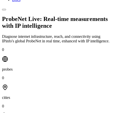
ProbeNet Live: Real-time measurements
with
IP intelligence
Diagnose internet infrastructure, reach, and connectivity using
IPinfo's global ProbeNet in real time, enhanced with IP intelligence.
0
probes
0
cities
0