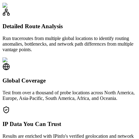
Detailed Route Analysis
Run traceroutes from multiple global locations to identify routing
anomalies, bottlenecks, and network path differences from multiple
vantage points.
Global Coverage
Test from over a thousand of probe locations across North America,
Europe, Asia-Pacific, South America, Africa, and Oceania.
IP Data You Can Trust
Results are enriched with IPinfo's verified geolocation and network