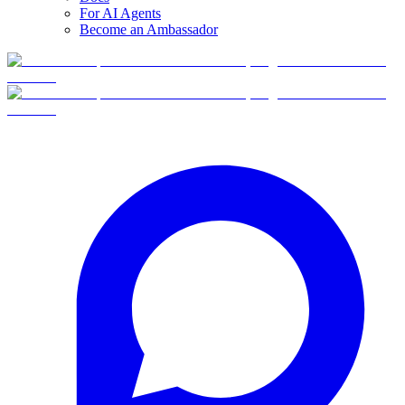
For AI Agents
Become an Ambassador