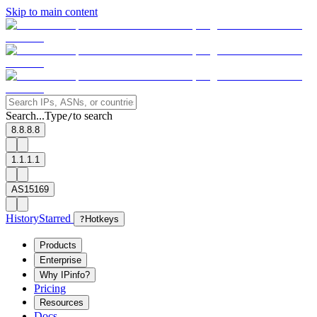
Skip to main content
Search...
Type
to search
/
8.8.8.8
1.1.1.1
AS15169
History
Starred
?
Hotkeys
Products
Enterprise
Why IPinfo?
Pricing
Resources
Docs