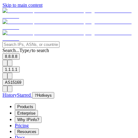
Skip to main content
Search...
Type
to search
/
8.8.8.8
1.1.1.1
AS15169
History
Starred
?
Hotkeys
Products
Enterprise
Why IPinfo?
Pricing
Resources
Docs