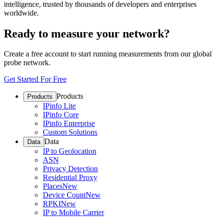
intelligence, trusted by thousands of developers and enterprises
worldwide.
Ready to measure your network?
Create a free account to start running measurements from our global
probe network.
Get Started For Free
Products
Products
IPinfo Lite
IPinfo Core
IPinfo Enterprise
Custom Solutions
Data
Data
IP to Geolocation
ASN
Privacy Detection
Residential Proxy
Places
New
Device Count
New
RPKI
New
IP to Mobile Carrier