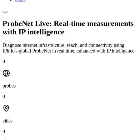
ProbeNet Live: Real-time measurements
with
IP intelligence
Diagnose internet infrastructure, reach, and connectivity using
IPinfo's global ProbeNet in real time, enhanced with IP intelligence.
0
probes
0
cities
0