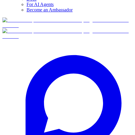
For AI Agents
Become an Ambassador