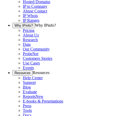
Hosted Domains
IP to Company
Abuse Contact
IP Whois
IP Ranges
Why IPinfo?
Why IPinfo?
Pricing
About Us
Research
Data
Our Community
ProbeNet
Customers Stories
Use Cases
Events
Resources
Resources
Help Center
Support
Blog
Evaluate
Reports
New
E-books & Presentations
Press
Tools
Docs