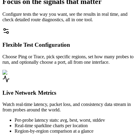
Focus on the signals that matter
Configure tests the way you want, see the results in real time, and
check detailed route diagnostics, all in one tool.
Flexible Test Configuration
Choose Ping or Trace, pick specific regions, set how many probes to
run, and optionally choose a port, all from one interface.
Live Network Metrics
Watch real-time latency, packet loss, and consistency data stream in
from probes around the world.
Per-probe latency stats: avg, best, worst, stddev
Real-time sparkline charts per location
Region-by-region comparison at a glance