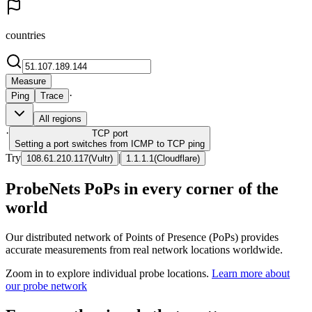
countries
Measure
·
Ping
Trace
All regions
·
TCP
port
Setting a port switches from ICMP to TCP ping
Try
|
108.61.210.117
(
Vultr
)
1.1.1.1
(
Cloudflare
)
ProbeNets PoPs in every corner of the
world
Our distributed network of Points of Presence (PoPs) provides
accurate measurements from real network locations worldwide.
Zoom in to explore individual probe locations.
Learn more about
our probe network