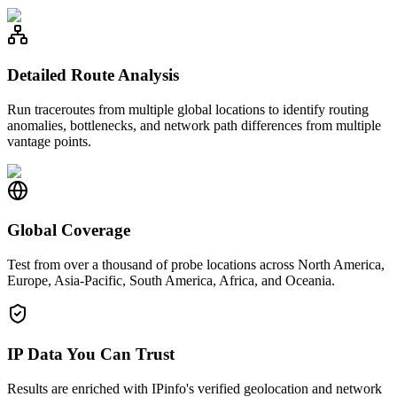
Detailed Route Analysis
Run traceroutes from multiple global locations to identify routing
anomalies, bottlenecks, and network path differences from multiple
vantage points.
Global Coverage
Test from over a thousand of probe locations across North America,
Europe, Asia-Pacific, South America, Africa, and Oceania.
IP Data You Can Trust
Results are enriched with IPinfo's verified geolocation and network