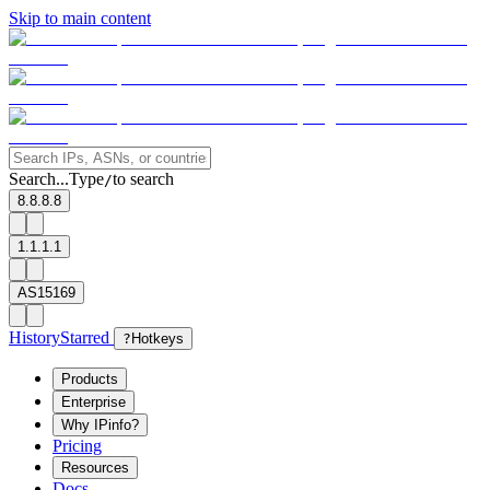
Skip to main content
Search...
Type
to search
/
8.8.8.8
1.1.1.1
AS15169
History
Starred
?
Hotkeys
Products
Enterprise
Why IPinfo?
Pricing
Resources
Docs