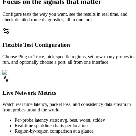
Focus on the signals that matter
Configure tests the way you want, see the results in real time, and
check detailed route diagnostics, all in one tool.
Flexible Test Configuration
Choose Ping or Trace, pick specific regions, set how many probes to
run, and optionally choose a port, all from one interface.
Live Network Metrics
Watch real-time latency, packet loss, and consistency data stream in
from probes around the world.
Per-probe latency stats: avg, best, worst, stddev
Real-time sparkline charts per location
Region-by-region comparison at a glance