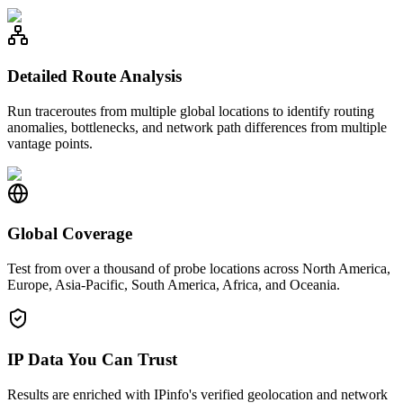
Detailed Route Analysis
Run traceroutes from multiple global locations to identify routing
anomalies, bottlenecks, and network path differences from multiple
vantage points.
Global Coverage
Test from over a thousand of probe locations across North America,
Europe, Asia-Pacific, South America, Africa, and Oceania.
IP Data You Can Trust
Results are enriched with IPinfo's verified geolocation and network