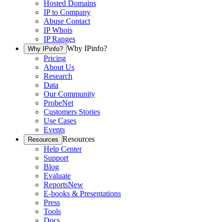
Hosted Domains
IP to Company
Abuse Contact
IP Whois
IP Ranges
Why IPinfo?
Why IPinfo?
Pricing
About Us
Research
Data
Our Community
ProbeNet
Customers Stories
Use Cases
Events
Resources
Resources
Help Center
Support
Blog
Evaluate
Reports
New
E-books & Presentations
Press
Tools
Docs