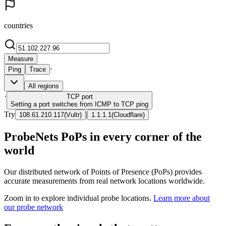
countries
Measure
·
Ping
Trace
All regions
·
TCP
port
Setting a port switches from ICMP to TCP ping
Try
|
108.61.210.117
(
Vultr
)
1.1.1.1
(
Cloudflare
)
ProbeNets PoPs in every corner of the
world
Our distributed network of Points of Presence (PoPs) provides
accurate measurements from real network locations worldwide.
Zoom in to explore individual probe locations.
Learn more about
our probe network