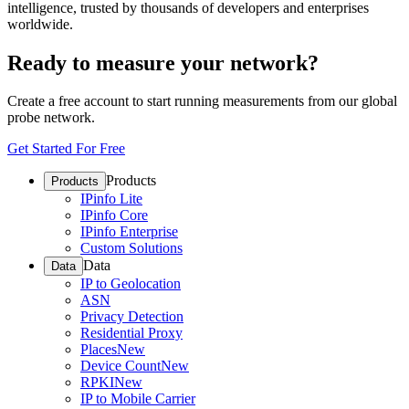
intelligence, trusted by thousands of developers and enterprises
worldwide.
Ready to measure your network?
Create a free account to start running measurements from our global
probe network.
Get Started For Free
Products
Products
IPinfo Lite
IPinfo Core
IPinfo Enterprise
Custom Solutions
Data
Data
IP to Geolocation
ASN
Privacy Detection
Residential Proxy
Places
New
Device Count
New
RPKI
New
IP to Mobile Carrier