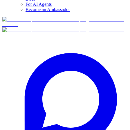
For AI Agents
Become an Ambassador