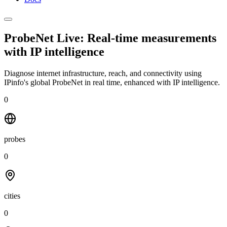
ProbeNet Live: Real-time measurements
with
IP intelligence
Diagnose internet infrastructure, reach, and connectivity using
IPinfo's global ProbeNet in real time, enhanced with IP intelligence.
0
probes
0
cities
0