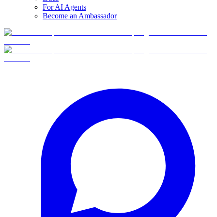
For AI Agents
Become an Ambassador