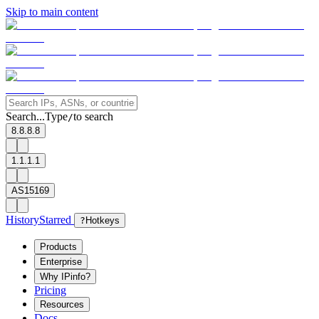
Skip to main content
Search...
Type
to search
/
8.8.8.8
1.1.1.1
AS15169
History
Starred
?
Hotkeys
Products
Enterprise
Why IPinfo?
Pricing
Resources
Docs