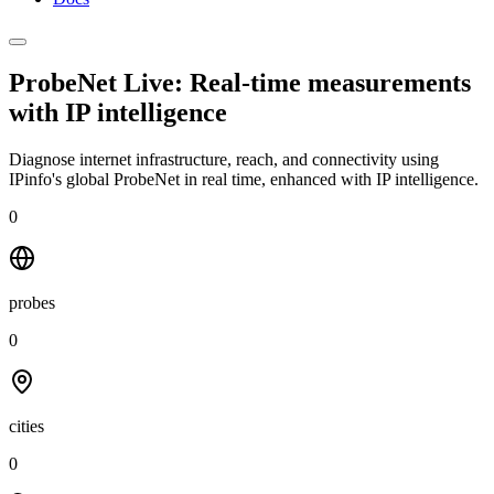
ProbeNet Live: Real-time measurements
with
IP intelligence
Diagnose internet infrastructure, reach, and connectivity using
IPinfo's global ProbeNet in real time, enhanced with IP intelligence.
0
probes
0
cities
0