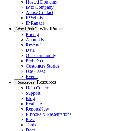
Hosted Domains
IP to Company
Abuse Contact
IP Whois
IP Ranges
Why IPinfo?
Why IPinfo?
Pricing
About Us
Research
Data
Our Community
ProbeNet
Customers Stories
Use Cases
Events
Resources
Resources
Help Center
Support
Blog
Evaluate
Reports
New
E-books & Presentations
Press
Tools
Docs