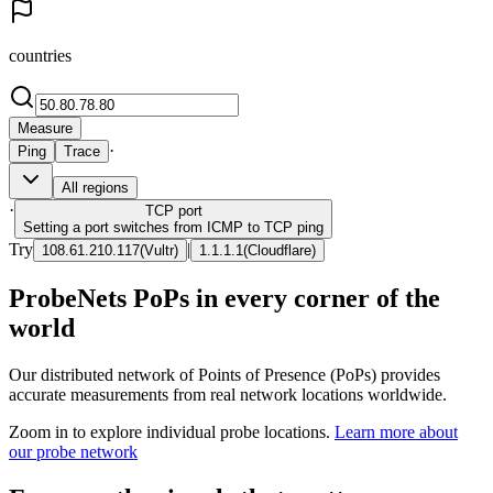
countries
Measure
·
Ping
Trace
All regions
·
TCP
port
Setting a port switches from ICMP to TCP ping
Try
|
108.61.210.117
(
Vultr
)
1.1.1.1
(
Cloudflare
)
ProbeNets PoPs in every corner of the
world
Our distributed network of Points of Presence (PoPs) provides
accurate measurements from real network locations worldwide.
Zoom in to explore individual probe locations.
Learn more about
our probe network