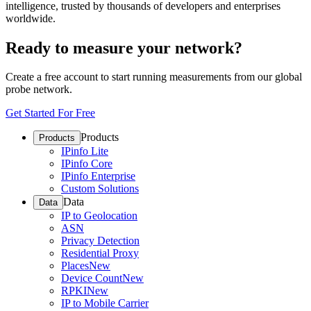
intelligence, trusted by thousands of developers and enterprises
worldwide.
Ready to measure your network?
Create a free account to start running measurements from our global
probe network.
Get Started For Free
Products
Products
IPinfo Lite
IPinfo Core
IPinfo Enterprise
Custom Solutions
Data
Data
IP to Geolocation
ASN
Privacy Detection
Residential Proxy
Places
New
Device Count
New
RPKI
New
IP to Mobile Carrier