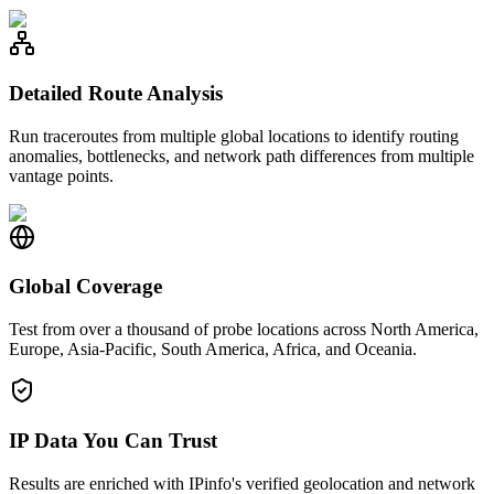
Detailed Route Analysis
Run traceroutes from multiple global locations to identify routing
anomalies, bottlenecks, and network path differences from multiple
vantage points.
Global Coverage
Test from over a thousand of probe locations across North America,
Europe, Asia-Pacific, South America, Africa, and Oceania.
IP Data You Can Trust
Results are enriched with IPinfo's verified geolocation and network