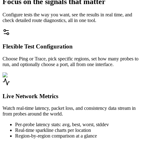
Focus on the signals that matter
Configure tests the way you want, see the results in real time, and
check detailed route diagnostics, all in one tool.
Flexible Test Configuration
Choose Ping or Trace, pick specific regions, set how many probes to
run, and optionally choose a port, all from one interface.
Live Network Metrics
Watch real-time latency, packet loss, and consistency data stream in
from probes around the world.
Per-probe latency stats: avg, best, worst, stddev
Real-time sparkline charts per location
Region-by-region comparison at a glance