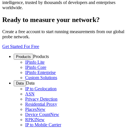
intelligence, trusted by thousands of developers and enterprises
worldwide.
Ready to measure your network?
Create a free account to start running measurements from our global
probe network.
Get Started For Free
Products
Products
IPinfo Lite
IPinfo Core
IPinfo Enterprise
Custom Solutions
Data
Data
IP to Geolocation
ASN
Privacy Detection
Residential Proxy
Places
New
Device Count
New
RPKI
New
IP to Mobile Carrier