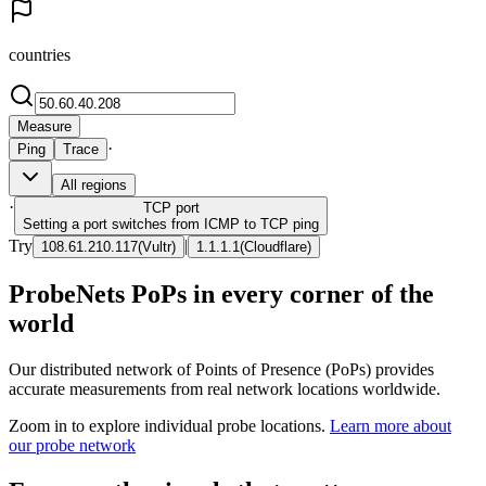
countries
Measure
·
Ping
Trace
All regions
·
TCP
port
Setting a port switches from ICMP to TCP ping
Try
|
108.61.210.117
(
Vultr
)
1.1.1.1
(
Cloudflare
)
ProbeNets PoPs in every corner of the
world
Our distributed network of Points of Presence (PoPs) provides
accurate measurements from real network locations worldwide.
Zoom in to explore individual probe locations.
Learn more about
our probe network