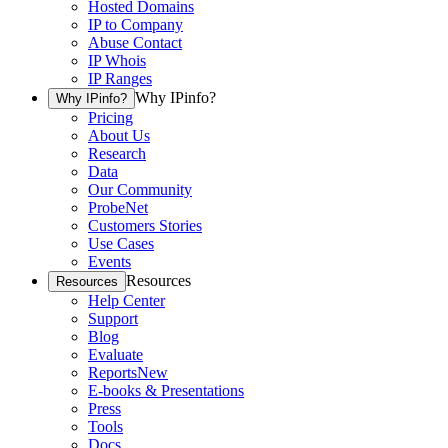
Hosted Domains
IP to Company
Abuse Contact
IP Whois
IP Ranges
Why IPinfo?
Why IPinfo?
Pricing
About Us
Research
Data
Our Community
ProbeNet
Customers Stories
Use Cases
Events
Resources
Resources
Help Center
Support
Blog
Evaluate
Reports
New
E-books & Presentations
Press
Tools
Docs