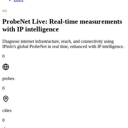
ProbeNet Live: Real-time measurements
with
IP intelligence
Diagnose internet infrastructure, reach, and connectivity using
IPinfo's global ProbeNet in real time, enhanced with IP intelligence.
0
probes
0
cities
0