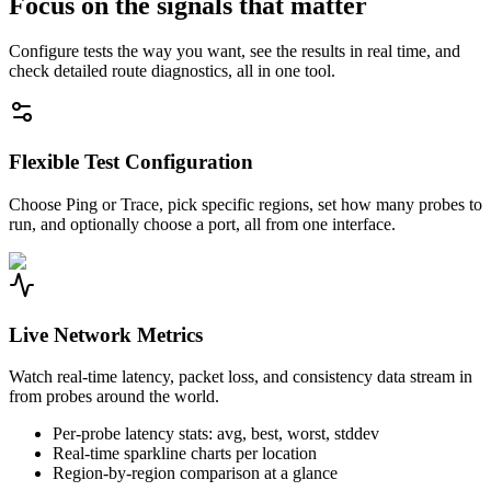
Focus on the signals that matter
Configure tests the way you want, see the results in real time, and
check detailed route diagnostics, all in one tool.
Flexible Test Configuration
Choose Ping or Trace, pick specific regions, set how many probes to
run, and optionally choose a port, all from one interface.
Live Network Metrics
Watch real-time latency, packet loss, and consistency data stream in
from probes around the world.
Per-probe latency stats: avg, best, worst, stddev
Real-time sparkline charts per location
Region-by-region comparison at a glance