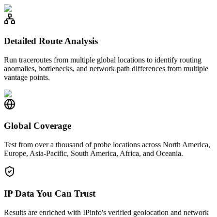
Detailed Route Analysis
Run traceroutes from multiple global locations to identify routing
anomalies, bottlenecks, and network path differences from multiple
vantage points.
Global Coverage
Test from over a thousand of probe locations across North America,
Europe, Asia-Pacific, South America, Africa, and Oceania.
IP Data You Can Trust
Results are enriched with IPinfo's verified geolocation and network