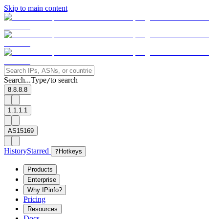
Skip to main content
Search...
Type
to search
/
8.8.8.8
1.1.1.1
AS15169
History
Starred
?
Hotkeys
Products
Enterprise
Why IPinfo?
Pricing
Resources
Docs