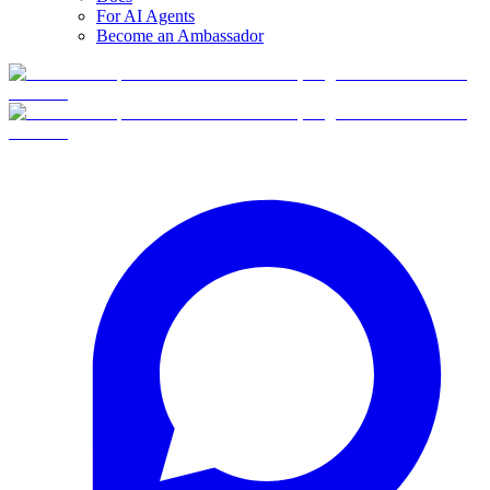
For AI Agents
Become an Ambassador