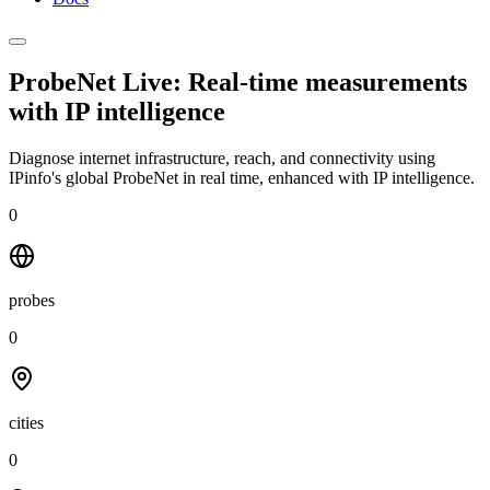
ProbeNet Live: Real-time measurements
with
IP intelligence
Diagnose internet infrastructure, reach, and connectivity using
IPinfo's global ProbeNet in real time, enhanced with IP intelligence.
0
probes
0
cities
0