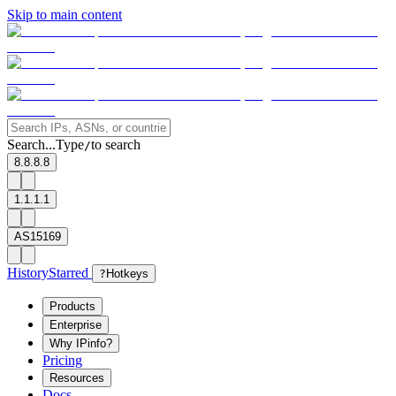
Skip to main content
Search...
Type
to search
/
8.8.8.8
1.1.1.1
AS15169
History
Starred
?
Hotkeys
Products
Enterprise
Why IPinfo?
Pricing
Resources
Docs