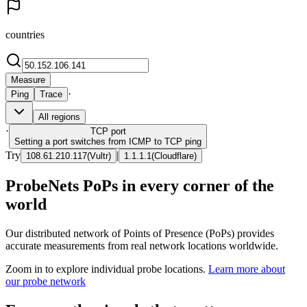
countries
Measure
·
Ping
Trace
All regions
·
TCP
port
Setting a port switches from ICMP to TCP ping
Try
|
108.61.210.117
(
Vultr
)
1.1.1.1
(
Cloudflare
)
ProbeNets PoPs in every corner of the
world
Our distributed network of Points of Presence (PoPs) provides
accurate measurements from real network locations worldwide.
Zoom in to explore individual probe locations.
Learn more about
our probe network