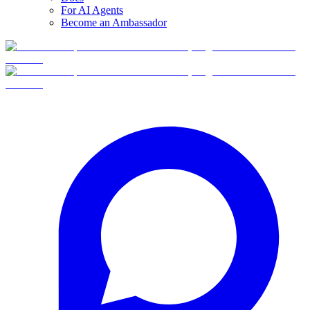
For AI Agents
Become an Ambassador