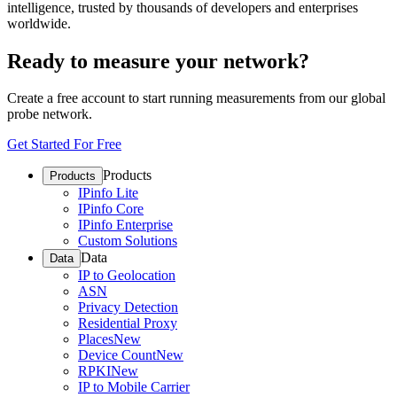
intelligence, trusted by thousands of developers and enterprises
worldwide.
Ready to measure your network?
Create a free account to start running measurements from our global
probe network.
Get Started For Free
Products
Products
IPinfo Lite
IPinfo Core
IPinfo Enterprise
Custom Solutions
Data
Data
IP to Geolocation
ASN
Privacy Detection
Residential Proxy
Places
New
Device Count
New
RPKI
New
IP to Mobile Carrier