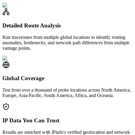
Detailed Route Analysis
Run traceroutes from multiple global locations to identify routing
anomalies, bottlenecks, and network path differences from multiple
vantage points.
Global Coverage
Test from over a thousand of probe locations across North America,
Europe, Asia-Pacific, South America, Africa, and Oceania.
IP Data You Can Trust
Results are enriched with IPinfo's verified geolocation and network