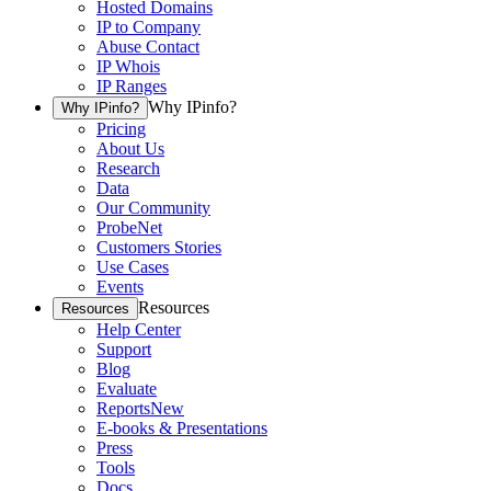
Hosted Domains
IP to Company
Abuse Contact
IP Whois
IP Ranges
Why IPinfo?
Why IPinfo?
Pricing
About Us
Research
Data
Our Community
ProbeNet
Customers Stories
Use Cases
Events
Resources
Resources
Help Center
Support
Blog
Evaluate
Reports
New
E-books & Presentations
Press
Tools
Docs