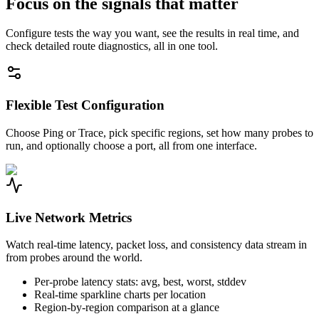
Focus on the signals that matter
Configure tests the way you want, see the results in real time, and
check detailed route diagnostics, all in one tool.
Flexible Test Configuration
Choose Ping or Trace, pick specific regions, set how many probes to
run, and optionally choose a port, all from one interface.
Live Network Metrics
Watch real-time latency, packet loss, and consistency data stream in
from probes around the world.
Per-probe latency stats: avg, best, worst, stddev
Real-time sparkline charts per location
Region-by-region comparison at a glance