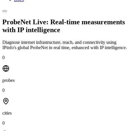
ProbeNet Live: Real-time measurements
with
IP intelligence
Diagnose internet infrastructure, reach, and connectivity using
IPinfo's global ProbeNet in real time, enhanced with IP intelligence.
0
probes
0
cities
0