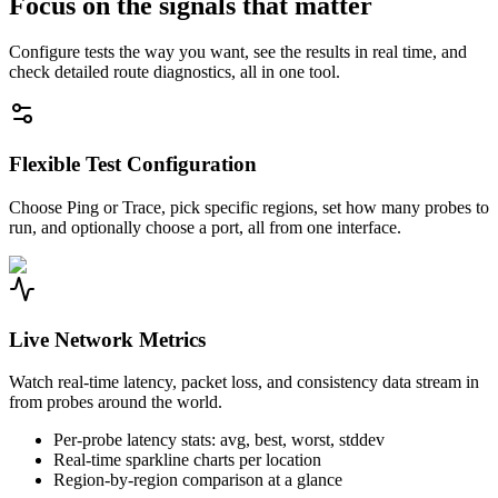
Focus on the signals that matter
Configure tests the way you want, see the results in real time, and
check detailed route diagnostics, all in one tool.
Flexible Test Configuration
Choose Ping or Trace, pick specific regions, set how many probes to
run, and optionally choose a port, all from one interface.
Live Network Metrics
Watch real-time latency, packet loss, and consistency data stream in
from probes around the world.
Per-probe latency stats: avg, best, worst, stddev
Real-time sparkline charts per location
Region-by-region comparison at a glance