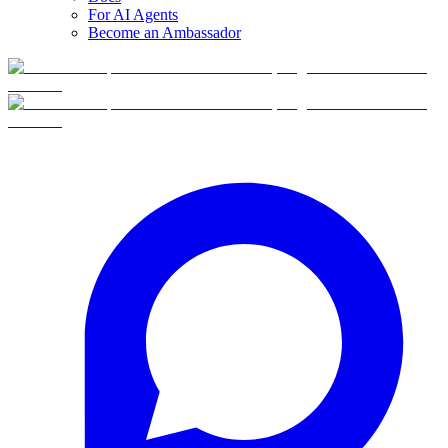
For AI Agents
Become an Ambassador