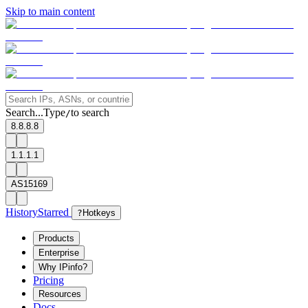
Skip to main content
Search...
Type
to search
/
8.8.8.8
1.1.1.1
AS15169
History
Starred
?
Hotkeys
Products
Enterprise
Why IPinfo?
Pricing
Resources
Docs