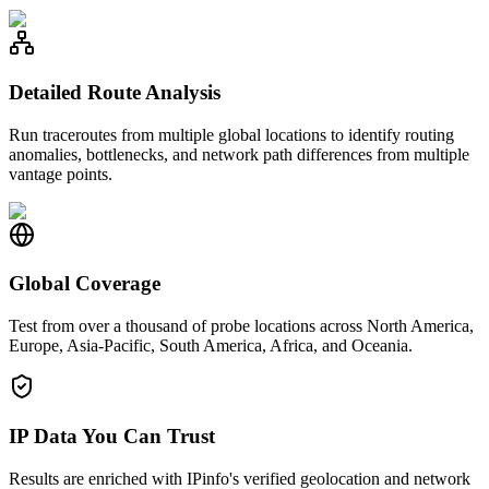
Detailed Route Analysis
Run traceroutes from multiple global locations to identify routing
anomalies, bottlenecks, and network path differences from multiple
vantage points.
Global Coverage
Test from over a thousand of probe locations across North America,
Europe, Asia-Pacific, South America, Africa, and Oceania.
IP Data You Can Trust
Results are enriched with IPinfo's verified geolocation and network