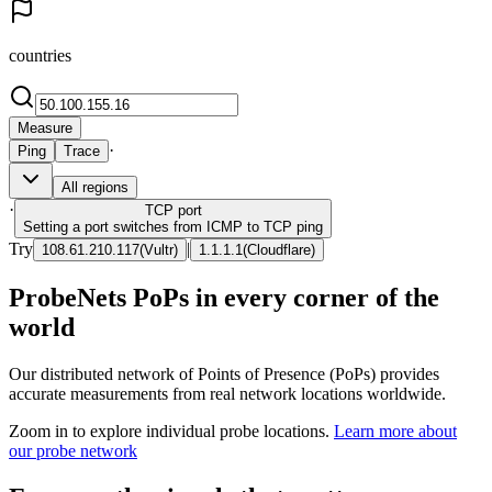
countries
Measure
·
Ping
Trace
All regions
·
TCP
port
Setting a port switches from ICMP to TCP ping
Try
|
108.61.210.117
(
Vultr
)
1.1.1.1
(
Cloudflare
)
ProbeNets PoPs in every corner of the
world
Our distributed network of Points of Presence (PoPs) provides
accurate measurements from real network locations worldwide.
Zoom in to explore individual probe locations.
Learn more about
our probe network