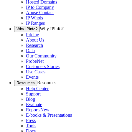
Hosted Domains
IP to Company
Abuse Contact
IP Whois
IP Ranges
Why IPinfo?
Why IPinfo?
Pricing
About Us
Research
Data
Our Community
ProbeNet
Customers Stories
Use Cases
Events
Resources
Resources
Help Center
Support
Blog
Evaluate
Reports
New
E-books & Presentations
Press
Tools
Docs