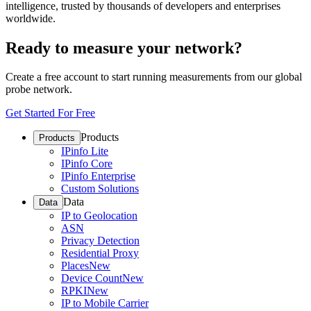
intelligence, trusted by thousands of developers and enterprises
worldwide.
Ready to measure your network?
Create a free account to start running measurements from our global
probe network.
Get Started For Free
Products
Products
IPinfo Lite
IPinfo Core
IPinfo Enterprise
Custom Solutions
Data
Data
IP to Geolocation
ASN
Privacy Detection
Residential Proxy
Places
New
Device Count
New
RPKI
New
IP to Mobile Carrier