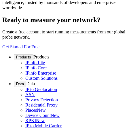
intelligence, trusted by thousands of developers and enterprises
worldwide.
Ready to measure your network?
Create a free account to start running measurements from our global
probe network.
Get Started For Free
Products
Products
IPinfo Lite
IPinfo Core
IPinfo Enterprise
Custom Solutions
Data
Data
IP to Geolocation
ASN
Privacy Detection
Residential Proxy
Places
New
Device Count
New
RPKI
New
IP to Mobile Carrier