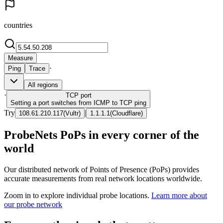
countries
Measure
·
Ping
Trace
All regions
·
TCP
port
Setting a port switches from ICMP to TCP ping
Try
|
108.61.210.117
(
Vultr
)
1.1.1.1
(
Cloudflare
)
ProbeNets PoPs in every corner of the
world
Our distributed network of Points of Presence (PoPs) provides
accurate measurements from real network locations worldwide.
Zoom in to explore individual probe locations.
Learn more about
our probe network