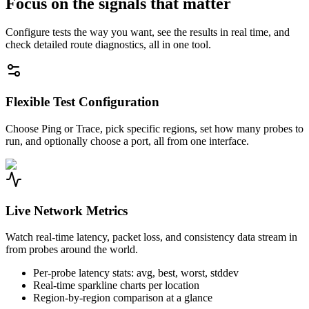
Focus on the signals that matter
Configure tests the way you want, see the results in real time, and
check detailed route diagnostics, all in one tool.
Flexible Test Configuration
Choose Ping or Trace, pick specific regions, set how many probes to
run, and optionally choose a port, all from one interface.
Live Network Metrics
Watch real-time latency, packet loss, and consistency data stream in
from probes around the world.
Per-probe latency stats: avg, best, worst, stddev
Real-time sparkline charts per location
Region-by-region comparison at a glance