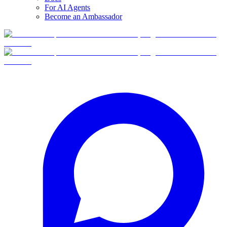
For AI Agents
Become an Ambassador