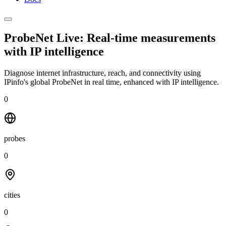
ProbeNet Live: Real-time measurements
with
IP intelligence
Diagnose internet infrastructure, reach, and connectivity using
IPinfo's global ProbeNet in real time, enhanced with IP intelligence.
0
probes
0
cities
0