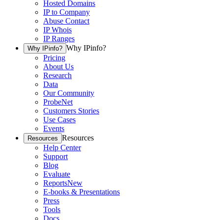
Hosted Domains
IP to Company
Abuse Contact
IP Whois
IP Ranges
Why IPinfo?
Why IPinfo?
Pricing
About Us
Research
Data
Our Community
ProbeNet
Customers Stories
Use Cases
Events
Resources
Resources
Help Center
Support
Blog
Evaluate
Reports
New
E-books & Presentations
Press
Tools
Docs