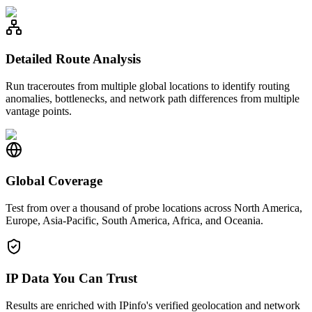
Detailed Route Analysis
Run traceroutes from multiple global locations to identify routing
anomalies, bottlenecks, and network path differences from multiple
vantage points.
Global Coverage
Test from over a thousand of probe locations across North America,
Europe, Asia-Pacific, South America, Africa, and Oceania.
IP Data You Can Trust
Results are enriched with IPinfo's verified geolocation and network