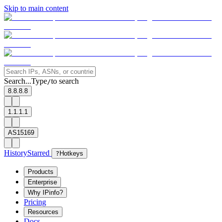
Skip to main content
Search...
Type
to search
/
8.8.8.8
1.1.1.1
AS15169
History
Starred
?
Hotkeys
Products
Enterprise
Why IPinfo?
Pricing
Resources
Docs