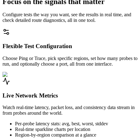
Focus on the signals that matter
Configure tests the way you want, see the results in real time, and
check detailed route diagnostics, all in one tool.
Flexible Test Configuration
Choose Ping or Trace, pick specific regions, set how many probes to
run, and optionally choose a port, all from one interface.
Live Network Metrics
Watch real-time latency, packet loss, and consistency data stream in
from probes around the world.
Per-probe latency stats: avg, best, worst, stddev
Real-time sparkline charts per location
Region-by-region comparison at a glance