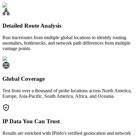
Detailed Route Analysis
Run traceroutes from multiple global locations to identify routing
anomalies, bottlenecks, and network path differences from multiple
vantage points.
Global Coverage
Test from over a thousand of probe locations across North America,
Europe, Asia-Pacific, South America, Africa, and Oceania.
IP Data You Can Trust
Results are enriched with IPinfo's verified geolocation and network