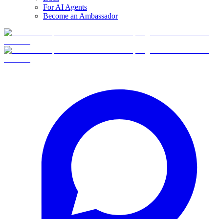
For AI Agents
Become an Ambassador