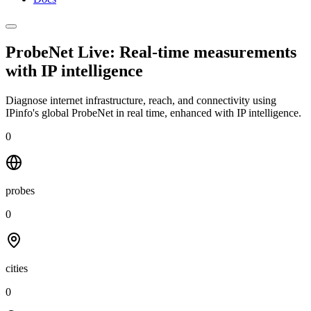
ProbeNet Live: Real-time measurements
with
IP intelligence
Diagnose internet infrastructure, reach, and connectivity using
IPinfo's global ProbeNet in real time, enhanced with IP intelligence.
0
probes
0
cities
0