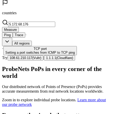
countries
Measure
·
Ping
Trace
All regions
·
TCP
port
Setting a port switches from ICMP to TCP ping
Try
|
108.61.210.117
(
Vultr
)
1.1.1.1
(
Cloudflare
)
ProbeNets PoPs in every corner of the
world
Our distributed network of Points of Presence (PoPs) provides
accurate measurements from real network locations worldwide.
Zoom in to explore individual probe locations.
Learn more about
our probe network