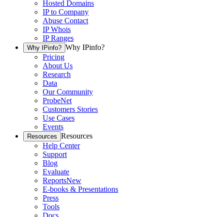
Hosted Domains
IP to Company
Abuse Contact
IP Whois
IP Ranges
Why IPinfo?
Why IPinfo?
Pricing
About Us
Research
Data
Our Community
ProbeNet
Customers Stories
Use Cases
Events
Resources
Resources
Help Center
Support
Blog
Evaluate
Reports
New
E-books & Presentations
Press
Tools
Docs