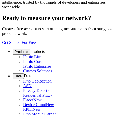
intelligence, trusted by thousands of developers and enterprises
worldwide.
Ready to measure your network?
Create a free account to start running measurements from our global
probe network.
Get Started For Free
Products
Products
IPinfo Lite
IPinfo Core
IPinfo Enterprise
Custom Solutions
Data
Data
IP to Geolocation
ASN
Privacy Detection
Residential Proxy
Places
New
Device Count
New
RPKI
New
IP to Mobile Carrier