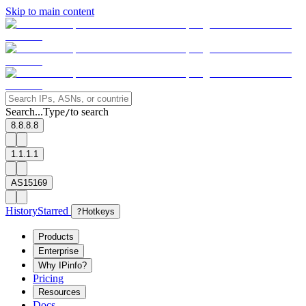
Skip to main content
Search...
Type
to search
/
8.8.8.8
1.1.1.1
AS15169
History
Starred
?
Hotkeys
Products
Enterprise
Why IPinfo?
Pricing
Resources
Docs