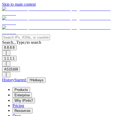
Skip to main content
Search...
Type
to search
/
8.8.8.8
1.1.1.1
AS15169
History
Starred
?
Hotkeys
Products
Enterprise
Why IPinfo?
Pricing
Resources
Docs