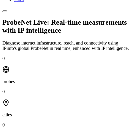
ProbeNet Live: Real-time measurements
with
IP intelligence
Diagnose internet infrastructure, reach, and connectivity using
IPinfo's global ProbeNet in real time, enhanced with IP intelligence.
0
probes
0
cities
0