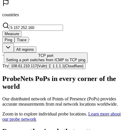
countries
Measure
·
Ping
Trace
All regions
·
TCP
port
Setting a port switches from ICMP to TCP ping
Try
|
108.61.210.117
(
Vultr
)
1.1.1.1
(
Cloudflare
)
ProbeNets PoPs in every corner of the
world
Our distributed network of Points of Presence (PoPs) provides
accurate measurements from real network locations worldwide.
Zoom in to explore individual probe locations.
Learn more about
our probe network