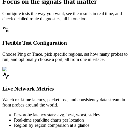
Focus on the signals that matter
Configure tests the way you want, see the results in real time, and
check detailed route diagnostics, all in one tool.
Flexible Test Configuration
Choose Ping or Trace, pick specific regions, set how many probes to
run, and optionally choose a port, all from one interface.
Live Network Metrics
Watch real-time latency, packet loss, and consistency data stream in
from probes around the world.
Per-probe latency stats: avg, best, worst, stddev
Real-time sparkline charts per location
Region-by-region comparison at a glance