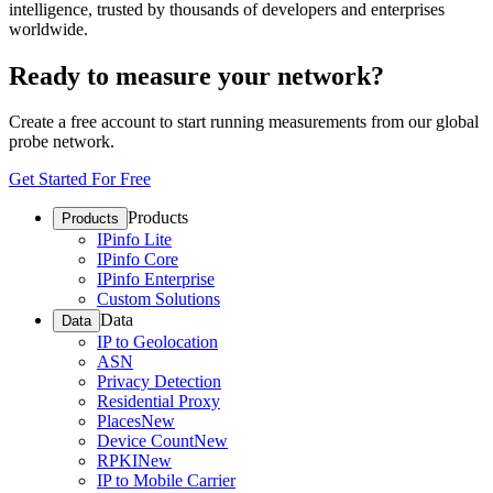
intelligence, trusted by thousands of developers and enterprises
worldwide.
Ready to measure your network?
Create a free account to start running measurements from our global
probe network.
Get Started For Free
Products
Products
IPinfo Lite
IPinfo Core
IPinfo Enterprise
Custom Solutions
Data
Data
IP to Geolocation
ASN
Privacy Detection
Residential Proxy
Places
New
Device Count
New
RPKI
New
IP to Mobile Carrier