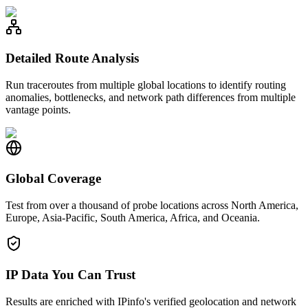
Detailed Route Analysis
Run traceroutes from multiple global locations to identify routing
anomalies, bottlenecks, and network path differences from multiple
vantage points.
Global Coverage
Test from over a thousand of probe locations across North America,
Europe, Asia-Pacific, South America, Africa, and Oceania.
IP Data You Can Trust
Results are enriched with IPinfo's verified geolocation and network