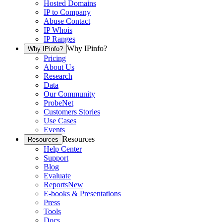
Hosted Domains
IP to Company
Abuse Contact
IP Whois
IP Ranges
Why IPinfo?
Why IPinfo?
Pricing
About Us
Research
Data
Our Community
ProbeNet
Customers Stories
Use Cases
Events
Resources
Resources
Help Center
Support
Blog
Evaluate
Reports
New
E-books & Presentations
Press
Tools
Docs