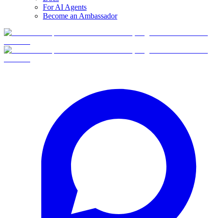
For AI Agents
Become an Ambassador