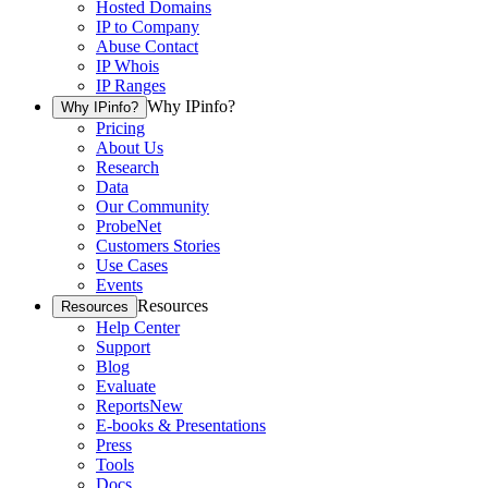
Hosted Domains
IP to Company
Abuse Contact
IP Whois
IP Ranges
Why IPinfo?
Why IPinfo?
Pricing
About Us
Research
Data
Our Community
ProbeNet
Customers Stories
Use Cases
Events
Resources
Resources
Help Center
Support
Blog
Evaluate
Reports
New
E-books & Presentations
Press
Tools
Docs