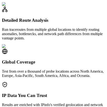
Detailed Route Analysis
Run traceroutes from multiple global locations to identify routing
anomalies, bottlenecks, and network path differences from multiple
vantage points.
Global Coverage
Test from over a thousand of probe locations across North America,
Europe, Asia-Pacific, South America, Africa, and Oceania.
IP Data You Can Trust
Results are enriched with IPinfo's verified geolocation and network