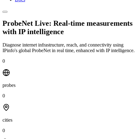
ProbeNet Live: Real-time measurements
with
IP intelligence
Diagnose internet infrastructure, reach, and connectivity using
IPinfo's global ProbeNet in real time, enhanced with IP intelligence.
0
probes
0
cities
0