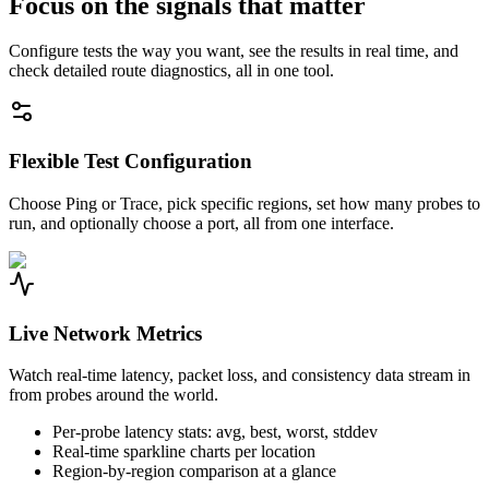
Focus on the signals that matter
Configure tests the way you want, see the results in real time, and
check detailed route diagnostics, all in one tool.
Flexible Test Configuration
Choose Ping or Trace, pick specific regions, set how many probes to
run, and optionally choose a port, all from one interface.
Live Network Metrics
Watch real-time latency, packet loss, and consistency data stream in
from probes around the world.
Per-probe latency stats: avg, best, worst, stddev
Real-time sparkline charts per location
Region-by-region comparison at a glance