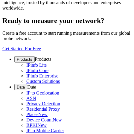
intelligence, trusted by thousands of developers and enterprises
worldwide.
Ready to measure your network?
Create a free account to start running measurements from our global
probe network.
Get Started For Free
Products
Products
IPinfo Lite
IPinfo Core
IPinfo Enterprise
Custom Solutions
Data
Data
IP to Geolocation
ASN
Privacy Detection
Residential Proxy
Places
New
Device Count
New
RPKI
New
IP to Mobile Carrier