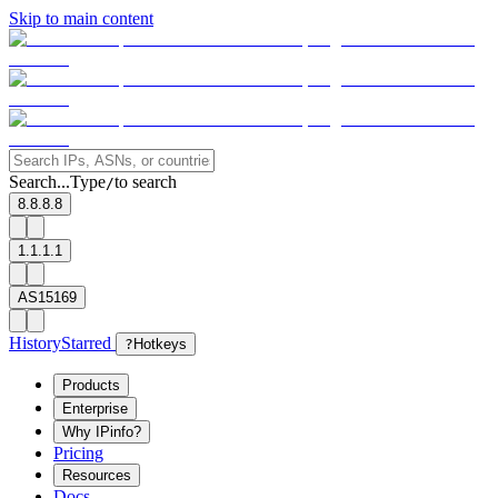
Skip to main content
Search...
Type
to search
/
8.8.8.8
1.1.1.1
AS15169
History
Starred
?
Hotkeys
Products
Enterprise
Why IPinfo?
Pricing
Resources
Docs