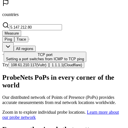
countries
Measure
·
Ping
Trace
All regions
·
TCP
port
Setting a port switches from ICMP to TCP ping
Try
|
108.61.210.117
(
Vultr
)
1.1.1.1
(
Cloudflare
)
ProbeNets PoPs in every corner of the
world
Our distributed network of Points of Presence (PoPs) provides
accurate measurements from real network locations worldwide.
Zoom in to explore individual probe locations.
Learn more about
our probe network