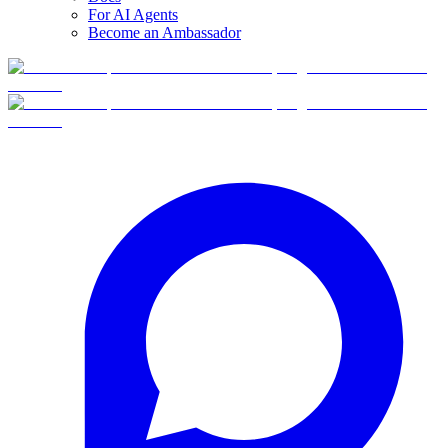
For AI Agents
Become an Ambassador