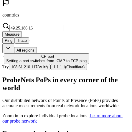
countries
Measure
·
Ping
Trace
All regions
·
TCP
port
Setting a port switches from ICMP to TCP ping
Try
|
108.61.210.117
(
Vultr
)
1.1.1.1
(
Cloudflare
)
ProbeNets PoPs in every corner of the
world
Our distributed network of Points of Presence (PoPs) provides
accurate measurements from real network locations worldwide.
Zoom in to explore individual probe locations.
Learn more about
our probe network