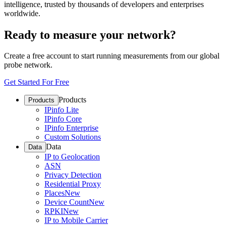
intelligence, trusted by thousands of developers and enterprises
worldwide.
Ready to measure your network?
Create a free account to start running measurements from our global
probe network.
Get Started For Free
Products
Products
IPinfo Lite
IPinfo Core
IPinfo Enterprise
Custom Solutions
Data
Data
IP to Geolocation
ASN
Privacy Detection
Residential Proxy
Places
New
Device Count
New
RPKI
New
IP to Mobile Carrier