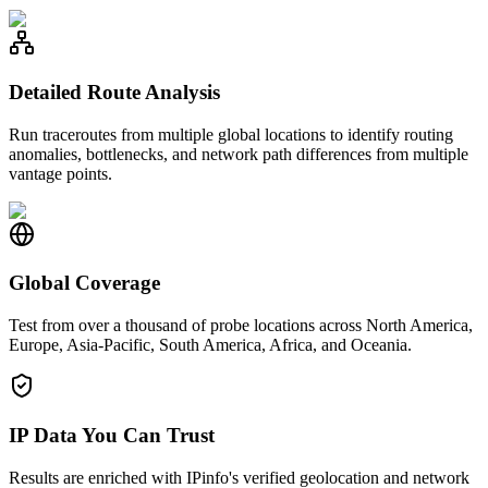
Detailed Route Analysis
Run traceroutes from multiple global locations to identify routing
anomalies, bottlenecks, and network path differences from multiple
vantage points.
Global Coverage
Test from over a thousand of probe locations across North America,
Europe, Asia-Pacific, South America, Africa, and Oceania.
IP Data You Can Trust
Results are enriched with IPinfo's verified geolocation and network