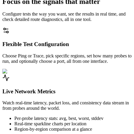
Focus on the signals that matter
Configure tests the way you want, see the results in real time, and
check detailed route diagnostics, all in one tool.
Flexible Test Configuration
Choose Ping or Trace, pick specific regions, set how many probes to
run, and optionally choose a port, all from one interface.
Live Network Metrics
Watch real-time latency, packet loss, and consistency data stream in
from probes around the world.
Per-probe latency stats: avg, best, worst, stddev
Real-time sparkline charts per location
Region-by-region comparison at a glance