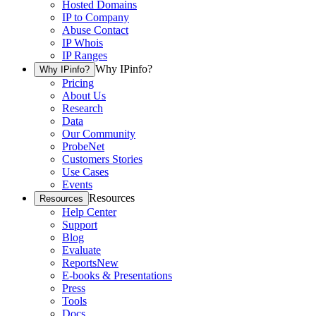
Hosted Domains
IP to Company
Abuse Contact
IP Whois
IP Ranges
Why IPinfo?
Why IPinfo?
Pricing
About Us
Research
Data
Our Community
ProbeNet
Customers Stories
Use Cases
Events
Resources
Resources
Help Center
Support
Blog
Evaluate
Reports
New
E-books & Presentations
Press
Tools
Docs