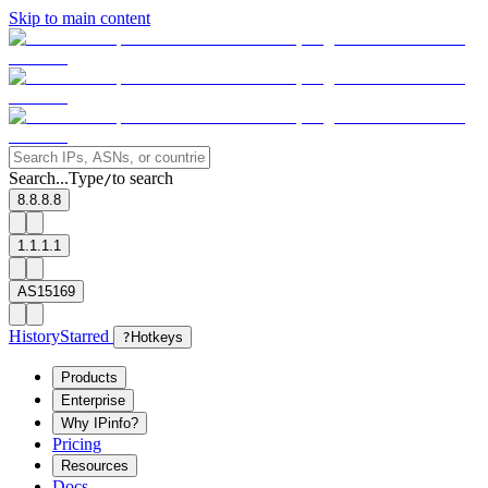
Skip to main content
Search...
Type
to search
/
8.8.8.8
1.1.1.1
AS15169
History
Starred
?
Hotkeys
Products
Enterprise
Why IPinfo?
Pricing
Resources
Docs