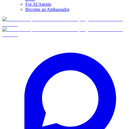
For AI Agents
Become an Ambassador