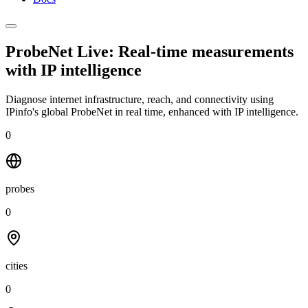
ProbeNet Live: Real-time measurements
with
IP intelligence
Diagnose internet infrastructure, reach, and connectivity using
IPinfo's global ProbeNet in real time, enhanced with IP intelligence.
0
probes
0
cities
0