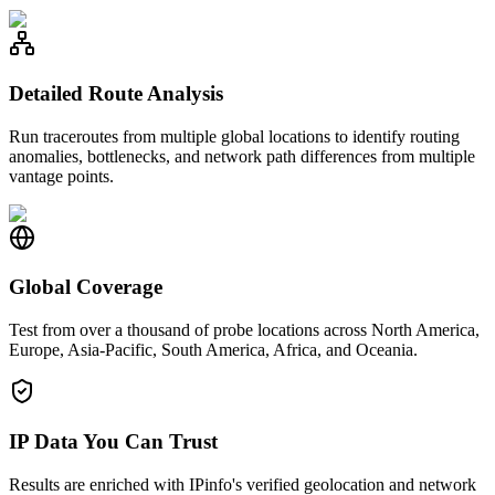
Detailed Route Analysis
Run traceroutes from multiple global locations to identify routing
anomalies, bottlenecks, and network path differences from multiple
vantage points.
Global Coverage
Test from over a thousand of probe locations across North America,
Europe, Asia-Pacific, South America, Africa, and Oceania.
IP Data You Can Trust
Results are enriched with IPinfo's verified geolocation and network