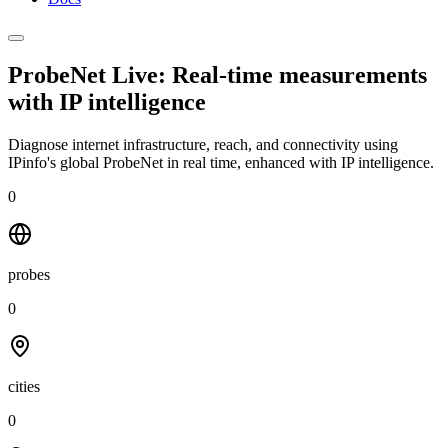
ProbeNet Live: Real-time measurements
with
IP intelligence
Diagnose internet infrastructure, reach, and connectivity using
IPinfo's global ProbeNet in real time, enhanced with IP intelligence.
0
probes
0
cities
0