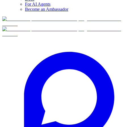
For AI Agents
Become an Ambassador