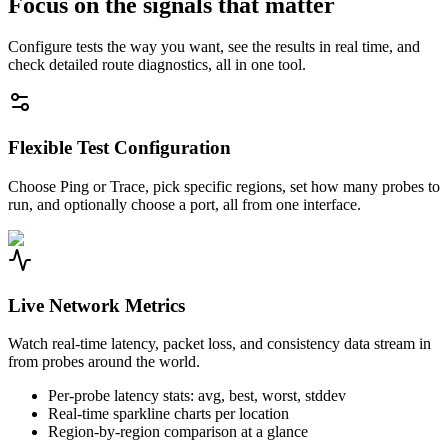
Focus on the signals that matter
Configure tests the way you want, see the results in real time, and
check detailed route diagnostics, all in one tool.
Flexible Test Configuration
Choose Ping or Trace, pick specific regions, set how many probes to
run, and optionally choose a port, all from one interface.
Live Network Metrics
Watch real-time latency, packet loss, and consistency data stream in
from probes around the world.
Per-probe latency stats: avg, best, worst, stddev
Real-time sparkline charts per location
Region-by-region comparison at a glance