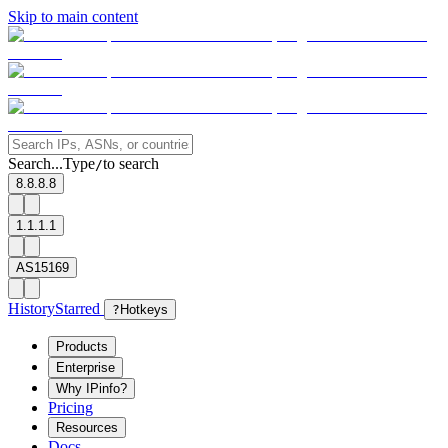
Skip to main content
Search...
Type
to search
/
8.8.8.8
1.1.1.1
AS15169
History
Starred
?
Hotkeys
Products
Enterprise
Why IPinfo?
Pricing
Resources
Docs