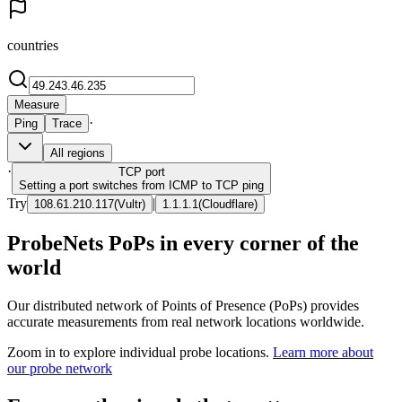
countries
Measure
·
Ping
Trace
All regions
·
TCP
port
Setting a port switches from ICMP to TCP ping
Try
|
108.61.210.117
(
Vultr
)
1.1.1.1
(
Cloudflare
)
ProbeNets PoPs in every corner of the
world
Our distributed network of Points of Presence (PoPs) provides
accurate measurements from real network locations worldwide.
Zoom in to explore individual probe locations.
Learn more about
our probe network