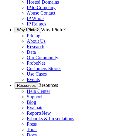
Hosted Domains
IP to Company
Abuse Contact
IP Whois
IP Ranges
Why IPinfo?
Why IPinfo?
Pricing
About Us
Research
Data
Our Community
ProbeNet
Customers Stories
Use Cases
Events
Resources
Resources
Help Center
Support
Blog
Evaluate
Reports
New
E-books & Presentations
Press
Tools
Docs