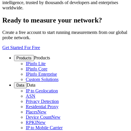
intelligence, trusted by thousands of developers and enterprises
worldwide.
Ready to measure your network?
Create a free account to start running measurements from our global
probe network.
Get Started For Free
Products
Products
IPinfo Lite
IPinfo Core
IPinfo Enterprise
Custom Solutions
Data
Data
IP to Geolocation
ASN
Privacy Detection
Residential Proxy
Places
New
Device Count
New
RPKI
New
IP to Mobile Carrier