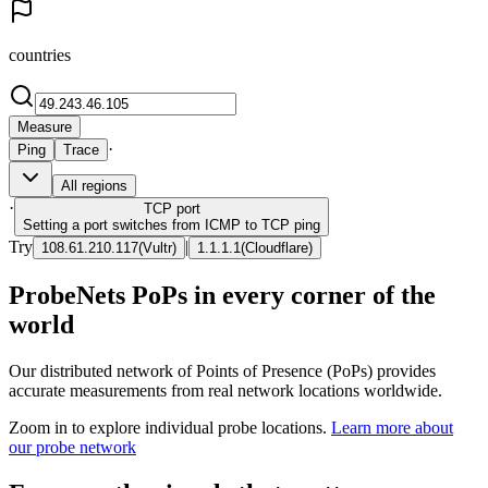
countries
Measure
·
Ping
Trace
All regions
·
TCP
port
Setting a port switches from ICMP to TCP ping
Try
|
108.61.210.117
(
Vultr
)
1.1.1.1
(
Cloudflare
)
ProbeNets PoPs in every corner of the
world
Our distributed network of Points of Presence (PoPs) provides
accurate measurements from real network locations worldwide.
Zoom in to explore individual probe locations.
Learn more about
our probe network