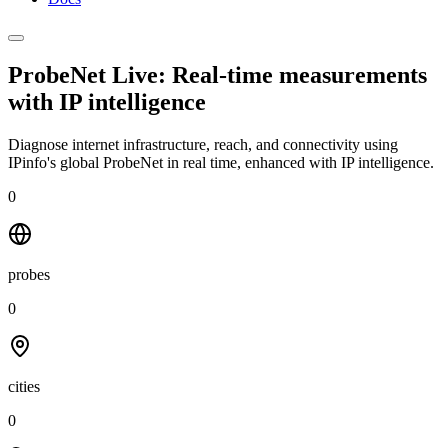
ProbeNet Live: Real-time measurements
with
IP intelligence
Diagnose internet infrastructure, reach, and connectivity using
IPinfo's global ProbeNet in real time, enhanced with IP intelligence.
0
probes
0
cities
0