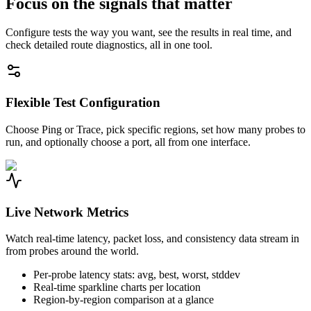
Focus on the signals that matter
Configure tests the way you want, see the results in real time, and
check detailed route diagnostics, all in one tool.
Flexible Test Configuration
Choose Ping or Trace, pick specific regions, set how many probes to
run, and optionally choose a port, all from one interface.
Live Network Metrics
Watch real-time latency, packet loss, and consistency data stream in
from probes around the world.
Per-probe latency stats: avg, best, worst, stddev
Real-time sparkline charts per location
Region-by-region comparison at a glance