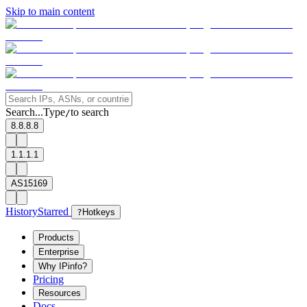
Skip to main content
Search...
Type
to search
/
8.8.8.8
1.1.1.1
AS15169
History
Starred
?
Hotkeys
Products
Enterprise
Why IPinfo?
Pricing
Resources
Docs