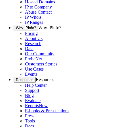
Hosted Domains
IP to Company
Abuse Contact
IP Whois
IP Ranges
Why IPinfo?
Why IPinfo?
Pricing
About Us
Research
Data
Our Community
ProbeNet
Customers Stories
Use Cases
Events
Resources
Resources
Help Center
Support
Blog
Evaluate
Reports
New
E-books & Presentations
Press
Tools
Docs