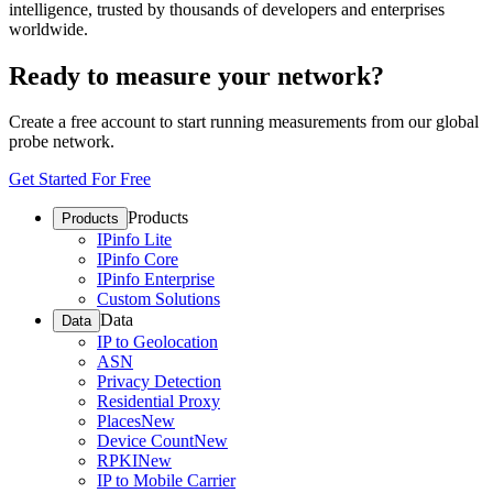
intelligence, trusted by thousands of developers and enterprises
worldwide.
Ready to measure your network?
Create a free account to start running measurements from our global
probe network.
Get Started For Free
Products
Products
IPinfo Lite
IPinfo Core
IPinfo Enterprise
Custom Solutions
Data
Data
IP to Geolocation
ASN
Privacy Detection
Residential Proxy
Places
New
Device Count
New
RPKI
New
IP to Mobile Carrier