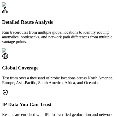
Detailed Route Analysis
Run traceroutes from multiple global locations to identify routing
anomalies, bottlenecks, and network path differences from multiple
vantage points.
Global Coverage
Test from over a thousand of probe locations across North America,
Europe, Asia-Pacific, South America, Africa, and Oceania.
IP Data You Can Trust
Results are enriched with IPinfo's verified geolocation and network