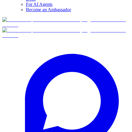
For AI Agents
Become an Ambassador