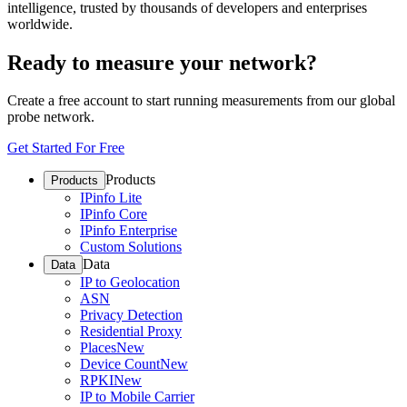
intelligence, trusted by thousands of developers and enterprises
worldwide.
Ready to measure your network?
Create a free account to start running measurements from our global
probe network.
Get Started For Free
Products
Products
IPinfo Lite
IPinfo Core
IPinfo Enterprise
Custom Solutions
Data
Data
IP to Geolocation
ASN
Privacy Detection
Residential Proxy
Places
New
Device Count
New
RPKI
New
IP to Mobile Carrier