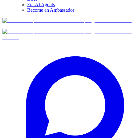
For AI Agents
Become an Ambassador