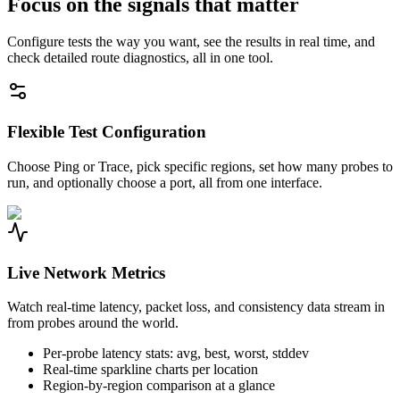
Focus on the signals that matter
Configure tests the way you want, see the results in real time, and
check detailed route diagnostics, all in one tool.
Flexible Test Configuration
Choose Ping or Trace, pick specific regions, set how many probes to
run, and optionally choose a port, all from one interface.
Live Network Metrics
Watch real-time latency, packet loss, and consistency data stream in
from probes around the world.
Per-probe latency stats: avg, best, worst, stddev
Real-time sparkline charts per location
Region-by-region comparison at a glance