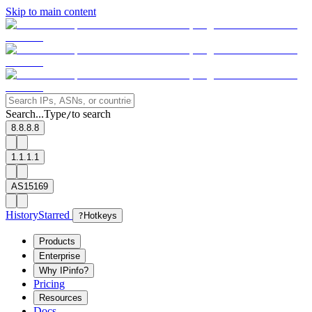
Skip to main content
Search...
Type
to search
/
8.8.8.8
1.1.1.1
AS15169
History
Starred
?
Hotkeys
Products
Enterprise
Why IPinfo?
Pricing
Resources
Docs