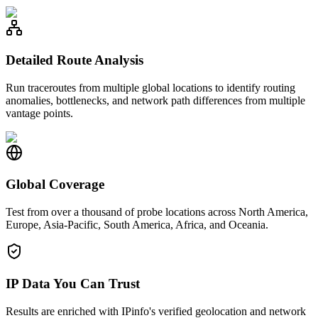
Detailed Route Analysis
Run traceroutes from multiple global locations to identify routing
anomalies, bottlenecks, and network path differences from multiple
vantage points.
Global Coverage
Test from over a thousand of probe locations across North America,
Europe, Asia-Pacific, South America, Africa, and Oceania.
IP Data You Can Trust
Results are enriched with IPinfo's verified geolocation and network