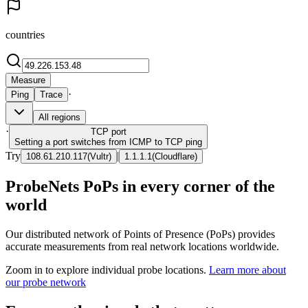
countries
Measure
·
Ping
Trace
All regions
·
TCP
port
Setting a port switches from ICMP to TCP ping
Try
|
108.61.210.117
(
Vultr
)
1.1.1.1
(
Cloudflare
)
ProbeNets PoPs in every corner of the
world
Our distributed network of Points of Presence (PoPs) provides
accurate measurements from real network locations worldwide.
Zoom in to explore individual probe locations.
Learn more about
our probe network