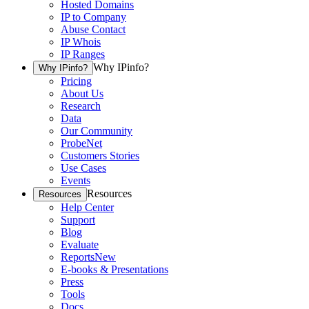
Hosted Domains
IP to Company
Abuse Contact
IP Whois
IP Ranges
Why IPinfo?
Why IPinfo?
Pricing
About Us
Research
Data
Our Community
ProbeNet
Customers Stories
Use Cases
Events
Resources
Resources
Help Center
Support
Blog
Evaluate
Reports
New
E-books & Presentations
Press
Tools
Docs