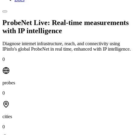
ProbeNet Live: Real-time measurements
with
IP intelligence
Diagnose internet infrastructure, reach, and connectivity using
IPinfo's global ProbeNet in real time, enhanced with IP intelligence.
0
probes
0
cities
0