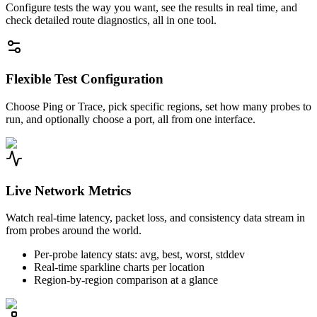
Configure tests the way you want, see the results in real time, and
check detailed route diagnostics, all in one tool.
Flexible Test Configuration
Choose Ping or Trace, pick specific regions, set how many probes to
run, and optionally choose a port, all from one interface.
Live Network Metrics
Watch real-time latency, packet loss, and consistency data stream in
from probes around the world.
Per-probe latency stats: avg, best, worst, stddev
Real-time sparkline charts per location
Region-by-region comparison at a glance