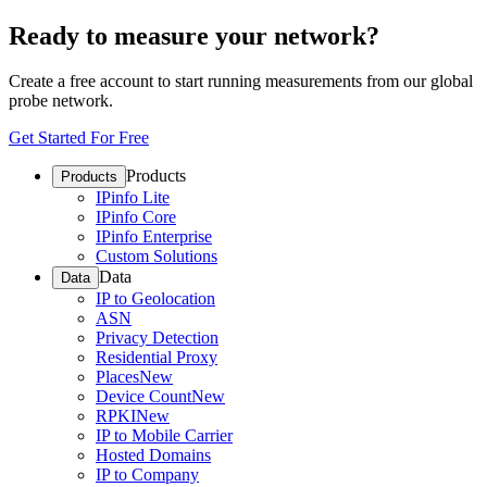
Ready to measure your network?
Create a free account to start running measurements from our global
probe network.
Get Started For Free
Products
Products
IPinfo Lite
IPinfo Core
IPinfo Enterprise
Custom Solutions
Data
Data
IP to Geolocation
ASN
Privacy Detection
Residential Proxy
Places
New
Device Count
New
RPKI
New
IP to Mobile Carrier
Hosted Domains
IP to Company