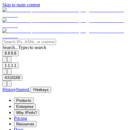
Skip to main content
Search...
Type
to search
/
8.8.8.8
1.1.1.1
AS15169
History
Starred
?
Hotkeys
Products
Enterprise
Why IPinfo?
Pricing
Resources
Docs