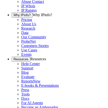
Abuse Contact
IP Whois
IP Ranges
Why IPinfo?
Why IPinfo?
Pricing
About Us
Research
Data
Our Community
ProbeNet
Customers Stories
Use Cases
Events
Resources
Resources
Help Center
Support
Blog
Evaluate
Reports
New
E-books & Presentations
Press
Tools
Docs
For AI Agents
Become an Ambassador