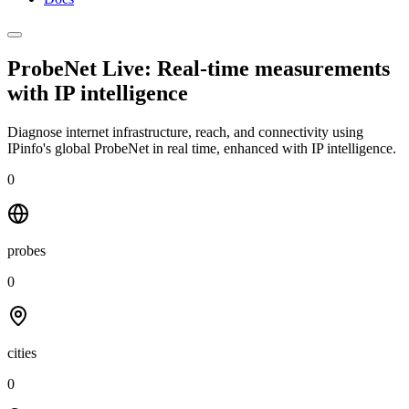
ProbeNet Live: Real-time measurements
with
IP intelligence
Diagnose internet infrastructure, reach, and connectivity using
IPinfo's global ProbeNet in real time, enhanced with IP intelligence.
0
probes
0
cities
0