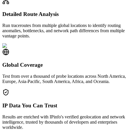
Detailed Route Analysis
Run traceroutes from multiple global locations to identify routing
anomalies, bottlenecks, and network path differences from multiple
vantage points.
Global Coverage
Test from over a thousand of probe locations across North America,
Europe, Asia-Pacific, South America, Africa, and Oceania.
IP Data You Can Trust
Results are enriched with IPinfo's verified geolocation and network
intelligence, trusted by thousands of developers and enterprises
worldwide.