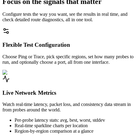
Focus on the signals that matter
Configure tests the way you want, see the results in real time, and
check detailed route diagnostics, all in one tool.
Flexible Test Configuration
Choose Ping or Trace, pick specific regions, set how many probes to
run, and optionally choose a port, all from one interface.
Live Network Metrics
Watch real-time latency, packet loss, and consistency data stream in
from probes around the world.
Per-probe latency stats: avg, best, worst, stddev
Real-time sparkline charts per location
Region-by-region comparison at a glance