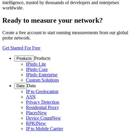
intelligence, trusted by thousands of developers and enterprises
worldwide.
Ready to measure your network?
Create a free account to start running measurements from our global
probe network.
Get Started For Free
Products
Products
IPinfo Lite
IPinfo Core
IPinfo Enterprise
Custom Solutions
Data
Data
IP to Geolocation
ASN
Privacy Detection
Residential Proxy
Places
New
Device Count
New
RPKI
New
IP to Mobile Carrier