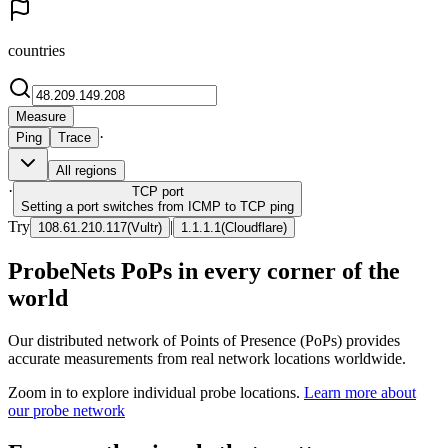
countries
Measure
·
Ping
Trace
All regions
·
TCP
port
Setting a port switches from ICMP to TCP ping
Try
|
108.61.210.117
(
Vultr
)
1.1.1.1
(
Cloudflare
)
ProbeNets PoPs in every corner of the
world
Our distributed network of Points of Presence (PoPs) provides
accurate measurements from real network locations worldwide.
Zoom in to explore individual probe locations.
Learn more about
our probe network