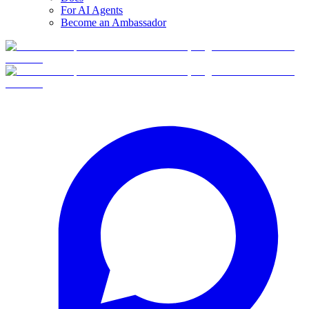
For AI Agents
Become an Ambassador