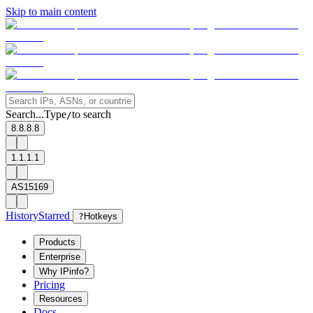
Skip to main content
Search...
Type
to search
/
8.8.8.8
1.1.1.1
AS15169
History
Starred
?
Hotkeys
Products
Enterprise
Why IPinfo?
Pricing
Resources
Docs