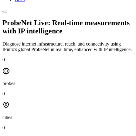
ProbeNet Live: Real-time measurements
with
IP intelligence
Diagnose internet infrastructure, reach, and connectivity using
IPinfo's global ProbeNet in real time, enhanced with IP intelligence.
0
probes
0
cities
0