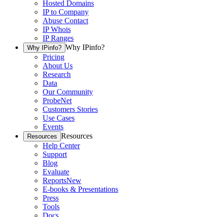
Hosted Domains
IP to Company
Abuse Contact
IP Whois
IP Ranges
Why IPinfo?
Why IPinfo?
Pricing
About Us
Research
Data
Our Community
ProbeNet
Customers Stories
Use Cases
Events
Resources
Resources
Help Center
Support
Blog
Evaluate
Reports
New
E-books & Presentations
Press
Tools
Docs