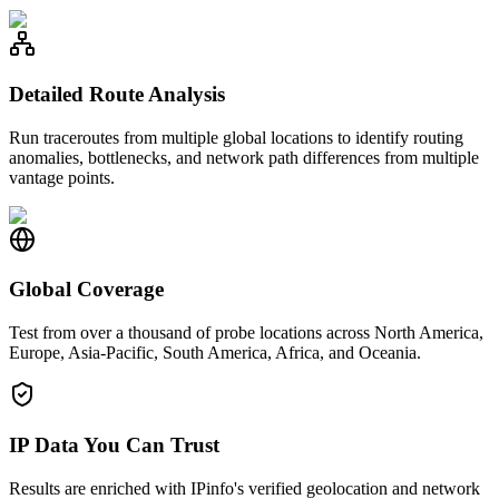
Detailed Route Analysis
Run traceroutes from multiple global locations to identify routing
anomalies, bottlenecks, and network path differences from multiple
vantage points.
Global Coverage
Test from over a thousand of probe locations across North America,
Europe, Asia-Pacific, South America, Africa, and Oceania.
IP Data You Can Trust
Results are enriched with IPinfo's verified geolocation and network