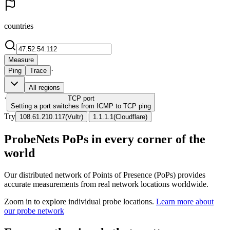
countries
Measure
·
Ping
Trace
All regions
·
TCP
port
Setting a port switches from ICMP to TCP ping
Try
|
108.61.210.117
(
Vultr
)
1.1.1.1
(
Cloudflare
)
ProbeNets PoPs in every corner of the
world
Our distributed network of Points of Presence (PoPs) provides
accurate measurements from real network locations worldwide.
Zoom in to explore individual probe locations.
Learn more about
our probe network