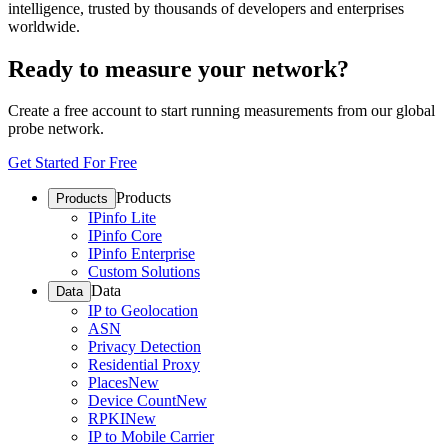
intelligence, trusted by thousands of developers and enterprises
worldwide.
Ready to measure your network?
Create a free account to start running measurements from our global
probe network.
Get Started For Free
Products
Products
IPinfo Lite
IPinfo Core
IPinfo Enterprise
Custom Solutions
Data
Data
IP to Geolocation
ASN
Privacy Detection
Residential Proxy
Places
New
Device Count
New
RPKI
New
IP to Mobile Carrier