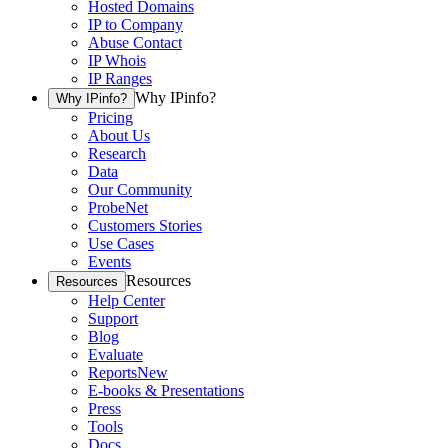
Hosted Domains
IP to Company
Abuse Contact
IP Whois
IP Ranges
Why IPinfo?
Why IPinfo?
Pricing
About Us
Research
Data
Our Community
ProbeNet
Customers Stories
Use Cases
Events
Resources
Resources
Help Center
Support
Blog
Evaluate
Reports
New
E-books & Presentations
Press
Tools
Docs