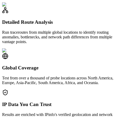
Detailed Route Analysis
Run traceroutes from multiple global locations to identify routing
anomalies, bottlenecks, and network path differences from multiple
vantage points.
Global Coverage
Test from over a thousand of probe locations across North America,
Europe, Asia-Pacific, South America, Africa, and Oceania.
IP Data You Can Trust
Results are enriched with IPinfo's verified geolocation and network