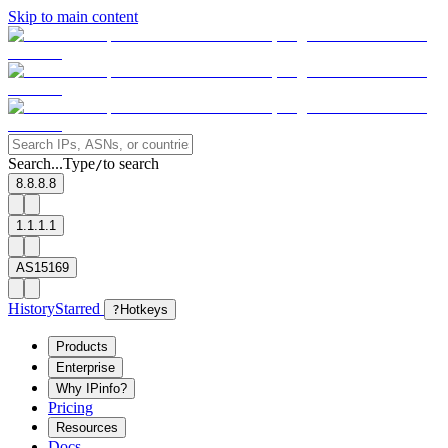
Skip to main content
Search...
Type
to search
/
8.8.8.8
1.1.1.1
AS15169
History
Starred
?
Hotkeys
Products
Enterprise
Why IPinfo?
Pricing
Resources
Docs