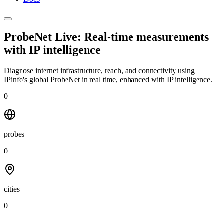
ProbeNet Live: Real-time measurements
with
IP intelligence
Diagnose internet infrastructure, reach, and connectivity using
IPinfo's global ProbeNet in real time, enhanced with IP intelligence.
0
probes
0
cities
0