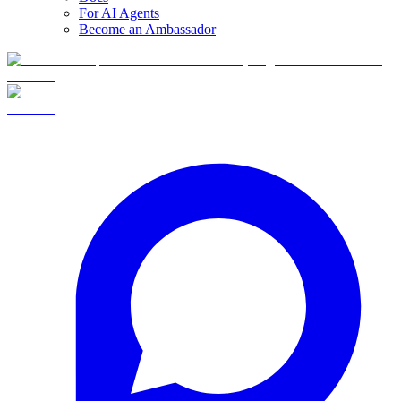
For AI Agents
Become an Ambassador