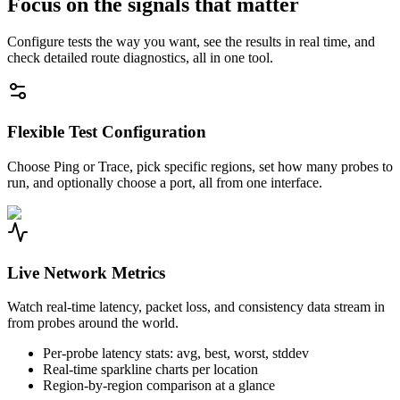
Focus on the signals that matter
Configure tests the way you want, see the results in real time, and
check detailed route diagnostics, all in one tool.
Flexible Test Configuration
Choose Ping or Trace, pick specific regions, set how many probes to
run, and optionally choose a port, all from one interface.
Live Network Metrics
Watch real-time latency, packet loss, and consistency data stream in
from probes around the world.
Per-probe latency stats: avg, best, worst, stddev
Real-time sparkline charts per location
Region-by-region comparison at a glance