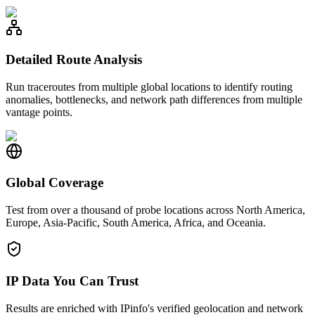
Detailed Route Analysis
Run traceroutes from multiple global locations to identify routing
anomalies, bottlenecks, and network path differences from multiple
vantage points.
Global Coverage
Test from over a thousand of probe locations across North America,
Europe, Asia-Pacific, South America, Africa, and Oceania.
IP Data You Can Trust
Results are enriched with IPinfo's verified geolocation and network