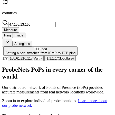
countries
Measure
·
Ping
Trace
All regions
·
TCP
port
Setting a port switches from ICMP to TCP ping
Try
|
108.61.210.117
(
Vultr
)
1.1.1.1
(
Cloudflare
)
ProbeNets PoPs in every corner of the
world
Our distributed network of Points of Presence (PoPs) provides
accurate measurements from real network locations worldwide.
Zoom in to explore individual probe locations.
Learn more about
our probe network