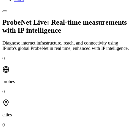
ProbeNet Live: Real-time measurements
with
IP intelligence
Diagnose internet infrastructure, reach, and connectivity using
IPinfo's global ProbeNet in real time, enhanced with IP intelligence.
0
probes
0
cities
0