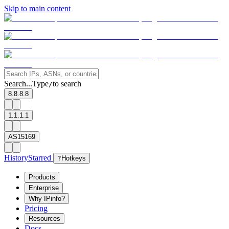
Skip to main content
Search...
Type
to search
/
8.8.8.8
1.1.1.1
AS15169
History
Starred
?
Hotkeys
Products
Enterprise
Why IPinfo?
Pricing
Resources
Docs