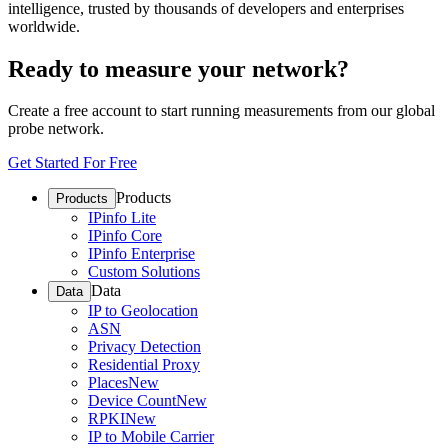
intelligence, trusted by thousands of developers and enterprises
worldwide.
Ready to measure your network?
Create a free account to start running measurements from our global
probe network.
Get Started For Free
Products
Products
IPinfo Lite
IPinfo Core
IPinfo Enterprise
Custom Solutions
Data
Data
IP to Geolocation
ASN
Privacy Detection
Residential Proxy
Places
New
Device Count
New
RPKI
New
IP to Mobile Carrier