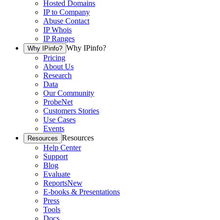
Hosted Domains
IP to Company
Abuse Contact
IP Whois
IP Ranges
Why IPinfo?
Why IPinfo?
Pricing
About Us
Research
Data
Our Community
ProbeNet
Customers Stories
Use Cases
Events
Resources
Resources
Help Center
Support
Blog
Evaluate
Reports
New
E-books & Presentations
Press
Tools
Docs