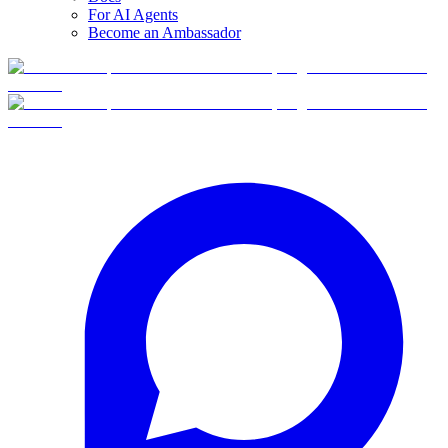
For AI Agents
Become an Ambassador