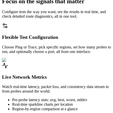
Focus on the signals that matter
Configure tests the way you want, see the results in real time, and
check detailed route diagnostics, all in one tool.
Flexible Test Configuration
Choose Ping or Trace, pick specific regions, set how many probes to
run, and optionally choose a port, all from one interface.
Live Network Metrics
Watch real-time latency, packet loss, and consistency data stream in
from probes around the world.
Per-probe latency stats: avg, best, worst, stddev
Real-time sparkline charts per location
Region-by-region comparison at a glance