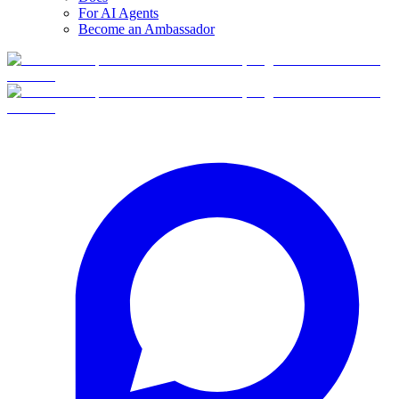
For AI Agents
Become an Ambassador