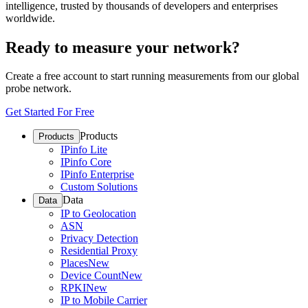
intelligence, trusted by thousands of developers and enterprises
worldwide.
Ready to measure your network?
Create a free account to start running measurements from our global
probe network.
Get Started For Free
Products
Products
IPinfo Lite
IPinfo Core
IPinfo Enterprise
Custom Solutions
Data
Data
IP to Geolocation
ASN
Privacy Detection
Residential Proxy
Places
New
Device Count
New
RPKI
New
IP to Mobile Carrier