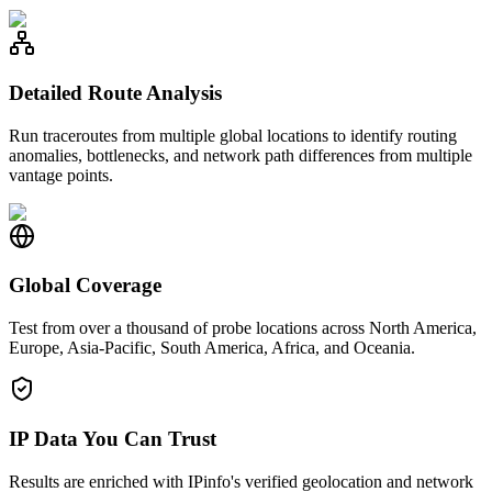
Detailed Route Analysis
Run traceroutes from multiple global locations to identify routing
anomalies, bottlenecks, and network path differences from multiple
vantage points.
Global Coverage
Test from over a thousand of probe locations across North America,
Europe, Asia-Pacific, South America, Africa, and Oceania.
IP Data You Can Trust
Results are enriched with IPinfo's verified geolocation and network