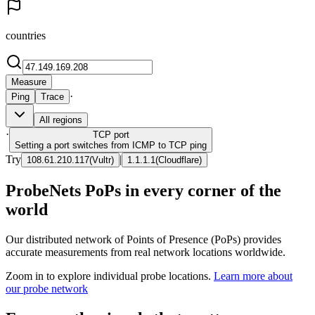
countries
Measure
·
Ping
Trace
All regions
·
TCP
port
Setting a port switches from ICMP to TCP ping
Try
|
108.61.210.117
(
Vultr
)
1.1.1.1
(
Cloudflare
)
ProbeNets PoPs in every corner of the
world
Our distributed network of Points of Presence (PoPs) provides
accurate measurements from real network locations worldwide.
Zoom in to explore individual probe locations.
Learn more about
our probe network