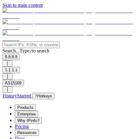
Skip to main content
Search...
Type
to search
/
8.8.8.8
1.1.1.1
AS15169
History
Starred
?
Hotkeys
Products
Enterprise
Why IPinfo?
Pricing
Resources
Docs