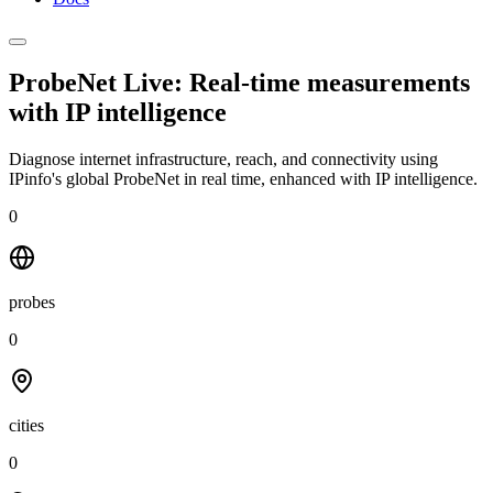
ProbeNet Live: Real-time measurements
with
IP intelligence
Diagnose internet infrastructure, reach, and connectivity using
IPinfo's global ProbeNet in real time, enhanced with IP intelligence.
0
probes
0
cities
0