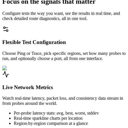
Focus on the signals that matter
Configure tests the way you want, see the results in real time, and
check detailed route diagnostics, all in one tool.
Flexible Test Configuration
Choose Ping or Trace, pick specific regions, set how many probes to
run, and optionally choose a port, all from one interface.
Live Network Metrics
Watch real-time latency, packet loss, and consistency data stream in
from probes around the world.
Per-probe latency stats: avg, best, worst, stddev
Real-time sparkline charts per location
Region-by-region comparison at a glance