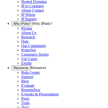
Hosted Domains
IP to Company
Abuse Contact
IP Whois
IP Ranges
Why IPinfo?
Why IPinfo?
Pricing
About Us
Research
Data
Our Community
ProbeNet
Customers Stories
Use Cases
Events
Resources
Resources
Help Center
Support
Blog
Evaluate
Reports
New
E-books & Presentations
Press
Tools
Docs