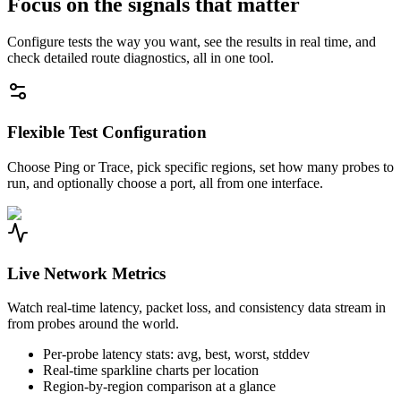
Focus on the signals that matter
Configure tests the way you want, see the results in real time, and
check detailed route diagnostics, all in one tool.
Flexible Test Configuration
Choose Ping or Trace, pick specific regions, set how many probes to
run, and optionally choose a port, all from one interface.
Live Network Metrics
Watch real-time latency, packet loss, and consistency data stream in
from probes around the world.
Per-probe latency stats: avg, best, worst, stddev
Real-time sparkline charts per location
Region-by-region comparison at a glance