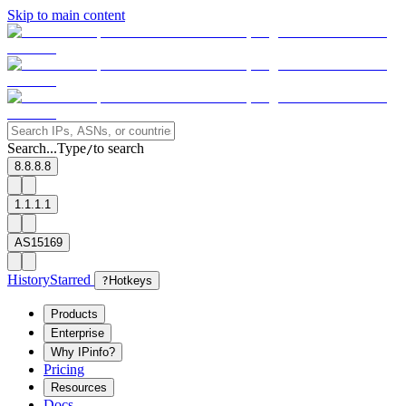
Skip to main content
Search...
Type
to search
/
8.8.8.8
1.1.1.1
AS15169
History
Starred
?
Hotkeys
Products
Enterprise
Why IPinfo?
Pricing
Resources
Docs