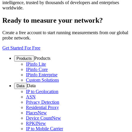
intelligence, trusted by thousands of developers and enterprises
worldwide.
Ready to measure your network?
Create a free account to start running measurements from our global
probe network.
Get Started For Free
Products
Products
IPinfo Lite
IPinfo Core
IPinfo Enterprise
Custom Solutions
Data
Data
IP to Geolocation
ASN
Privacy Detection
Residential Proxy
Places
New
Device Count
New
RPKI
New
IP to Mobile Carrier