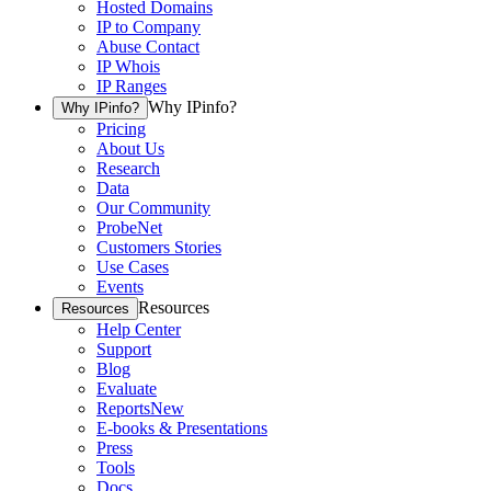
Hosted Domains
IP to Company
Abuse Contact
IP Whois
IP Ranges
Why IPinfo?
Why IPinfo?
Pricing
About Us
Research
Data
Our Community
ProbeNet
Customers Stories
Use Cases
Events
Resources
Resources
Help Center
Support
Blog
Evaluate
Reports
New
E-books & Presentations
Press
Tools
Docs