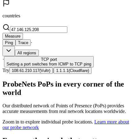
countries
Measure
·
Ping
Trace
All regions
·
TCP
port
Setting a port switches from ICMP to TCP ping
Try
|
108.61.210.117
(
Vultr
)
1.1.1.1
(
Cloudflare
)
ProbeNets PoPs in every corner of the
world
Our distributed network of Points of Presence (PoPs) provides
accurate measurements from real network locations worldwide.
Zoom in to explore individual probe locations.
Learn more about
our probe network