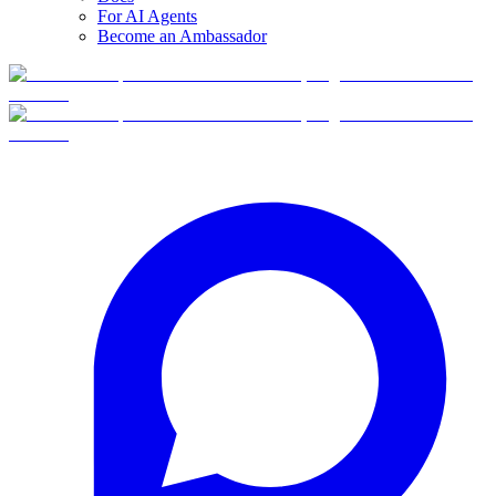
For AI Agents
Become an Ambassador