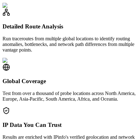
Detailed Route Analysis
Run traceroutes from multiple global locations to identify routing
anomalies, bottlenecks, and network path differences from multiple
vantage points.
Global Coverage
Test from over a thousand of probe locations across North America,
Europe, Asia-Pacific, South America, Africa, and Oceania.
IP Data You Can Trust
Results are enriched with IPinfo's verified geolocation and network