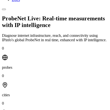
ProbeNet Live: Real-time measurements
with
IP intelligence
Diagnose internet infrastructure, reach, and connectivity using
IPinfo's global ProbeNet in real time, enhanced with IP intelligence.
0
probes
0
cities
0