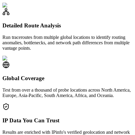
Detailed Route Analysis
Run traceroutes from multiple global locations to identify routing
anomalies, bottlenecks, and network path differences from multiple
vantage points.
Global Coverage
Test from over a thousand of probe locations across North America,
Europe, Asia-Pacific, South America, Africa, and Oceania.
IP Data You Can Trust
Results are enriched with IPinfo's verified geolocation and network