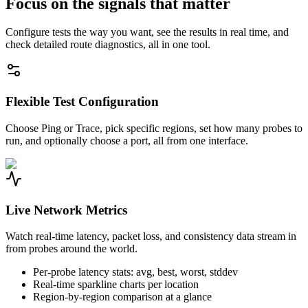
Focus on the signals that matter
Configure tests the way you want, see the results in real time, and
check detailed route diagnostics, all in one tool.
Flexible Test Configuration
Choose Ping or Trace, pick specific regions, set how many probes to
run, and optionally choose a port, all from one interface.
Live Network Metrics
Watch real-time latency, packet loss, and consistency data stream in
from probes around the world.
Per-probe latency stats: avg, best, worst, stddev
Real-time sparkline charts per location
Region-by-region comparison at a glance