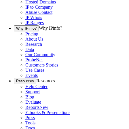
Hosted Domains
IP to Company
Abuse Contact
IP Whois
IP Ranges
Why IPinfo?
Why IPinfo?
Pricing
About Us
Research
Data
Our Community
ProbeNet
Customers Stories
Use Cases
Events
Resources
Resources
Help Center
Support
Blog
Evaluate
Reports
New
E-books & Presentations
Press
Tools
Docs