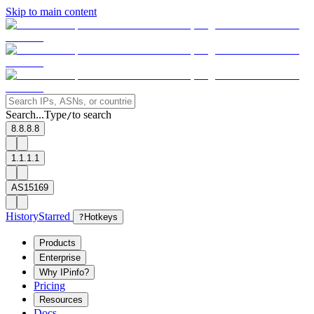
Skip to main content
Search...
Type
to search
/
8.8.8.8
1.1.1.1
AS15169
History
Starred
?
Hotkeys
Products
Enterprise
Why IPinfo?
Pricing
Resources
Docs