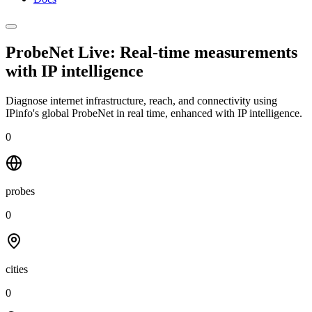
ProbeNet Live: Real-time measurements
with
IP intelligence
Diagnose internet infrastructure, reach, and connectivity using
IPinfo's global ProbeNet in real time, enhanced with IP intelligence.
0
probes
0
cities
0