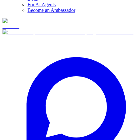
For AI Agents
Become an Ambassador