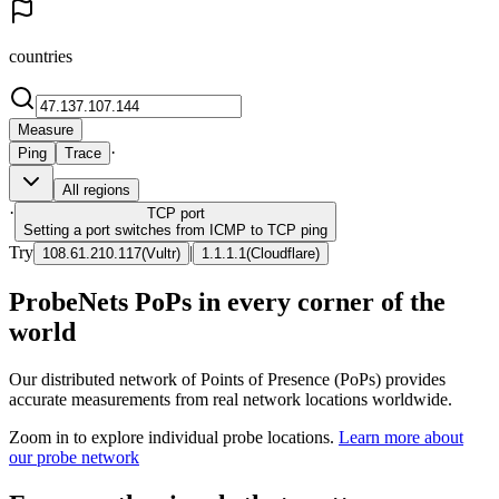
countries
Measure
·
Ping
Trace
All regions
·
TCP
port
Setting a port switches from ICMP to TCP ping
Try
|
108.61.210.117
(
Vultr
)
1.1.1.1
(
Cloudflare
)
ProbeNets PoPs in every corner of the
world
Our distributed network of Points of Presence (PoPs) provides
accurate measurements from real network locations worldwide.
Zoom in to explore individual probe locations.
Learn more about
our probe network