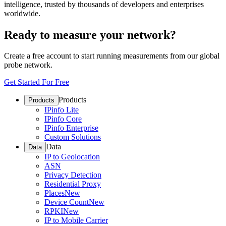
intelligence, trusted by thousands of developers and enterprises
worldwide.
Ready to measure your network?
Create a free account to start running measurements from our global
probe network.
Get Started For Free
Products
Products
IPinfo Lite
IPinfo Core
IPinfo Enterprise
Custom Solutions
Data
Data
IP to Geolocation
ASN
Privacy Detection
Residential Proxy
Places
New
Device Count
New
RPKI
New
IP to Mobile Carrier