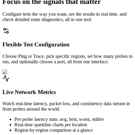
Focus on the signals that matter
Configure tests the way you want, see the results in real time, and
check detailed route diagnostics, all in one tool.
Flexible Test Configuration
Choose Ping or Trace, pick specific regions, set how many probes to
run, and optionally choose a port, all from one interface.
Live Network Metrics
Watch real-time latency, packet loss, and consistency data stream in
from probes around the world.
Per-probe latency stats: avg, best, worst, stddev
Real-time sparkline charts per location
Region-by-region comparison at a glance