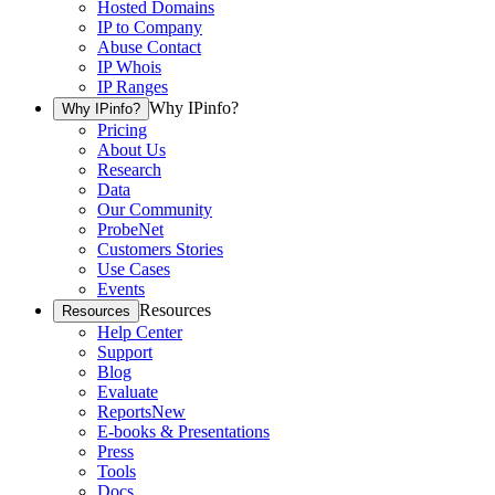
Hosted Domains
IP to Company
Abuse Contact
IP Whois
IP Ranges
Why IPinfo?
Why IPinfo?
Pricing
About Us
Research
Data
Our Community
ProbeNet
Customers Stories
Use Cases
Events
Resources
Resources
Help Center
Support
Blog
Evaluate
Reports
New
E-books & Presentations
Press
Tools
Docs