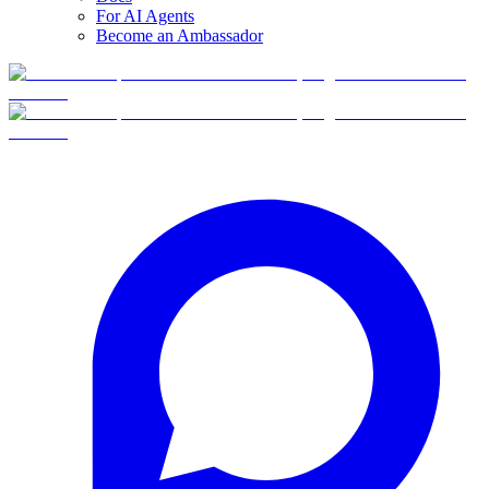
For AI Agents
Become an Ambassador