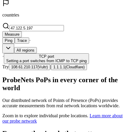
countries
Measure
·
Ping
Trace
All regions
·
TCP
port
Setting a port switches from ICMP to TCP ping
Try
|
108.61.210.117
(
Vultr
)
1.1.1.1
(
Cloudflare
)
ProbeNets PoPs in every corner of the
world
Our distributed network of Points of Presence (PoPs) provides
accurate measurements from real network locations worldwide.
Zoom in to explore individual probe locations.
Learn more about
our probe network