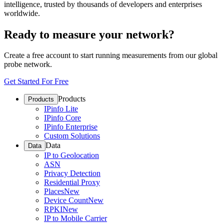
intelligence, trusted by thousands of developers and enterprises
worldwide.
Ready to measure your network?
Create a free account to start running measurements from our global
probe network.
Get Started For Free
Products
Products
IPinfo Lite
IPinfo Core
IPinfo Enterprise
Custom Solutions
Data
Data
IP to Geolocation
ASN
Privacy Detection
Residential Proxy
Places
New
Device Count
New
RPKI
New
IP to Mobile Carrier