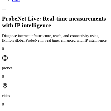
ProbeNet Live: Real-time measurements
with
IP intelligence
Diagnose internet infrastructure, reach, and connectivity using
IPinfo's global ProbeNet in real time, enhanced with IP intelligence.
0
probes
0
cities
0