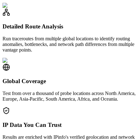
Detailed Route Analysis
Run traceroutes from multiple global locations to identify routing
anomalies, bottlenecks, and network path differences from multiple
vantage points.
Global Coverage
Test from over a thousand of probe locations across North America,
Europe, Asia-Pacific, South America, Africa, and Oceania.
IP Data You Can Trust
Results are enriched with IPinfo's verified geolocation and network