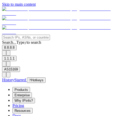
Skip to main content
Search...
Type
to search
/
8.8.8.8
1.1.1.1
AS15169
History
Starred
?
Hotkeys
Products
Enterprise
Why IPinfo?
Pricing
Resources
Docs