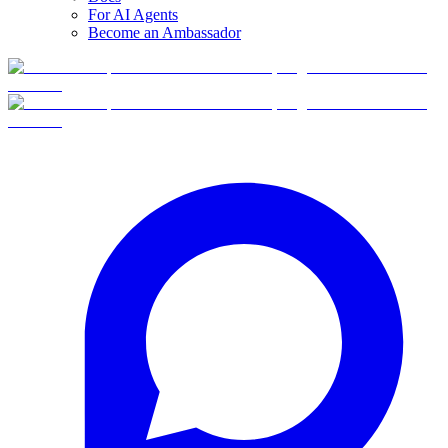
For AI Agents
Become an Ambassador