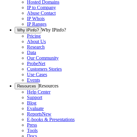
Hosted Domains
IP to Company
Abuse Contact
IP Whois
IP Ranges
Why IPinfo?
Why IPinfo?
Pricing
About Us
Research
Data
Our Community
ProbeNet
Customers Stories
Use Cases
Events
Resources
Resources
Help Center
Support
Blog
Evaluate
Reports
New
E-books & Presentations
Press
Tools
Docs