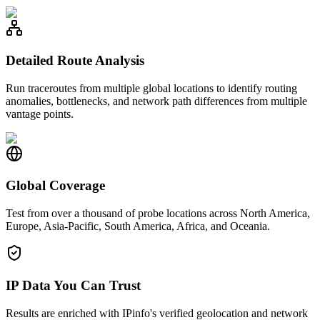
Detailed Route Analysis
Run traceroutes from multiple global locations to identify routing
anomalies, bottlenecks, and network path differences from multiple
vantage points.
Global Coverage
Test from over a thousand of probe locations across North America,
Europe, Asia-Pacific, South America, Africa, and Oceania.
IP Data You Can Trust
Results are enriched with IPinfo's verified geolocation and network