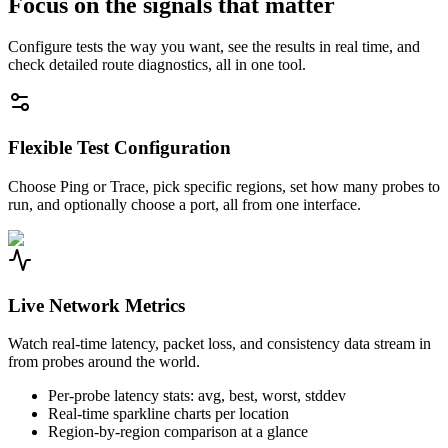
Focus on the signals that matter
Configure tests the way you want, see the results in real time, and
check detailed route diagnostics, all in one tool.
Flexible Test Configuration
Choose Ping or Trace, pick specific regions, set how many probes to
run, and optionally choose a port, all from one interface.
Live Network Metrics
Watch real-time latency, packet loss, and consistency data stream in
from probes around the world.
Per-probe latency stats: avg, best, worst, stddev
Real-time sparkline charts per location
Region-by-region comparison at a glance