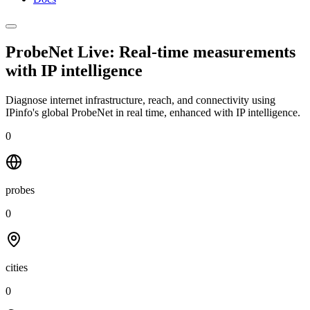
ProbeNet Live: Real-time measurements
with
IP intelligence
Diagnose internet infrastructure, reach, and connectivity using
IPinfo's global ProbeNet in real time, enhanced with IP intelligence.
0
probes
0
cities
0