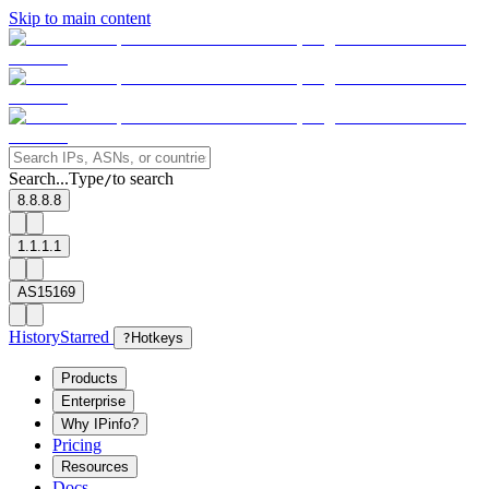
Skip to main content
Search...
Type
to search
/
8.8.8.8
1.1.1.1
AS15169
History
Starred
?
Hotkeys
Products
Enterprise
Why IPinfo?
Pricing
Resources
Docs