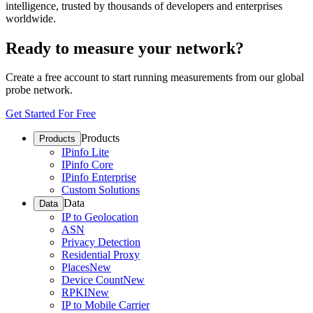
intelligence, trusted by thousands of developers and enterprises
worldwide.
Ready to measure your network?
Create a free account to start running measurements from our global
probe network.
Get Started For Free
Products
Products
IPinfo Lite
IPinfo Core
IPinfo Enterprise
Custom Solutions
Data
Data
IP to Geolocation
ASN
Privacy Detection
Residential Proxy
Places
New
Device Count
New
RPKI
New
IP to Mobile Carrier