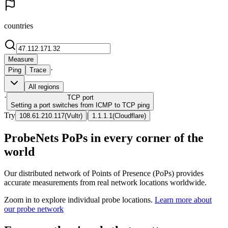
countries
Measure
·
Ping
Trace
All regions
·
TCP
port
Setting a port switches from ICMP to TCP ping
Try
|
108.61.210.117
(
Vultr
)
1.1.1.1
(
Cloudflare
)
ProbeNets PoPs in every corner of the
world
Our distributed network of Points of Presence (PoPs) provides
accurate measurements from real network locations worldwide.
Zoom in to explore individual probe locations.
Learn more about
our probe network