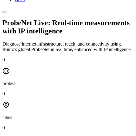
ProbeNet Live: Real-time measurements
with
IP intelligence
Diagnose internet infrastructure, reach, and connectivity using
IPinfo's global ProbeNet in real time, enhanced with IP intelligence.
0
probes
0
cities
0