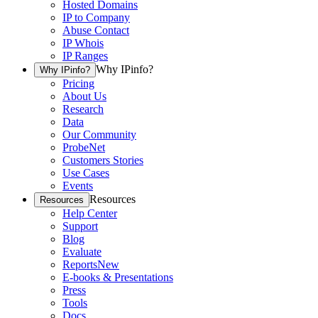
Hosted Domains
IP to Company
Abuse Contact
IP Whois
IP Ranges
Why IPinfo?
Why IPinfo?
Pricing
About Us
Research
Data
Our Community
ProbeNet
Customers Stories
Use Cases
Events
Resources
Resources
Help Center
Support
Blog
Evaluate
Reports
New
E-books & Presentations
Press
Tools
Docs