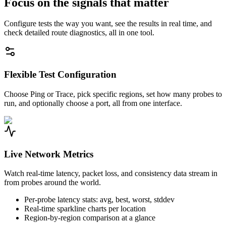
Focus on the signals that matter
Configure tests the way you want, see the results in real time, and
check detailed route diagnostics, all in one tool.
Flexible Test Configuration
Choose Ping or Trace, pick specific regions, set how many probes to
run, and optionally choose a port, all from one interface.
Live Network Metrics
Watch real-time latency, packet loss, and consistency data stream in
from probes around the world.
Per-probe latency stats: avg, best, worst, stddev
Real-time sparkline charts per location
Region-by-region comparison at a glance