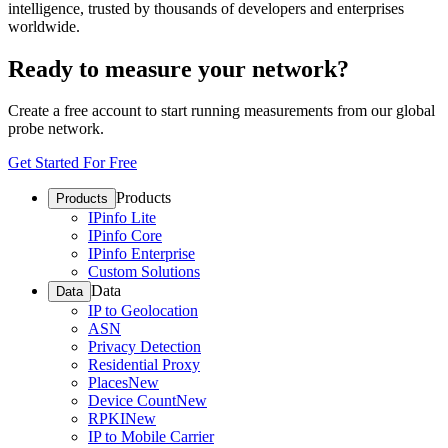
intelligence, trusted by thousands of developers and enterprises
worldwide.
Ready to measure your network?
Create a free account to start running measurements from our global
probe network.
Get Started For Free
Products
Products
IPinfo Lite
IPinfo Core
IPinfo Enterprise
Custom Solutions
Data
Data
IP to Geolocation
ASN
Privacy Detection
Residential Proxy
Places
New
Device Count
New
RPKI
New
IP to Mobile Carrier