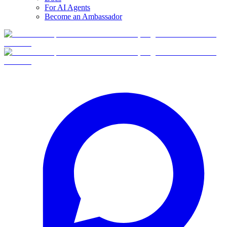
For AI Agents
Become an Ambassador