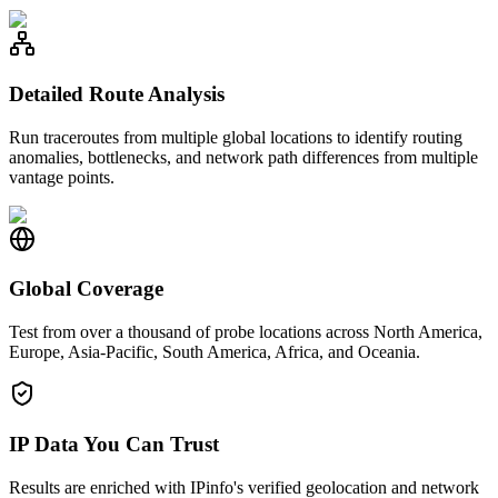
Detailed Route Analysis
Run traceroutes from multiple global locations to identify routing
anomalies, bottlenecks, and network path differences from multiple
vantage points.
Global Coverage
Test from over a thousand of probe locations across North America,
Europe, Asia-Pacific, South America, Africa, and Oceania.
IP Data You Can Trust
Results are enriched with IPinfo's verified geolocation and network