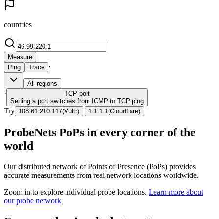
countries
Measure
·
Ping
Trace
All regions
·
TCP
port
Setting a port switches from ICMP to TCP ping
Try
|
108.61.210.117
(
Vultr
)
1.1.1.1
(
Cloudflare
)
ProbeNets PoPs in every corner of the
world
Our distributed network of Points of Presence (PoPs) provides
accurate measurements from real network locations worldwide.
Zoom in to explore individual probe locations.
Learn more about
our probe network