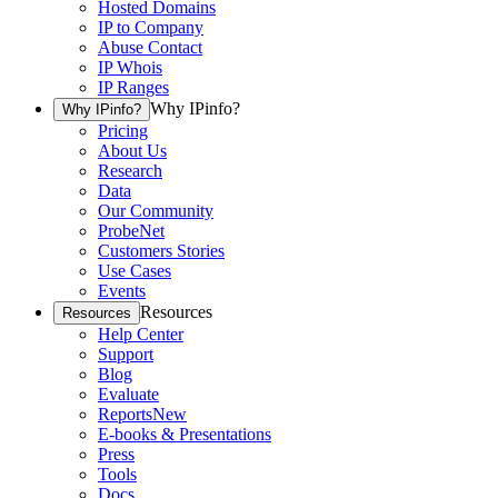
Hosted Domains
IP to Company
Abuse Contact
IP Whois
IP Ranges
Why IPinfo?
Why IPinfo?
Pricing
About Us
Research
Data
Our Community
ProbeNet
Customers Stories
Use Cases
Events
Resources
Resources
Help Center
Support
Blog
Evaluate
Reports
New
E-books & Presentations
Press
Tools
Docs