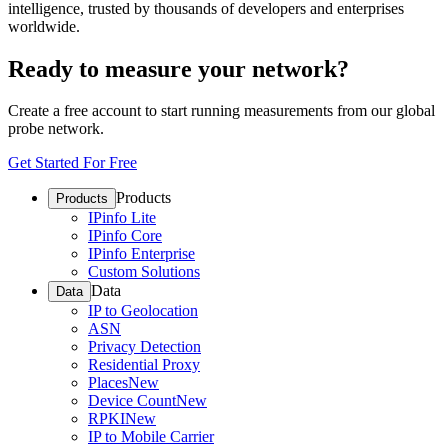
intelligence, trusted by thousands of developers and enterprises
worldwide.
Ready to measure your network?
Create a free account to start running measurements from our global
probe network.
Get Started For Free
Products
Products
IPinfo Lite
IPinfo Core
IPinfo Enterprise
Custom Solutions
Data
Data
IP to Geolocation
ASN
Privacy Detection
Residential Proxy
Places
New
Device Count
New
RPKI
New
IP to Mobile Carrier