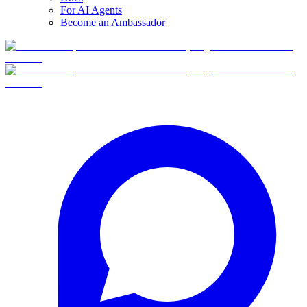
For AI Agents
Become an Ambassador