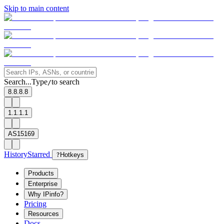
Skip to main content
Search...
Type
to search
/
8.8.8.8
1.1.1.1
AS15169
History
Starred
?
Hotkeys
Products
Enterprise
Why IPinfo?
Pricing
Resources
Docs