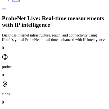
ProbeNet Live: Real-time measurements
with
IP intelligence
Diagnose internet infrastructure, reach, and connectivity using
IPinfo's global ProbeNet in real time, enhanced with IP intelligence.
0
probes
0
cities
0