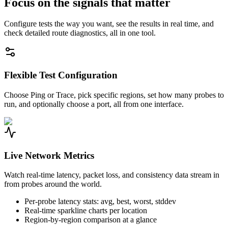
Focus on the signals that matter
Configure tests the way you want, see the results in real time, and
check detailed route diagnostics, all in one tool.
Flexible Test Configuration
Choose Ping or Trace, pick specific regions, set how many probes to
run, and optionally choose a port, all from one interface.
Live Network Metrics
Watch real-time latency, packet loss, and consistency data stream in
from probes around the world.
Per-probe latency stats: avg, best, worst, stddev
Real-time sparkline charts per location
Region-by-region comparison at a glance