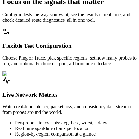
Focus on the signals that matter
Configure tests the way you want, see the results in real time, and
check detailed route diagnostics, all in one tool.
Flexible Test Configuration
Choose Ping or Trace, pick specific regions, set how many probes to
run, and optionally choose a port, all from one interface.
Live Network Metrics
Watch real-time latency, packet loss, and consistency data stream in
from probes around the world.
Per-probe latency stats: avg, best, worst, stddev
Real-time sparkline charts per location
Region-by-region comparison at a glance