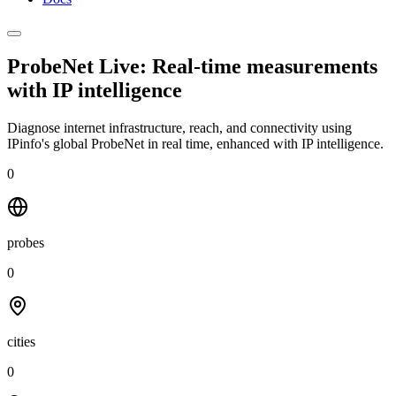
ProbeNet Live: Real-time measurements
with
IP intelligence
Diagnose internet infrastructure, reach, and connectivity using
IPinfo's global ProbeNet in real time, enhanced with IP intelligence.
0
probes
0
cities
0