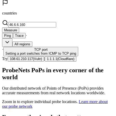
countries
Measure
·
Ping
Trace
All regions
·
TCP
port
Setting a port switches from ICMP to TCP ping
Try
|
108.61.210.117
(
Vultr
)
1.1.1.1
(
Cloudflare
)
ProbeNets PoPs in every corner of the
world
Our distributed network of Points of Presence (PoPs) provides
accurate measurements from real network locations worldwide.
Zoom in to explore individual probe locations.
Learn more about
our probe network