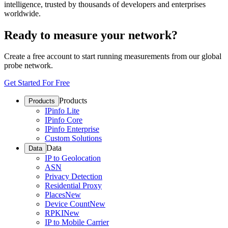
intelligence, trusted by thousands of developers and enterprises
worldwide.
Ready to measure your network?
Create a free account to start running measurements from our global
probe network.
Get Started For Free
Products
Products
IPinfo Lite
IPinfo Core
IPinfo Enterprise
Custom Solutions
Data
Data
IP to Geolocation
ASN
Privacy Detection
Residential Proxy
Places
New
Device Count
New
RPKI
New
IP to Mobile Carrier