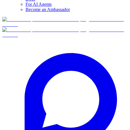
For AI Agents
Become an Ambassador