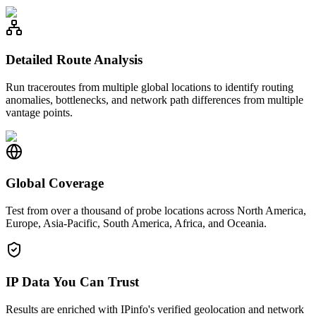
Detailed Route Analysis
Run traceroutes from multiple global locations to identify routing
anomalies, bottlenecks, and network path differences from multiple
vantage points.
Global Coverage
Test from over a thousand of probe locations across North America,
Europe, Asia-Pacific, South America, Africa, and Oceania.
IP Data You Can Trust
Results are enriched with IPinfo's verified geolocation and network