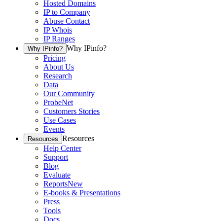
Hosted Domains
IP to Company
Abuse Contact
IP Whois
IP Ranges
Why IPinfo?
Why IPinfo?
Pricing
About Us
Research
Data
Our Community
ProbeNet
Customers Stories
Use Cases
Events
Resources
Resources
Help Center
Support
Blog
Evaluate
Reports
New
E-books & Presentations
Press
Tools
Docs