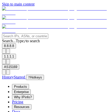
Skip to main content
Search...
Type
to search
/
8.8.8.8
1.1.1.1
AS15169
History
Starred
?
Hotkeys
Products
Enterprise
Why IPinfo?
Pricing
Resources
Docs