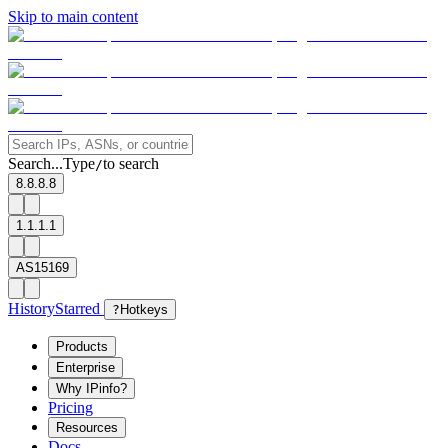
Skip to main content
Search...
Type
to search
/
8.8.8.8
1.1.1.1
AS15169
History
Starred
?
Hotkeys
Products
Enterprise
Why IPinfo?
Pricing
Resources
Docs