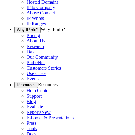
Hosted Domains
IP to Company
Abuse Contact
IP Whois
IP Ranges
Why IPinfo?
Why IPinfo?
Pricing
About Us
Research
Data
Our Community
ProbeNet
Customers Stories
Use Cases
Events
Resources
Resources
Help Center
Support
Blog
Evaluate
Reports
New
E-books & Presentations
Press
Tools
Docs