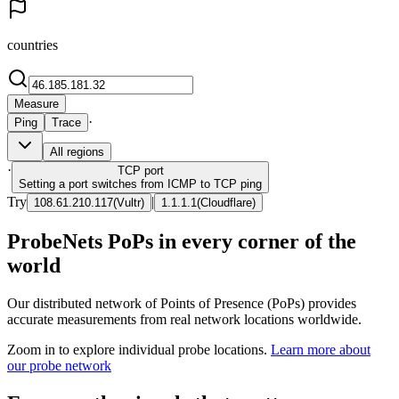
countries
Measure
·
Ping
Trace
All regions
·
TCP
port
Setting a port switches from ICMP to TCP ping
Try
|
108.61.210.117
(
Vultr
)
1.1.1.1
(
Cloudflare
)
ProbeNets PoPs in every corner of the
world
Our distributed network of Points of Presence (PoPs) provides
accurate measurements from real network locations worldwide.
Zoom in to explore individual probe locations.
Learn more about
our probe network