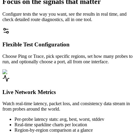
Focus on the signals that matter
Configure tests the way you want, see the results in real time, and
check detailed route diagnostics, all in one tool.
Flexible Test Configuration
Choose Ping or Trace, pick specific regions, set how many probes to
run, and optionally choose a port, all from one interface.
Live Network Metrics
Watch real-time latency, packet loss, and consistency data stream in
from probes around the world.
Per-probe latency stats: avg, best, worst, stddev
Real-time sparkline charts per location
Region-by-region comparison at a glance