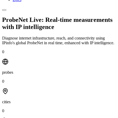
ProbeNet Live: Real-time measurements
with
IP intelligence
Diagnose internet infrastructure, reach, and connectivity using
IPinfo's global ProbeNet in real time, enhanced with IP intelligence.
0
probes
0
cities
0