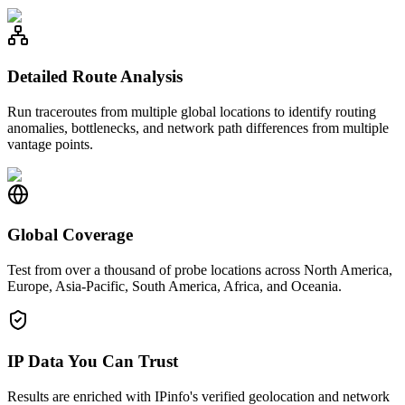
Detailed Route Analysis
Run traceroutes from multiple global locations to identify routing
anomalies, bottlenecks, and network path differences from multiple
vantage points.
Global Coverage
Test from over a thousand of probe locations across North America,
Europe, Asia-Pacific, South America, Africa, and Oceania.
IP Data You Can Trust
Results are enriched with IPinfo's verified geolocation and network