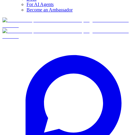
For AI Agents
Become an Ambassador