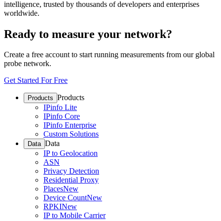
intelligence, trusted by thousands of developers and enterprises
worldwide.
Ready to measure your network?
Create a free account to start running measurements from our global
probe network.
Get Started For Free
Products
Products
IPinfo Lite
IPinfo Core
IPinfo Enterprise
Custom Solutions
Data
Data
IP to Geolocation
ASN
Privacy Detection
Residential Proxy
Places
New
Device Count
New
RPKI
New
IP to Mobile Carrier