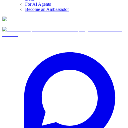
For AI Agents
Become an Ambassador