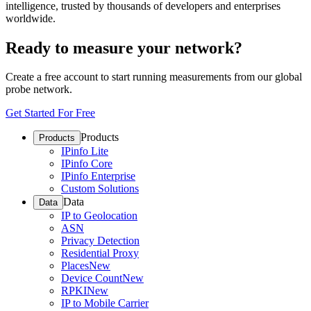
intelligence, trusted by thousands of developers and enterprises
worldwide.
Ready to measure your network?
Create a free account to start running measurements from our global
probe network.
Get Started For Free
Products
Products
IPinfo Lite
IPinfo Core
IPinfo Enterprise
Custom Solutions
Data
Data
IP to Geolocation
ASN
Privacy Detection
Residential Proxy
Places
New
Device Count
New
RPKI
New
IP to Mobile Carrier