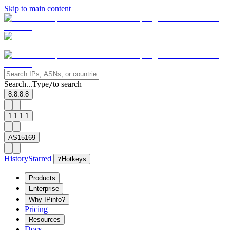
Skip to main content
Search...
Type
to search
/
8.8.8.8
1.1.1.1
AS15169
History
Starred
?
Hotkeys
Products
Enterprise
Why IPinfo?
Pricing
Resources
Docs