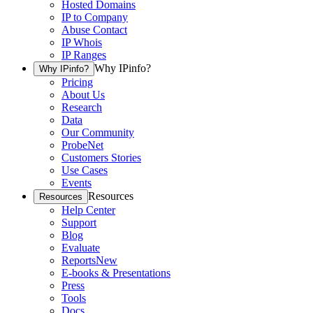
Hosted Domains
IP to Company
Abuse Contact
IP Whois
IP Ranges
Why IPinfo?
Why IPinfo?
Pricing
About Us
Research
Data
Our Community
ProbeNet
Customers Stories
Use Cases
Events
Resources
Resources
Help Center
Support
Blog
Evaluate
Reports
New
E-books & Presentations
Press
Tools
Docs