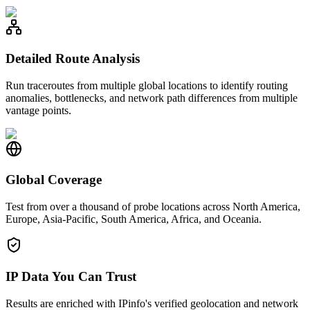
Detailed Route Analysis
Run traceroutes from multiple global locations to identify routing
anomalies, bottlenecks, and network path differences from multiple
vantage points.
Global Coverage
Test from over a thousand of probe locations across North America,
Europe, Asia-Pacific, South America, Africa, and Oceania.
IP Data You Can Trust
Results are enriched with IPinfo's verified geolocation and network