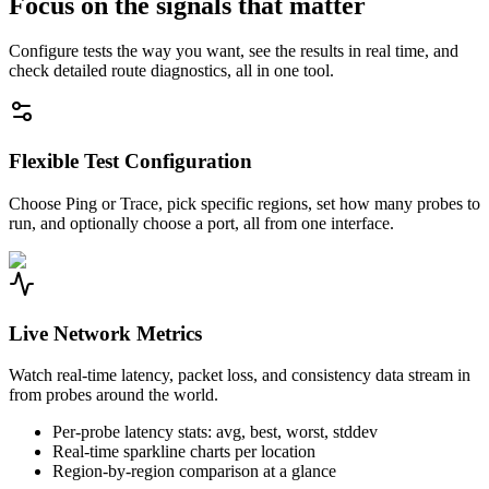
Focus on the signals that matter
Configure tests the way you want, see the results in real time, and
check detailed route diagnostics, all in one tool.
Flexible Test Configuration
Choose Ping or Trace, pick specific regions, set how many probes to
run, and optionally choose a port, all from one interface.
Live Network Metrics
Watch real-time latency, packet loss, and consistency data stream in
from probes around the world.
Per-probe latency stats: avg, best, worst, stddev
Real-time sparkline charts per location
Region-by-region comparison at a glance