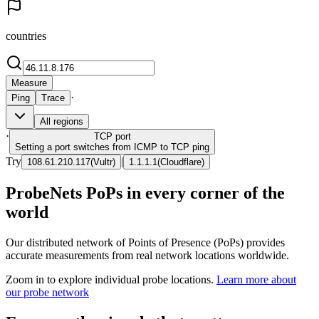
countries
Measure
·
Ping
Trace
All regions
·
TCP
port
Setting a port switches from ICMP to TCP ping
Try
|
108.61.210.117
(
Vultr
)
1.1.1.1
(
Cloudflare
)
ProbeNets PoPs in every corner of the
world
Our distributed network of Points of Presence (PoPs) provides
accurate measurements from real network locations worldwide.
Zoom in to explore individual probe locations.
Learn more about
our probe network