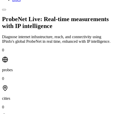
ProbeNet Live: Real-time measurements
with
IP intelligence
Diagnose internet infrastructure, reach, and connectivity using
IPinfo's global ProbeNet in real time, enhanced with IP intelligence.
0
probes
0
cities
0