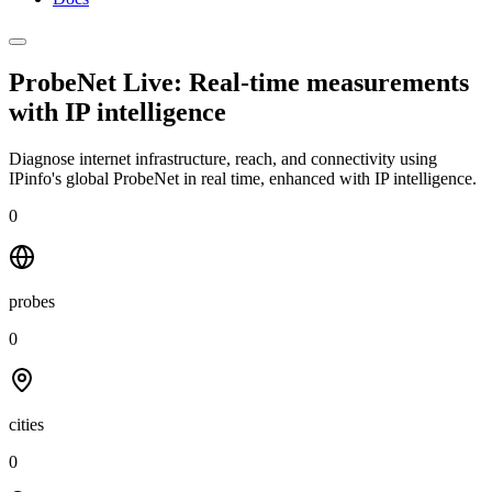
ProbeNet Live: Real-time measurements
with
IP intelligence
Diagnose internet infrastructure, reach, and connectivity using
IPinfo's global ProbeNet in real time, enhanced with IP intelligence.
0
probes
0
cities
0