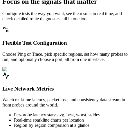
Focus on the signals that matter
Configure tests the way you want, see the results in real time, and
check detailed route diagnostics, all in one tool.
Flexible Test Configuration
Choose Ping or Trace, pick specific regions, set how many probes to
run, and optionally choose a port, all from one interface.
Live Network Metrics
Watch real-time latency, packet loss, and consistency data stream in
from probes around the world.
Per-probe latency stats: avg, best, worst, stddev
Real-time sparkline charts per location
Region-by-region comparison at a glance