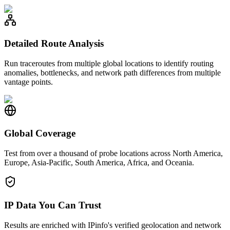
Detailed Route Analysis
Run traceroutes from multiple global locations to identify routing
anomalies, bottlenecks, and network path differences from multiple
vantage points.
Global Coverage
Test from over a thousand of probe locations across North America,
Europe, Asia-Pacific, South America, Africa, and Oceania.
IP Data You Can Trust
Results are enriched with IPinfo's verified geolocation and network