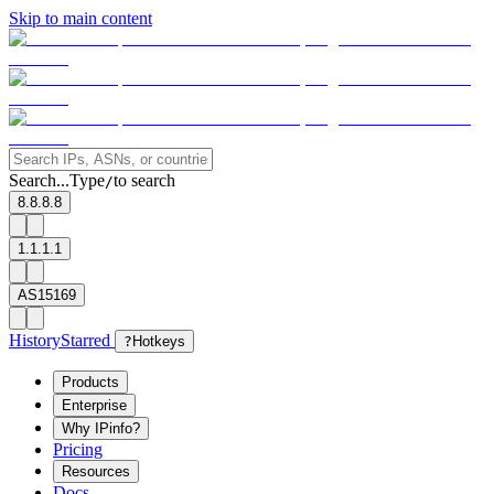
Skip to main content
Search...
Type
to search
/
8.8.8.8
1.1.1.1
AS15169
History
Starred
?
Hotkeys
Products
Enterprise
Why IPinfo?
Pricing
Resources
Docs