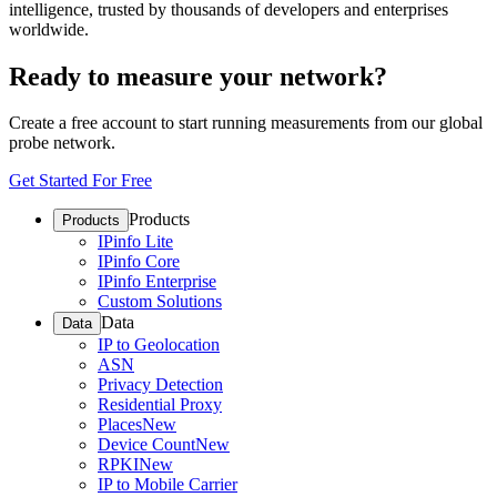
intelligence, trusted by thousands of developers and enterprises
worldwide.
Ready to measure your network?
Create a free account to start running measurements from our global
probe network.
Get Started For Free
Products
Products
IPinfo Lite
IPinfo Core
IPinfo Enterprise
Custom Solutions
Data
Data
IP to Geolocation
ASN
Privacy Detection
Residential Proxy
Places
New
Device Count
New
RPKI
New
IP to Mobile Carrier