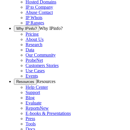
Hosted Domains
IP to Company
Abuse Contact
IP Whois
IP Ranges
Why IPinfo?
Why IPinfo?
Pricing
About Us
Research
Data
Our Community
ProbeNet
Customers Stories
Use Cases
Events
Resources
Resources
Help Center
Support
Blog
Evaluate
Reports
New
E-books & Presentations
Press
Tools
Docs