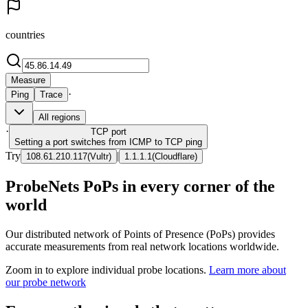
countries
Measure
·
Ping
Trace
All regions
·
TCP
port
Setting a port switches from ICMP to TCP ping
Try
|
108.61.210.117
(
Vultr
)
1.1.1.1
(
Cloudflare
)
ProbeNets PoPs in every corner of the
world
Our distributed network of Points of Presence (PoPs) provides
accurate measurements from real network locations worldwide.
Zoom in to explore individual probe locations.
Learn more about
our probe network