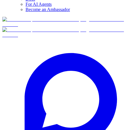
For AI Agents
Become an Ambassador