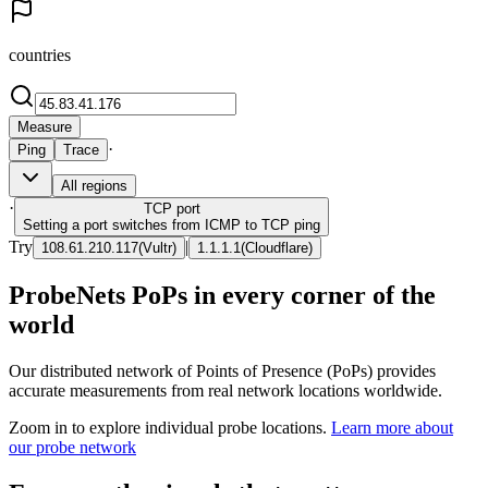
countries
Measure
·
Ping
Trace
All regions
·
TCP
port
Setting a port switches from ICMP to TCP ping
Try
|
108.61.210.117
(
Vultr
)
1.1.1.1
(
Cloudflare
)
ProbeNets PoPs in every corner of the
world
Our distributed network of Points of Presence (PoPs) provides
accurate measurements from real network locations worldwide.
Zoom in to explore individual probe locations.
Learn more about
our probe network