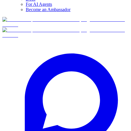
For AI Agents
Become an Ambassador