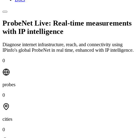
ProbeNet Live: Real-time measurements
with
IP intelligence
Diagnose internet infrastructure, reach, and connectivity using
IPinfo's global ProbeNet in real time, enhanced with IP intelligence.
0
probes
0
cities
0