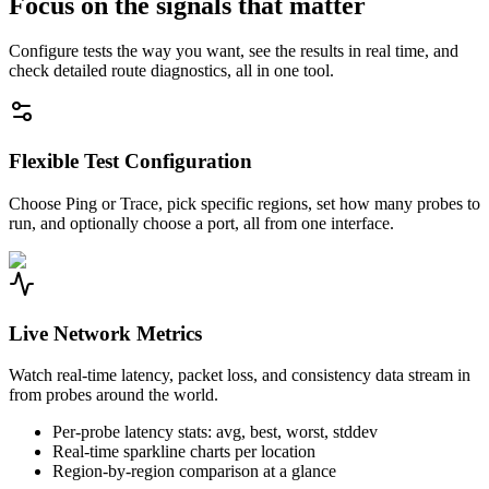
Focus on the signals that matter
Configure tests the way you want, see the results in real time, and
check detailed route diagnostics, all in one tool.
Flexible Test Configuration
Choose Ping or Trace, pick specific regions, set how many probes to
run, and optionally choose a port, all from one interface.
Live Network Metrics
Watch real-time latency, packet loss, and consistency data stream in
from probes around the world.
Per-probe latency stats: avg, best, worst, stddev
Real-time sparkline charts per location
Region-by-region comparison at a glance