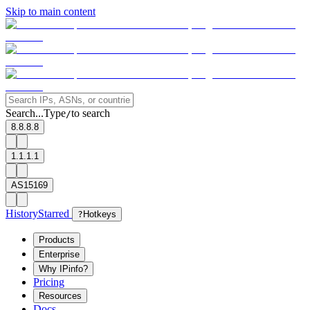
Skip to main content
Search...
Type
to search
/
8.8.8.8
1.1.1.1
AS15169
History
Starred
?
Hotkeys
Products
Enterprise
Why IPinfo?
Pricing
Resources
Docs