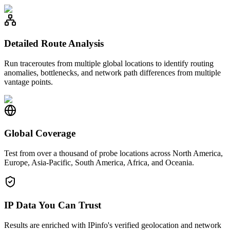
Detailed Route Analysis
Run traceroutes from multiple global locations to identify routing
anomalies, bottlenecks, and network path differences from multiple
vantage points.
Global Coverage
Test from over a thousand of probe locations across North America,
Europe, Asia-Pacific, South America, Africa, and Oceania.
IP Data You Can Trust
Results are enriched with IPinfo's verified geolocation and network