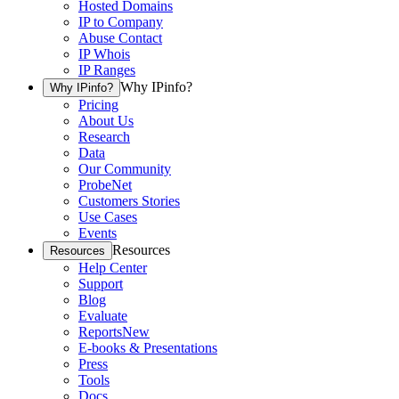
Hosted Domains
IP to Company
Abuse Contact
IP Whois
IP Ranges
Why IPinfo?
Why IPinfo?
Pricing
About Us
Research
Data
Our Community
ProbeNet
Customers Stories
Use Cases
Events
Resources
Resources
Help Center
Support
Blog
Evaluate
Reports
New
E-books & Presentations
Press
Tools
Docs