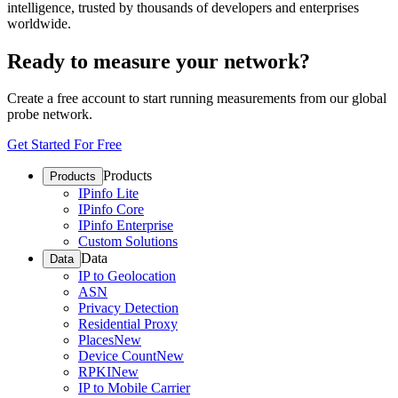
intelligence, trusted by thousands of developers and enterprises
worldwide.
Ready to measure your network?
Create a free account to start running measurements from our global
probe network.
Get Started For Free
Products
Products
IPinfo Lite
IPinfo Core
IPinfo Enterprise
Custom Solutions
Data
Data
IP to Geolocation
ASN
Privacy Detection
Residential Proxy
Places
New
Device Count
New
RPKI
New
IP to Mobile Carrier