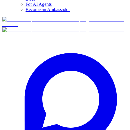
For AI Agents
Become an Ambassador