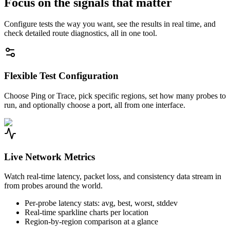
Focus on the signals that matter
Configure tests the way you want, see the results in real time, and
check detailed route diagnostics, all in one tool.
Flexible Test Configuration
Choose Ping or Trace, pick specific regions, set how many probes to
run, and optionally choose a port, all from one interface.
Live Network Metrics
Watch real-time latency, packet loss, and consistency data stream in
from probes around the world.
Per-probe latency stats: avg, best, worst, stddev
Real-time sparkline charts per location
Region-by-region comparison at a glance