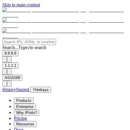
Skip to main content
Search...
Type
to search
/
8.8.8.8
1.1.1.1
AS15169
History
Starred
?
Hotkeys
Products
Enterprise
Why IPinfo?
Pricing
Resources
Docs