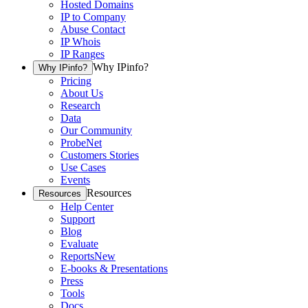
Hosted Domains
IP to Company
Abuse Contact
IP Whois
IP Ranges
Why IPinfo?
Why IPinfo?
Pricing
About Us
Research
Data
Our Community
ProbeNet
Customers Stories
Use Cases
Events
Resources
Resources
Help Center
Support
Blog
Evaluate
Reports
New
E-books & Presentations
Press
Tools
Docs