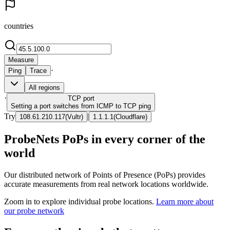
countries
Measure
·
Ping
Trace
All regions
·
TCP
port
Setting a port switches from ICMP to TCP ping
Try
|
108.61.210.117
(
Vultr
)
1.1.1.1
(
Cloudflare
)
ProbeNets PoPs in every corner of the
world
Our distributed network of Points of Presence (PoPs) provides
accurate measurements from real network locations worldwide.
Zoom in to explore individual probe locations.
Learn more about
our probe network