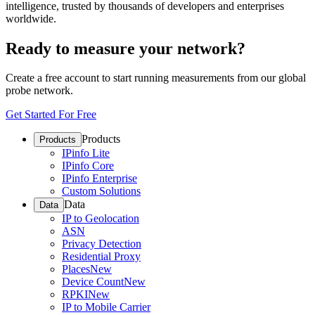
intelligence, trusted by thousands of developers and enterprises
worldwide.
Ready to measure your network?
Create a free account to start running measurements from our global
probe network.
Get Started For Free
Products
Products
IPinfo Lite
IPinfo Core
IPinfo Enterprise
Custom Solutions
Data
Data
IP to Geolocation
ASN
Privacy Detection
Residential Proxy
Places
New
Device Count
New
RPKI
New
IP to Mobile Carrier