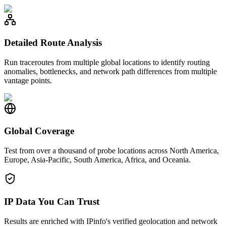
Detailed Route Analysis
Run traceroutes from multiple global locations to identify routing
anomalies, bottlenecks, and network path differences from multiple
vantage points.
Global Coverage
Test from over a thousand of probe locations across North America,
Europe, Asia-Pacific, South America, Africa, and Oceania.
IP Data You Can Trust
Results are enriched with IPinfo's verified geolocation and network