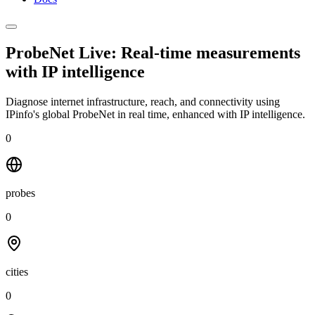
ProbeNet Live: Real-time measurements
with
IP intelligence
Diagnose internet infrastructure, reach, and connectivity using
IPinfo's global ProbeNet in real time, enhanced with IP intelligence.
0
probes
0
cities
0