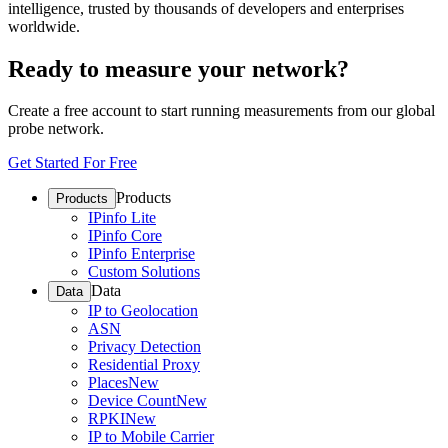
intelligence, trusted by thousands of developers and enterprises
worldwide.
Ready to measure your network?
Create a free account to start running measurements from our global
probe network.
Get Started For Free
Products
Products
IPinfo Lite
IPinfo Core
IPinfo Enterprise
Custom Solutions
Data
Data
IP to Geolocation
ASN
Privacy Detection
Residential Proxy
Places
New
Device Count
New
RPKI
New
IP to Mobile Carrier