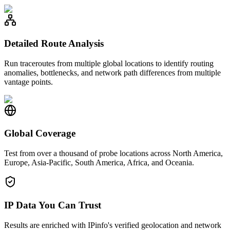
Detailed Route Analysis
Run traceroutes from multiple global locations to identify routing
anomalies, bottlenecks, and network path differences from multiple
vantage points.
Global Coverage
Test from over a thousand of probe locations across North America,
Europe, Asia-Pacific, South America, Africa, and Oceania.
IP Data You Can Trust
Results are enriched with IPinfo's verified geolocation and network