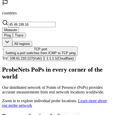
countries
Measure
·
Ping
Trace
All regions
·
TCP
port
Setting a port switches from ICMP to TCP ping
Try
|
108.61.210.117
(
Vultr
)
1.1.1.1
(
Cloudflare
)
ProbeNets PoPs in every corner of the
world
Our distributed network of Points of Presence (PoPs) provides
accurate measurements from real network locations worldwide.
Zoom in to explore individual probe locations.
Learn more about
our probe network