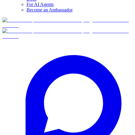
For AI Agents
Become an Ambassador