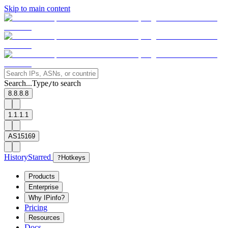
Skip to main content
Search...
Type
to search
/
8.8.8.8
1.1.1.1
AS15169
History
Starred
?
Hotkeys
Products
Enterprise
Why IPinfo?
Pricing
Resources
Docs