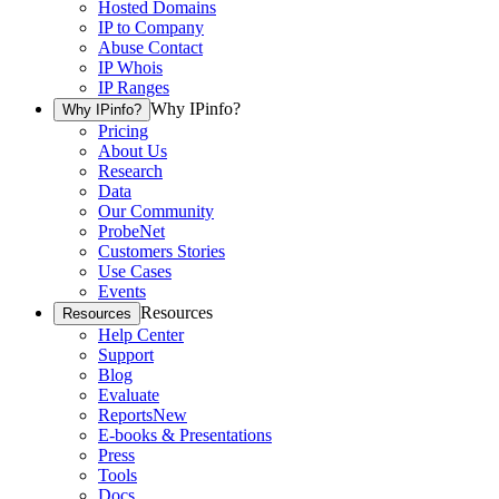
Hosted Domains
IP to Company
Abuse Contact
IP Whois
IP Ranges
Why IPinfo?
Why IPinfo?
Pricing
About Us
Research
Data
Our Community
ProbeNet
Customers Stories
Use Cases
Events
Resources
Resources
Help Center
Support
Blog
Evaluate
Reports
New
E-books & Presentations
Press
Tools
Docs