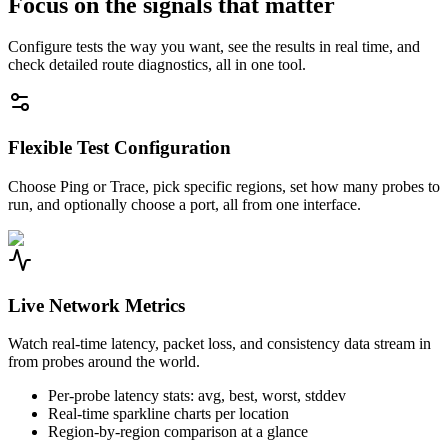
Focus on the signals that matter
Configure tests the way you want, see the results in real time, and
check detailed route diagnostics, all in one tool.
Flexible Test Configuration
Choose Ping or Trace, pick specific regions, set how many probes to
run, and optionally choose a port, all from one interface.
Live Network Metrics
Watch real-time latency, packet loss, and consistency data stream in
from probes around the world.
Per-probe latency stats: avg, best, worst, stddev
Real-time sparkline charts per location
Region-by-region comparison at a glance