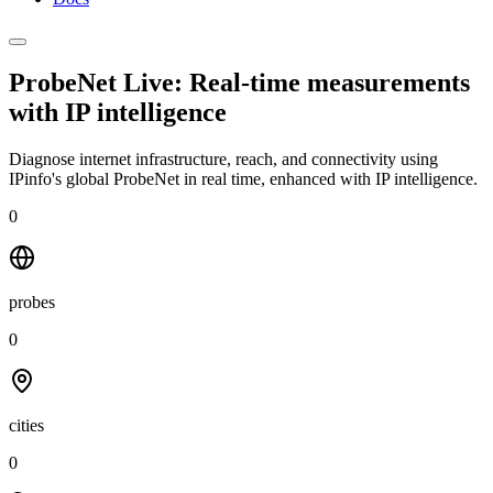
ProbeNet Live: Real-time measurements
with
IP intelligence
Diagnose internet infrastructure, reach, and connectivity using
IPinfo's global ProbeNet in real time, enhanced with IP intelligence.
0
probes
0
cities
0