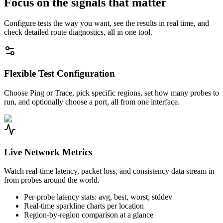
Focus on the signals that matter
Configure tests the way you want, see the results in real time, and
check detailed route diagnostics, all in one tool.
Flexible Test Configuration
Choose Ping or Trace, pick specific regions, set how many probes to
run, and optionally choose a port, all from one interface.
Live Network Metrics
Watch real-time latency, packet loss, and consistency data stream in
from probes around the world.
Per-probe latency stats: avg, best, worst, stddev
Real-time sparkline charts per location
Region-by-region comparison at a glance