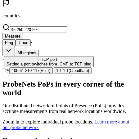
countries
Measure
·
Ping
Trace
All regions
·
TCP
port
Setting a port switches from ICMP to TCP ping
Try
|
108.61.210.117
(
Vultr
)
1.1.1.1
(
Cloudflare
)
ProbeNets PoPs in every corner of the
world
Our distributed network of Points of Presence (PoPs) provides
accurate measurements from real network locations worldwide.
Zoom in to explore individual probe locations.
Learn more about
our probe network