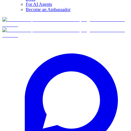
For AI Agents
Become an Ambassador