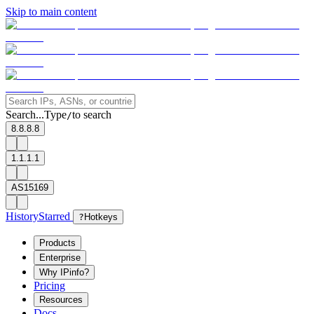
Skip to main content
Search...
Type
to search
/
8.8.8.8
1.1.1.1
AS15169
History
Starred
?
Hotkeys
Products
Enterprise
Why IPinfo?
Pricing
Resources
Docs