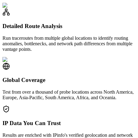
Detailed Route Analysis
Run traceroutes from multiple global locations to identify routing
anomalies, bottlenecks, and network path differences from multiple
vantage points.
Global Coverage
Test from over a thousand of probe locations across North America,
Europe, Asia-Pacific, South America, Africa, and Oceania.
IP Data You Can Trust
Results are enriched with IPinfo's verified geolocation and network