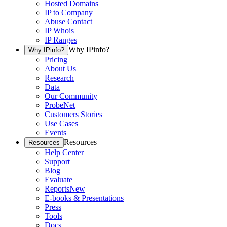
Hosted Domains
IP to Company
Abuse Contact
IP Whois
IP Ranges
Why IPinfo?
Why IPinfo?
Pricing
About Us
Research
Data
Our Community
ProbeNet
Customers Stories
Use Cases
Events
Resources
Resources
Help Center
Support
Blog
Evaluate
Reports
New
E-books & Presentations
Press
Tools
Docs