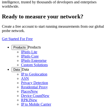
intelligence, trusted by thousands of developers and enterprises
worldwide.
Ready to measure your network?
Create a free account to start running measurements from our global
probe network.
Get Started For Free
Products
Products
IPinfo Lite
IPinfo Core
IPinfo Enterprise
Custom Solutions
Data
Data
IP to Geolocation
ASN
Privacy Detection
Residential Proxy
Places
New
Device Count
New
RPKI
New
IP to Mobile Carrier