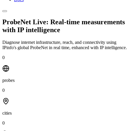
ProbeNet Live: Real-time measurements
with
IP intelligence
Diagnose internet infrastructure, reach, and connectivity using
IPinfo's global ProbeNet in real time, enhanced with IP intelligence.
0
probes
0
cities
0