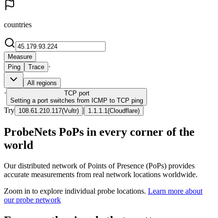
countries
Measure
·
Ping
Trace
All regions
·
TCP
port
Setting a port switches from ICMP to TCP ping
Try
|
108.61.210.117
(
Vultr
)
1.1.1.1
(
Cloudflare
)
ProbeNets PoPs in every corner of the
world
Our distributed network of Points of Presence (PoPs) provides
accurate measurements from real network locations worldwide.
Zoom in to explore individual probe locations.
Learn more about
our probe network