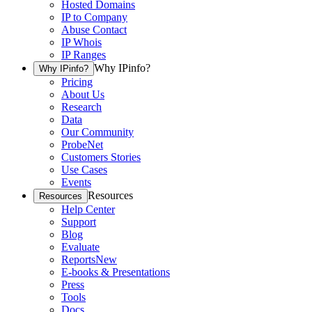
Hosted Domains
IP to Company
Abuse Contact
IP Whois
IP Ranges
Why IPinfo?
Why IPinfo?
Pricing
About Us
Research
Data
Our Community
ProbeNet
Customers Stories
Use Cases
Events
Resources
Resources
Help Center
Support
Blog
Evaluate
Reports
New
E-books & Presentations
Press
Tools
Docs