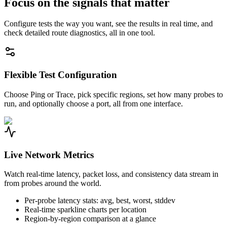
Focus on the signals that matter
Configure tests the way you want, see the results in real time, and
check detailed route diagnostics, all in one tool.
Flexible Test Configuration
Choose Ping or Trace, pick specific regions, set how many probes to
run, and optionally choose a port, all from one interface.
Live Network Metrics
Watch real-time latency, packet loss, and consistency data stream in
from probes around the world.
Per-probe latency stats: avg, best, worst, stddev
Real-time sparkline charts per location
Region-by-region comparison at a glance