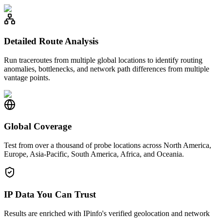
Detailed Route Analysis
Run traceroutes from multiple global locations to identify routing
anomalies, bottlenecks, and network path differences from multiple
vantage points.
Global Coverage
Test from over a thousand of probe locations across North America,
Europe, Asia-Pacific, South America, Africa, and Oceania.
IP Data You Can Trust
Results are enriched with IPinfo's verified geolocation and network