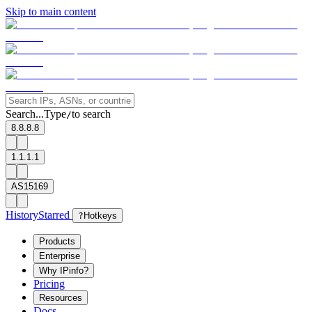
Skip to main content
Search...
Type
to search
/
8.8.8.8
1.1.1.1
AS15169
History
Starred
?
Hotkeys
Products
Enterprise
Why IPinfo?
Pricing
Resources
Docs