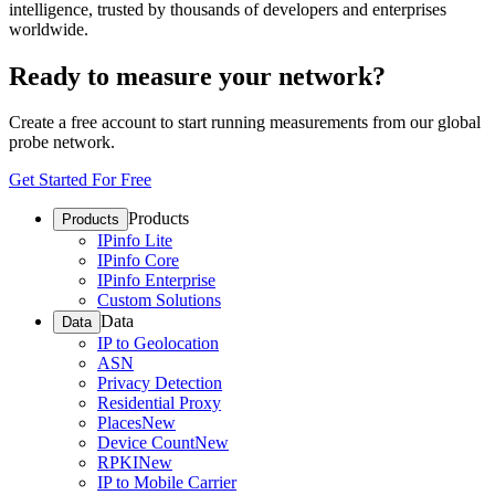
intelligence, trusted by thousands of developers and enterprises
worldwide.
Ready to measure your network?
Create a free account to start running measurements from our global
probe network.
Get Started For Free
Products
Products
IPinfo Lite
IPinfo Core
IPinfo Enterprise
Custom Solutions
Data
Data
IP to Geolocation
ASN
Privacy Detection
Residential Proxy
Places
New
Device Count
New
RPKI
New
IP to Mobile Carrier