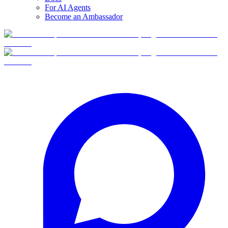
For AI Agents
Become an Ambassador