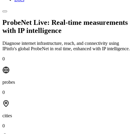
ProbeNet Live: Real-time measurements
with
IP intelligence
Diagnose internet infrastructure, reach, and connectivity using
IPinfo's global ProbeNet in real time, enhanced with IP intelligence.
0
probes
0
cities
0