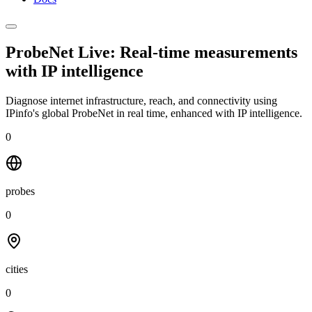
ProbeNet Live: Real-time measurements
with
IP intelligence
Diagnose internet infrastructure, reach, and connectivity using
IPinfo's global ProbeNet in real time, enhanced with IP intelligence.
0
probes
0
cities
0