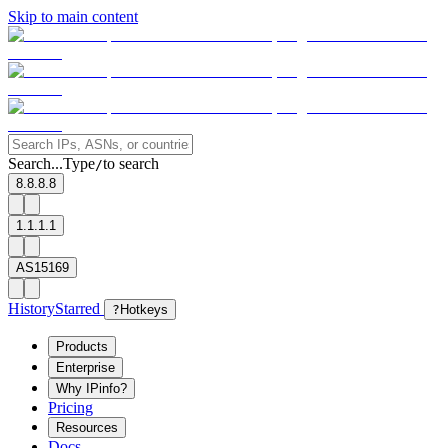
Skip to main content
Search...
Type
to search
/
8.8.8.8
1.1.1.1
AS15169
History
Starred
?
Hotkeys
Products
Enterprise
Why IPinfo?
Pricing
Resources
Docs