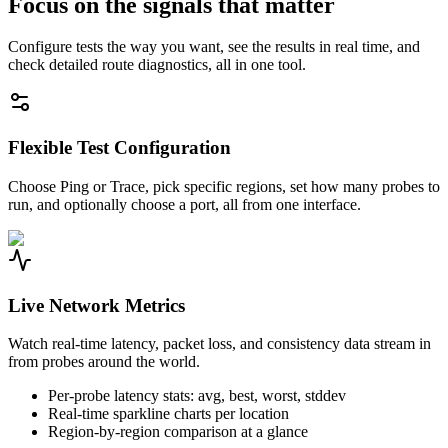
Focus on the signals that matter
Configure tests the way you want, see the results in real time, and
check detailed route diagnostics, all in one tool.
Flexible Test Configuration
Choose Ping or Trace, pick specific regions, set how many probes to
run, and optionally choose a port, all from one interface.
Live Network Metrics
Watch real-time latency, packet loss, and consistency data stream in
from probes around the world.
Per-probe latency stats: avg, best, worst, stddev
Real-time sparkline charts per location
Region-by-region comparison at a glance