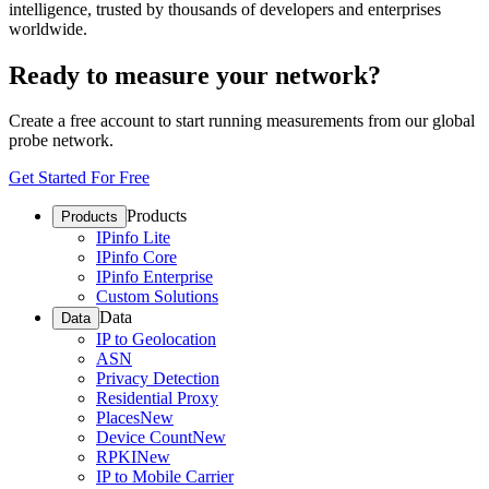
intelligence, trusted by thousands of developers and enterprises
worldwide.
Ready to measure your network?
Create a free account to start running measurements from our global
probe network.
Get Started For Free
Products
Products
IPinfo Lite
IPinfo Core
IPinfo Enterprise
Custom Solutions
Data
Data
IP to Geolocation
ASN
Privacy Detection
Residential Proxy
Places
New
Device Count
New
RPKI
New
IP to Mobile Carrier