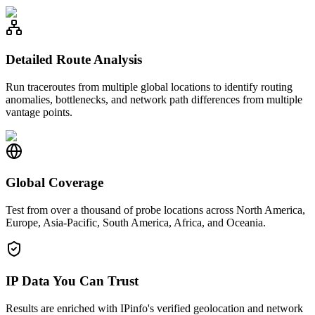
Detailed Route Analysis
Run traceroutes from multiple global locations to identify routing
anomalies, bottlenecks, and network path differences from multiple
vantage points.
Global Coverage
Test from over a thousand of probe locations across North America,
Europe, Asia-Pacific, South America, Africa, and Oceania.
IP Data You Can Trust
Results are enriched with IPinfo's verified geolocation and network