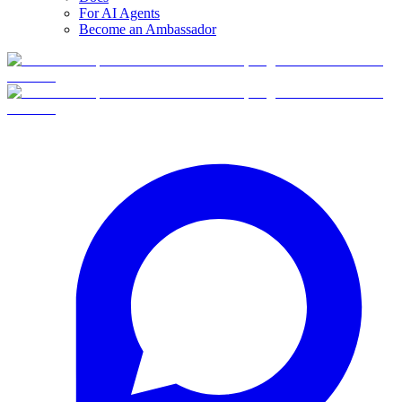
For AI Agents
Become an Ambassador