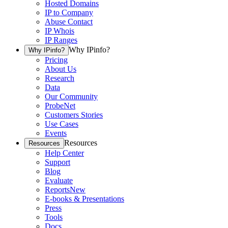
Hosted Domains
IP to Company
Abuse Contact
IP Whois
IP Ranges
Why IPinfo?
Why IPinfo?
Pricing
About Us
Research
Data
Our Community
ProbeNet
Customers Stories
Use Cases
Events
Resources
Resources
Help Center
Support
Blog
Evaluate
Reports
New
E-books & Presentations
Press
Tools
Docs