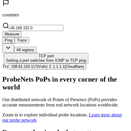
countries
Measure
·
Ping
Trace
All regions
·
TCP
port
Setting a port switches from ICMP to TCP ping
Try
|
108.61.210.117
(
Vultr
)
1.1.1.1
(
Cloudflare
)
ProbeNets PoPs in every corner of the
world
Our distributed network of Points of Presence (PoPs) provides
accurate measurements from real network locations worldwide.
Zoom in to explore individual probe locations.
Learn more about
our probe network